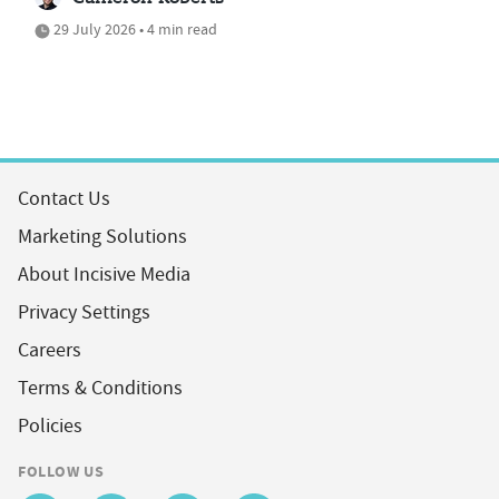
29 July 2026 • 4 min read
Contact Us
Marketing Solutions
About Incisive Media
Privacy Settings
Careers
Terms & Conditions
Policies
FOLLOW US