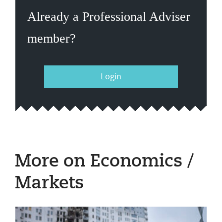
Already a Professional Adviser
member?
Login
More on Economics /
Markets