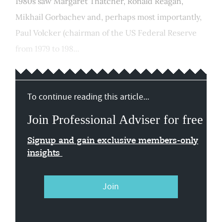
1980s saw Margaret Thatcher, Ronald Reagan,
Mikhail Gorbachev and, perhaps most importantly,
Paul Volcker (chairman of the US Federal Reserve
from 1979 to 198...
To continue reading this article...
Join Professional Adviser for free
Signup and gain exclusive members-only
insights
Join