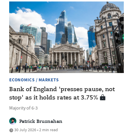
ECONOMICS / MARKETS
Bank of England 'presses pause, not
stop' as it holds rates at 3.75%
Majority of 6-3
Patrick Brusnahan
30 July 2026 • 2 min read