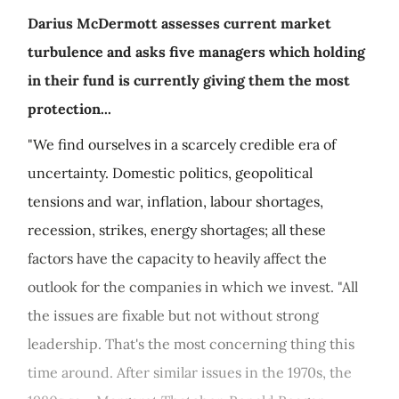
Darius McDermott assesses current market
turbulence and asks five managers which holding
in their fund is currently giving them the most
protection...
"We find ourselves in a scarcely credible era of
uncertainty. Domestic politics, geopolitical
tensions and war, inflation, labour shortages,
recession, strikes, energy shortages; all these
factors have the capacity to heavily affect the
outlook for the companies in which we invest. "All
the issues are fixable but not without strong
leadership. That's the most concerning thing this
time around. After similar issues in the 1970s, the