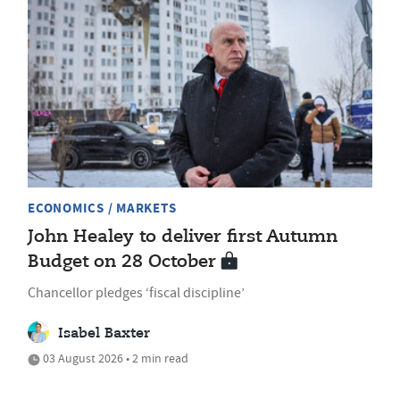
ECONOMICS / MARKETS
John Healey to deliver first Autumn
Budget on 28 October
Chancellor pledges ‘fiscal discipline’
Isabel Baxter
03 August 2026 • 2 min read