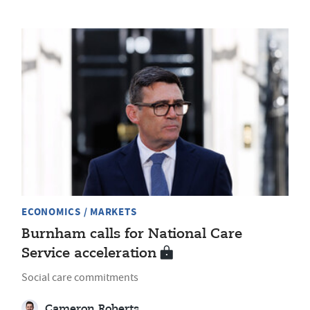
ECONOMICS / MARKETS
Burnham calls for National Care
Service acceleration
Social care commitments
Cameron Roberts