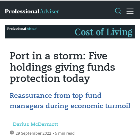
Port in a storm: Five
holdings giving funds
protection today
Reassurance from top fund
managers during economic turmoil
Darius McDermott
29 September 2022
• 5 min read