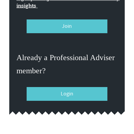
insights
Join
Already a Professional Adviser
member?
Login