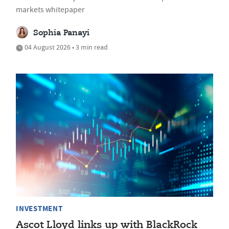
markets whitepaper
Sophia Panayi
04 August 2026 • 3 min read
INVESTMENT
Ascot Lloyd links up with BlackRock