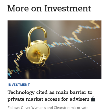
More on Investment
INVESTMENT
Technology cited as main barrier to
private market access for advisers
Follows Oliver Wyman’s and Clearstream’s private