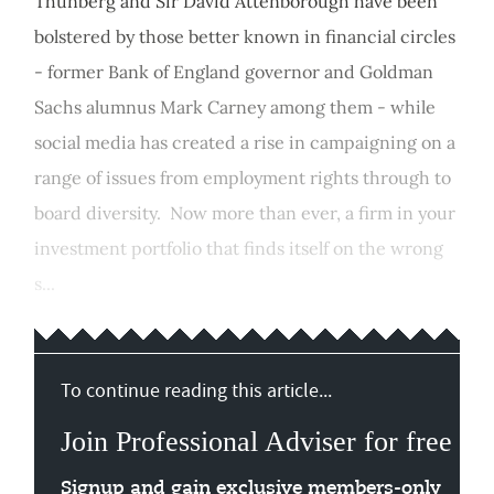
Thunberg and Sir David Attenborough have been
bolstered by those better known in financial circles
- former Bank of England governor and Goldman
Sachs alumnus Mark Carney among them - while
social media has created a rise in campaigning on a
range of issues from employment rights through to
board diversity. Now more than ever, a firm in your
investment portfolio that finds itself on the wrong
s...
To continue reading this article...
Join Professional Adviser for free
Signup and gain exclusive members-only