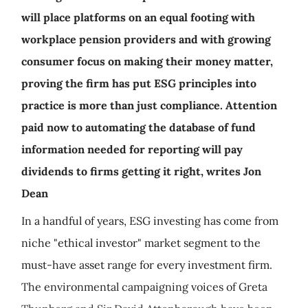
will place platforms on an equal footing with
workplace pension providers and with growing
consumer focus on making their money matter,
proving the firm has put ESG principles into
practice is more than just compliance. Attention
paid now to automating the database of fund
information needed for reporting will pay
dividends to firms getting it right, writes Jon
Dean
In a handful of years, ESG investing has come from
niche "ethical investor" market segment to the
must-have asset range for every investment firm.
The environmental campaigning voices of Greta