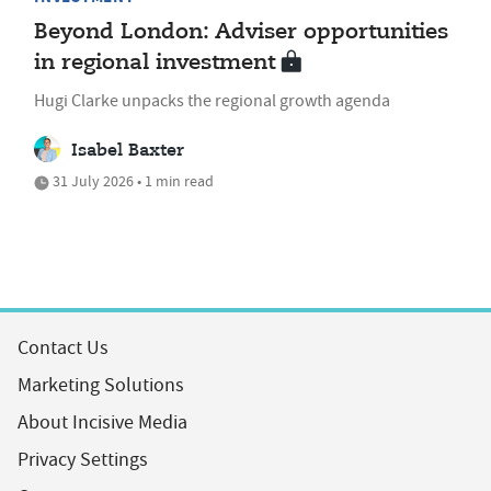
Beyond London: Adviser opportunities
in regional investment
Hugi Clarke unpacks the regional growth agenda
Isabel Baxter
31 July 2026 • 1 min read
Contact Us
Marketing Solutions
About Incisive Media
Privacy Settings