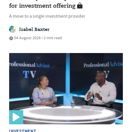
for investment offering
A move to a single investment provider
Isabel Baxter
04 August 2026 • 2 min read
INVESTMENT