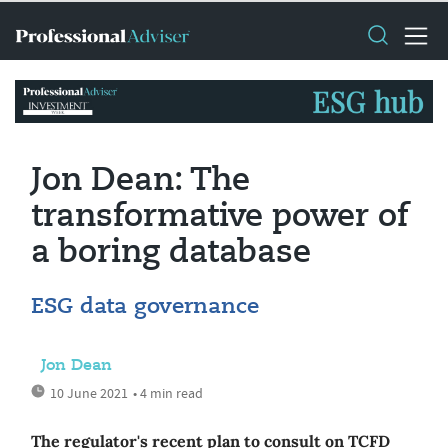
Jon Dean: The
transformative power of
a boring database
ESG data governance
Jon Dean
10 June 2021
• 4 min read
The regulator's recent plan to consult on TCFD