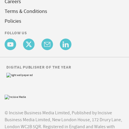
Careers
Terms & Conditions
Policies
FOLLOW US
DIGITAL PUBLISHER OF THE YEAR
© Incisive Business Media Limited, Published by Incisive
Business Media Limited, New London House, 172 Drury Lane,
London WC2B 5QR. Registered in England and Wales with