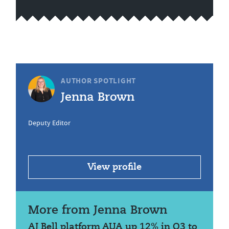
AUTHOR SPOTLIGHT
Jenna Brown
Deputy Editor
View profile
More from Jenna Brown
AJ Bell platform AUA up 12% in Q3 to