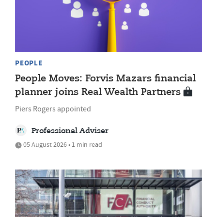
PEOPLE
People Moves: Forvis Mazars financial
planner joins Real Wealth Partners
Piers Rogers appointed
Professional Adviser
05 August 2026 • 1 min read