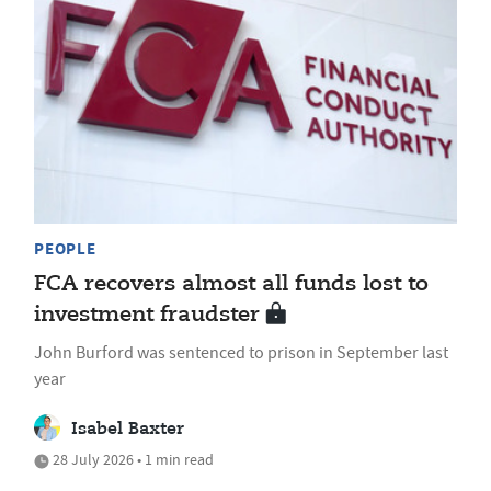
PEOPLE
FCA recovers almost all funds lost to
investment fraudster
John Burford was sentenced to prison in September last
year
Isabel Baxter
28 July 2026 • 1 min read