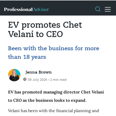
EV promotes Chet
Velani to CEO
Been with the business for more
than 18 years
Jenna Brown
09 July 2026
• 2 min read
EV has promoted managing director Chet Velani
to CEO as the business looks to expand.
Velani has been with the financial planning and