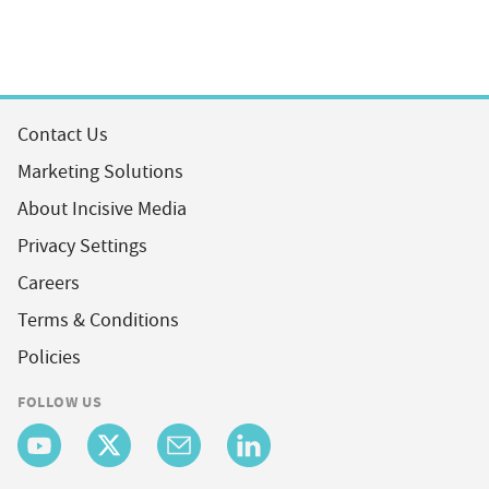
Contact Us
Marketing Solutions
About Incisive Media
Privacy Settings
Careers
Terms & Conditions
Policies
FOLLOW US