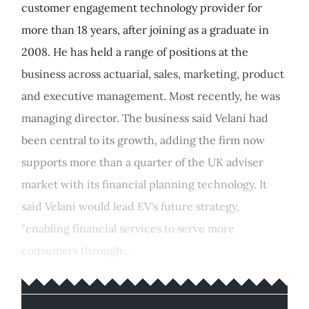
customer engagement technology provider for
more than 18 years, after joining as a graduate in
2008. He has held a range of positions at the
business across actuarial, sales, marketing, product
and executive management. Most recently, he was
managing director. The business said Velani had
been central to its growth, adding the firm now
supports more than a quarter of the UK adviser
market with its financial planning technology. It
said Velani would lead EV's future strategy,
"enabling financial services to serve more
consumers through...