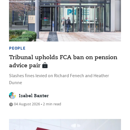
PEOPLE
Tribunal upholds FCA ban on pension
advice pair
Slashes fines levied on Richard Fenech and Heather
Dunne
Isabel Baxter
04 August 2026 • 2 min read