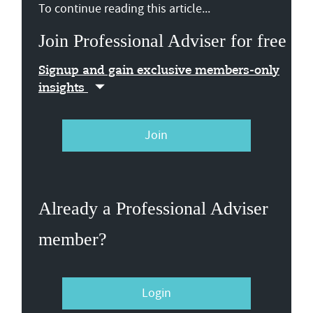
To continue reading this article...
Join Professional Adviser for free
Signup and gain exclusive members-only
insights
Join
Already a Professional Adviser
member?
Login