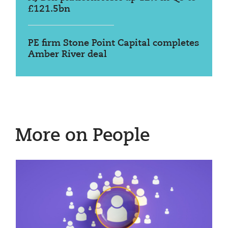
£121.5bn
PE firm Stone Point Capital completes
Amber River deal
More on People