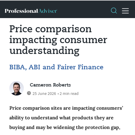
Price comparison
impacting consumer
understanding
BIBA, ABI and Fairer Finance
Cameron Roberts
25 June 2026
• 2 min read
Price comparison sites are impacting consumers’
ability to understand what products they are
buying and may be widening the protection gap,