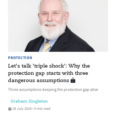
PROTECTION
Let's talk 'triple shock': Why the
protection gap starts with three
dangerous assumptions
Three assumptions keeping the protection gap alive
Graham Singleton
28 July 2026 • 5 min read