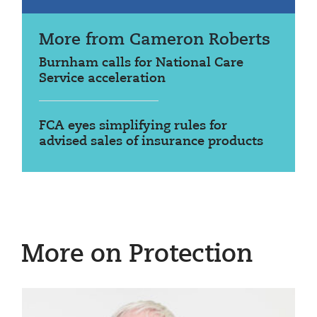
More from Cameron Roberts
Burnham calls for National Care
Service acceleration
FCA eyes simplifying rules for
advised sales of insurance products
More on Protection