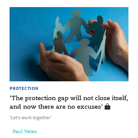
PROTECTION
'The protection gap will not close itself,
and now there are no excuses'
'Let’s work together'
Paul Yates