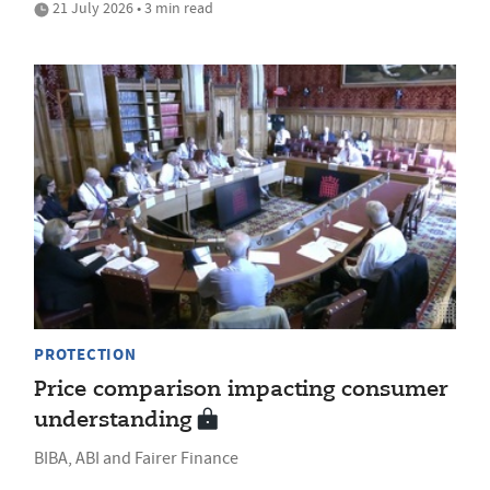
21 July 2026 • 3 min read
PROTECTION
Price comparison impacting consumer
understanding
BIBA, ABI and Fairer Finance