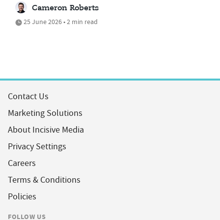
Cameron Roberts
25 June 2026 • 2 min read
Contact Us
Marketing Solutions
About Incisive Media
Privacy Settings
Careers
Terms & Conditions
Policies
FOLLOW US