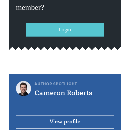
member?
Login
AUTHOR SPOTLIGHT
Cameron Roberts
View profile