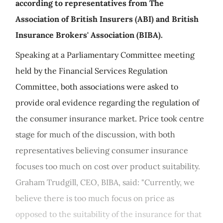
according to representatives from The
Association of British Insurers (ABI) and British
Insurance Brokers' Association (BIBA).
Speaking at a Parliamentary Committee meeting
held by the Financial Services Regulation
Committee, both associations were asked to
provide oral evidence regarding the regulation of
the consumer insurance market. Price took centre
stage for much of the discussion, with both
representatives believing consumer insurance
focuses too much on cost over product suitability.
Graham Trudgill, CEO, BIBA, said: "Currently, we
believe there is too much focus on price as
opposed to the suitability of the insurance for that