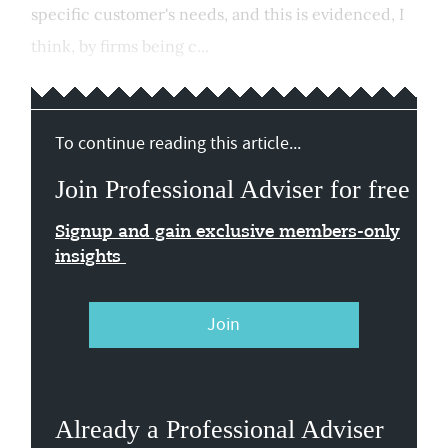
specific customer's needs, and this is evidenced, I
think, by firms being c...
To continue reading this article...
Join Professional Adviser for free
Signup and gain exclusive members-only
insights
Join
Already a Professional Adviser