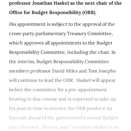
professor Jonathan Haskel as the next chair of the
Office for Budget Responsibility (OBR).
His appointment is subject to the approval of the
cross-party parliamentary Treasury Committee,
which approves all appointments to the Budget
Responsibility Committee, including the chair. In
the interim, Budget Responsibility Committee
members professor David Miles and Tom Josephs
will continue to lead the OBR. Haskel will appear
before the committee for a pre-appointment
hearing in due course and is expected to take up
his post in time to oversee the OBR produce its
forecast ahead of the government's annual Budget
later this year. Reeves, said: "Jonathan Haskel is an