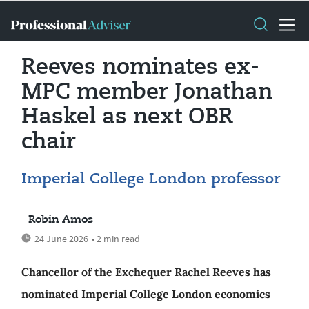
Reeves nominates ex-
MPC member Jonathan
Haskel as next OBR
chair
Imperial College London professor
Robin Amos
24 June 2026
• 2 min read
Chancellor of the Exchequer Rachel Reeves has
nominated Imperial College London economics