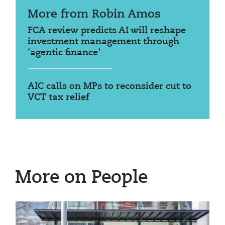
More from Robin Amos
FCA review predicts AI will reshape
investment management through
'agentic finance'
AIC calls on MPs to reconsider cut to
VCT tax relief
More on People