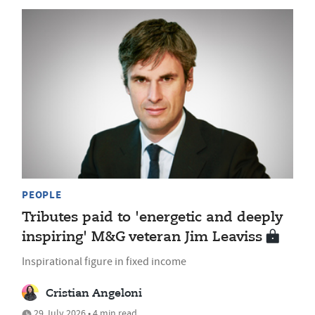
PEOPLE
Tributes paid to 'energetic and deeply
inspiring' M&G veteran Jim Leaviss
Inspirational figure in fixed income
Cristian Angeloni
29 July 2026 • 4 min read