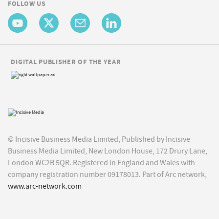
FOLLOW US
DIGITAL PUBLISHER OF THE YEAR
© Incisive Business Media Limited, Published by Incisive
Business Media Limited, New London House, 172 Drury Lane,
London WC2B 5QR. Registered in England and Wales with
company registration number 09178013. Part of Arc network,
www.arc-network.com