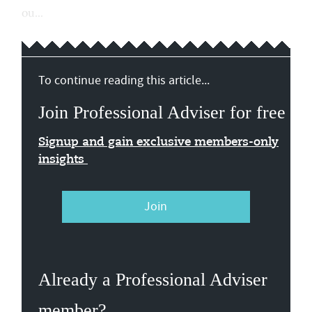
ou...
To continue reading this article...
Join Professional Adviser for free
Signup and gain exclusive members-only
insights
Join
Already a Professional Adviser
member?