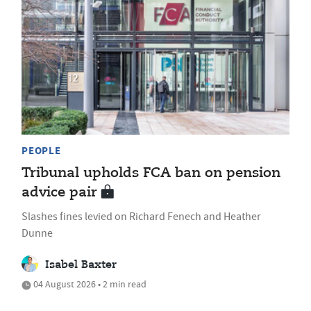
PEOPLE
Tribunal upholds FCA ban on pension
advice pair
Slashes fines levied on Richard Fenech and Heather
Dunne
Isabel Baxter
04 August 2026 • 2 min read