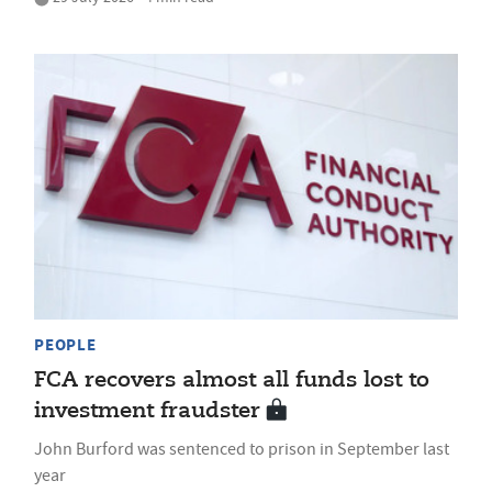
PEOPLE
FCA recovers almost all funds lost to
investment fraudster
John Burford was sentenced to prison in September last
year