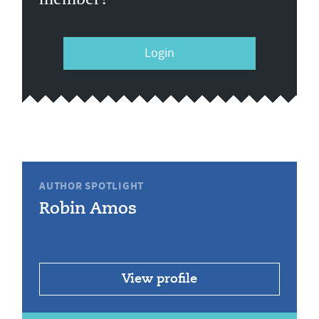
Login
AUTHOR SPOTLIGHT
Robin Amos
View profile