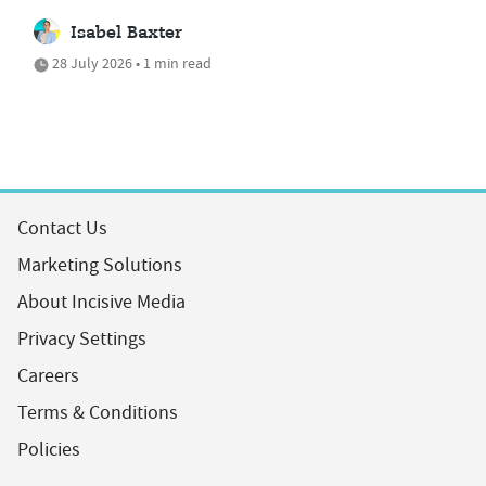
Isabel Baxter
28 July 2026 • 1 min read
Contact Us
Marketing Solutions
About Incisive Media
Privacy Settings
Careers
Terms & Conditions
Policies