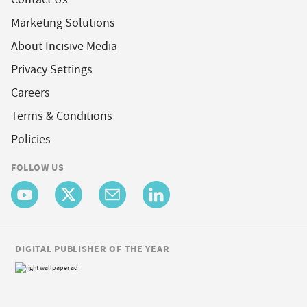
Marketing Solutions
About Incisive Media
Privacy Settings
Careers
Terms & Conditions
Policies
FOLLOW US
DIGITAL PUBLISHER OF THE YEAR