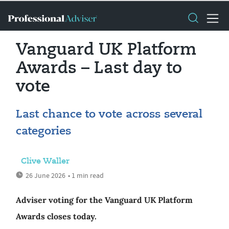
Vanguard UK Platform
Awards – Last day to
vote
Last chance to vote across several
categories
Clive Waller
26 June 2026
• 1 min read
Adviser voting for the Vanguard UK Platform
Awards closes today.