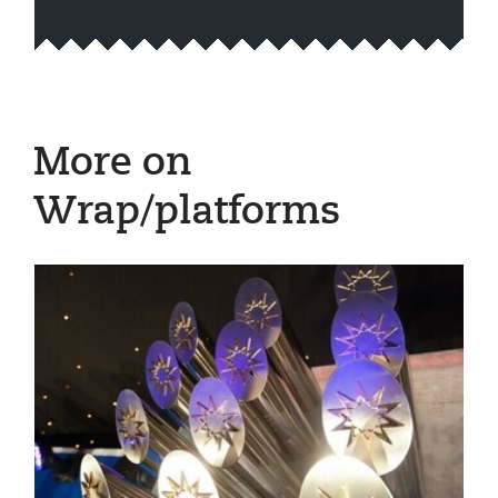
More on
Wrap/platforms