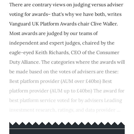
There are contrary views on judging versus adviser
voting for awards– that's why we have both, writes
Vanguard UK Platform Awards chair Clive Waller.
Most awards are judged by our teams of
independent and expert judges, chaired by the
eagle-eyed Keith Richards, CEO of the Consumer
Duty Alliance. The categories where the awards will
be made based on the votes of advisers are these:
Best platform provider (AUM over £40bn) Best
platform provider (AUM up to £40bn) The award for
best platform service voted for by advisers Leading
investment research, ratings, and data provider ...