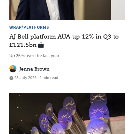
WRAP/PLATFORMS
AJ Bell platform AUA up 12% in Q3 to
£121.5bn
Up 26% over the last year
Jenna Brown
23 July 2026 • 2 min read