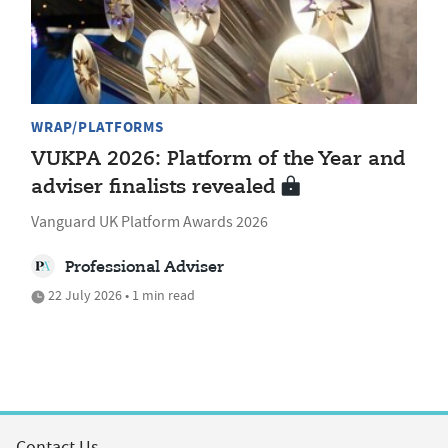
WRAP/PLATFORMS
VUKPA 2026: Platform of the Year and
adviser finalists revealed
Vanguard UK Platform Awards 2026
Professional Adviser
22 July 2026 • 1 min read
Contact Us