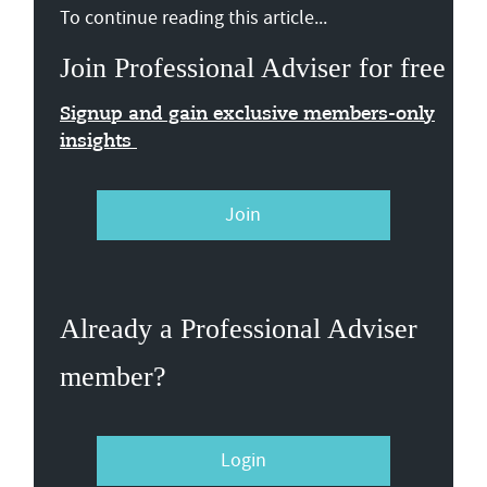
To continue reading this article...
Join Professional Adviser for free
Signup and gain exclusive members-only
insights
Join
Already a Professional Adviser
member?
Login