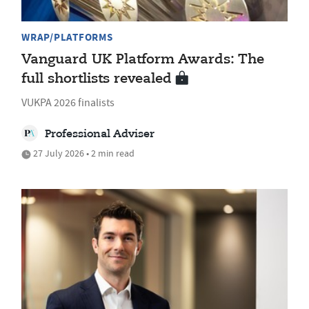
WRAP/PLATFORMS
Vanguard UK Platform Awards: The
full shortlists revealed
VUKPA 2026 finalists
Professional Adviser
27 July 2026 • 2 min read