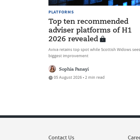
PLATFORMS
Top ten recommended
adviser platforms of H1
2026 revealed
Aviva retains top spot while Scottish Widows see
biggest improvement
Sophia Panayi
05 August 2026 • 2 min read
Contact Us
Care