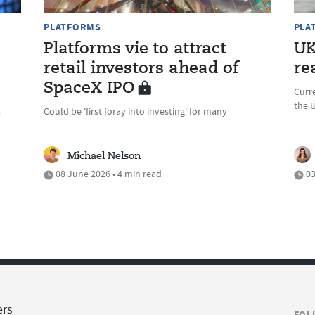
PLATFORMS
PLA
Platforms vie to attract
UK
retail investors ahead of
re
SpaceX IPO
Curre
the 
s
Could be 'first foray into investing' for many
Michael Nelson
08 June 2026 • 4 min read
03
ers
FOL