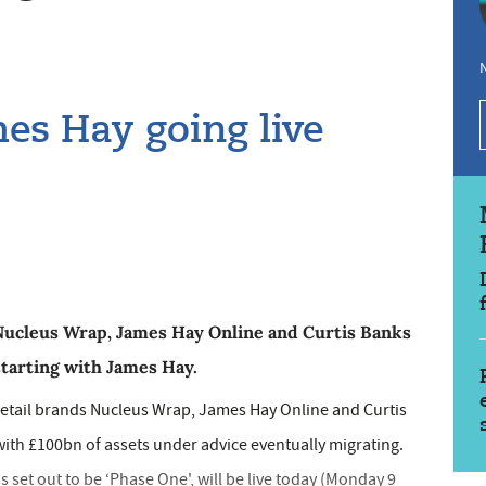
N
mes Hay going live
 Nucleus Wrap, James Hay Online and Curtis Banks
starting with James Hay.
 retail brands Nucleus Wrap, James Hay Online and Curtis
th £100bn of assets under advice eventually migrating.
set out to be ‘Phase One', will be live today (Monday 9