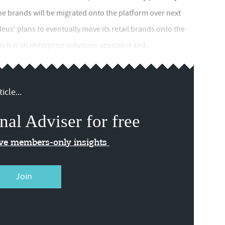
the brands will be migrated onto the platform over next
leus' plans to eventually move its retail brands onto the
 it is an enterprise solutions specialist and...
icle...
nal Adviser for free
ive members-only insights
Join