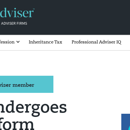
 ADVISER FIRMS
fession
Inheritance Tax
Professional Adviser IQ
dviser member
ndergoes
tform