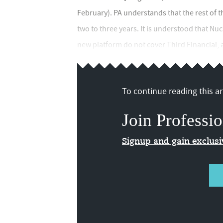
February). PA understands that the rest of 
two to three years. It is understood that Nuc
new platform do not cover Third Financial, as
To continue reading this art
Join Professio
Signup and gain exclus