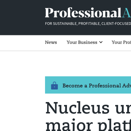
FOR SUSTAINABLE, PROFITABLE, CLIENT-FOCUSED
News
Your Business
Your Pro
Become a Professional A
Nucleus u
major pla