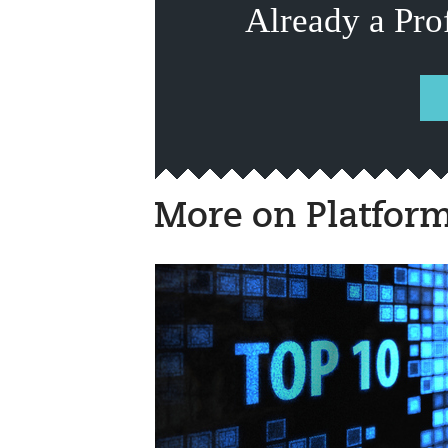
Already a Pro
More on Platfor