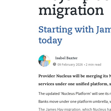
migration
Starting with Ja
today
Isabel Baxter
09 February 2026
• 2 min read
Provider Nucleus will be merging its
services under one unified platform, 
The updated ‘Nucleus Platform' will see its
Banks move under one platform umbrella, wi
The James Hay migration, which Nucleus has 