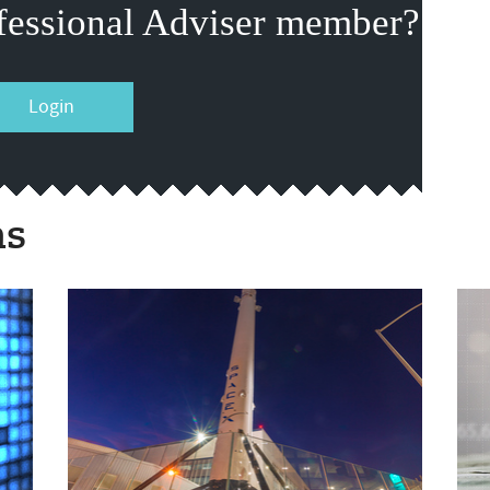
fessional Adviser member?
Login
ms