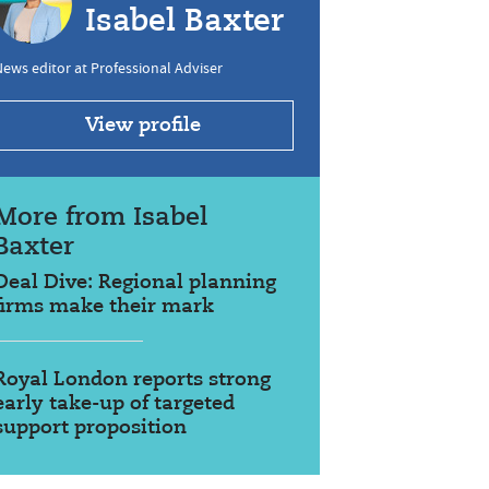
Isabel Baxter
ews editor at Professional Adviser
View profile
More from Isabel
Baxter
Deal Dive: Regional planning
firms make their mark
Royal London reports strong
early take-up of targeted
support proposition