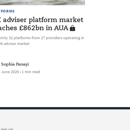
TFORMS
 adviser platform market
aches £862bn in AUA
ntly 32 platforms from 27 providers operating in
UK adviser market
Sophia Panayi
 June 2026 • 1 min read
LOW US