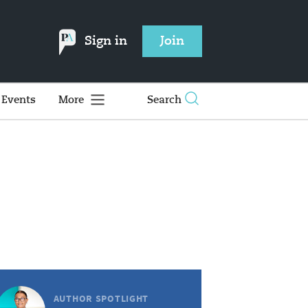
Sign in
Join
Events
More
Search
AUTHOR SPOTLIGHT