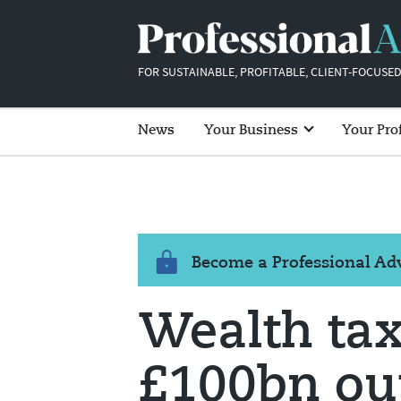
FOR SUSTAINABLE, PROFITABLE, CLIENT-FOCUSED
News
Your Business
Your Pro
Become a Professional A
Wealth ta
£100bn out