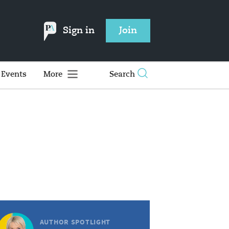
Sign in
Join
Events
More
Search
AUTHOR SPOTLIGHT