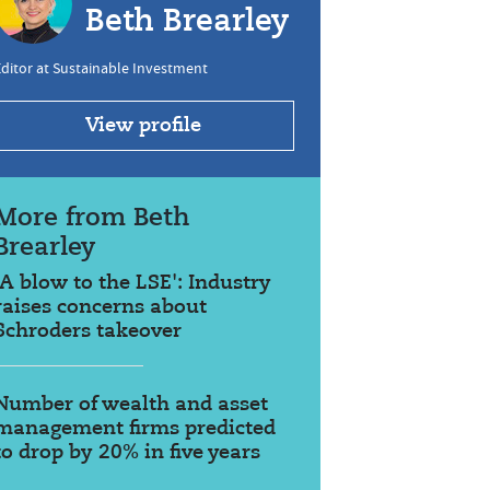
Beth Brearley
ditor at Sustainable Investment
View profile
More from Beth
Brearley
'A blow to the LSE': Industry
raises concerns about
Schroders takeover
Number of wealth and asset
management firms predicted
to drop by 20% in five years