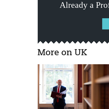
Already a Pro
More on UK