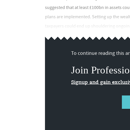
suggested that at least £100bn in assets cou
plans are implemented. Setting up the weal
taxpayers could end up shouldering ongoing
To continue reading this art
Join Professio
Signup and gain exclus