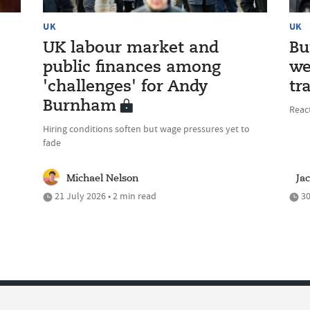
UK
UK
UK labour market and
Bu
public finances among
we
'challenges' for Andy
tr
Burnham
Reac
Hiring conditions soften but wage pressures yet to
fade
Michael Nelson
Ja
21 July 2026 • 2 min read
30