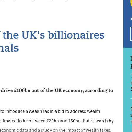
E
 the UK's billionaires
nals
d drive £100bn out of the UK economy, according to
 to introduce a wealth tax in a bid to address wealth
, estimated to be between £20bn and £50bn. But research by
 economic data and a study on the impact of wealth taxes,