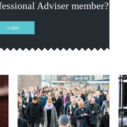
fessional Adviser member?
Login