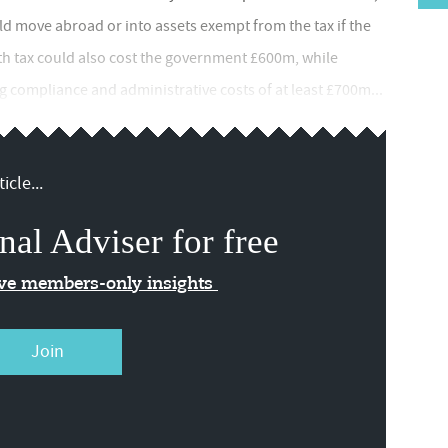
ld move abroad or into assets exempt from the tax if the
th tax could also cost the government £600m, while
 compliance and administrative costs of at least £700m...
icle...
nal Adviser for free
ive members-only insights
Join