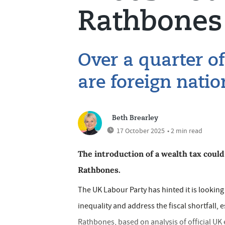
Rathbones
Over a quarter of
are foreign natio
Beth Brearley
17 October 2025
• 2 min read
The introduction of a wealth tax coul
Rathbones.
The UK Labour Party has hinted it is looking
inequality and address the fiscal shortfall
Rathbones, based on analysis of official UK