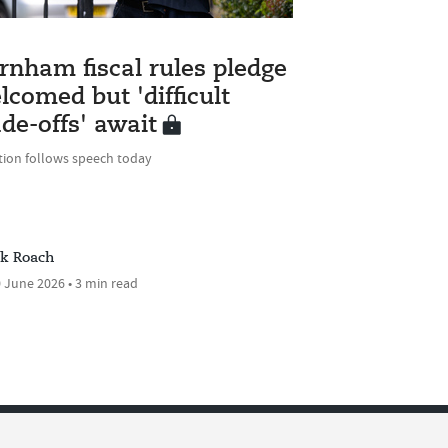
rnham fiscal rules pledge
lcomed but 'difficult
ade-offs' await
tion follows speech today
ck Roach
 June 2026 • 3 min read