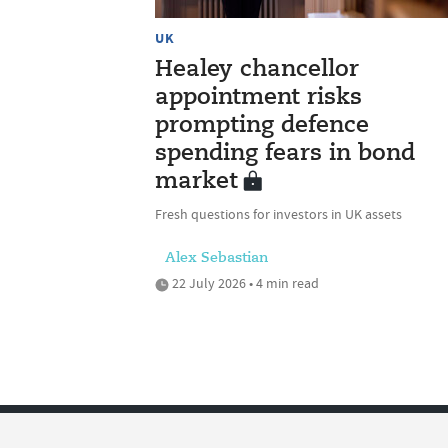
UK
Healey chancellor
appointment risks
prompting defence
spending fears in bond
market
Fresh questions for investors in UK assets
Alex Sebastian
22 July 2026 • 4 min read