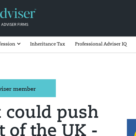
 ADVISER FIRMS
fession
Inheritance Tax
Professional Adviser IQ
dviser member
x could push
 of the UK -