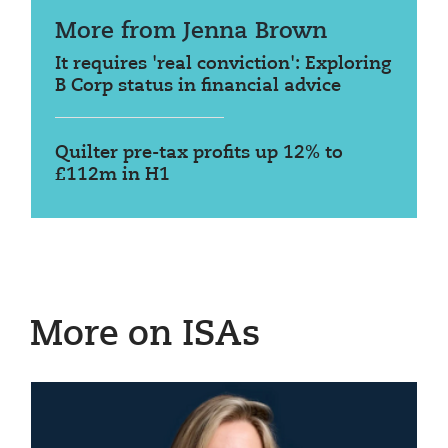
More from Jenna Brown
It requires 'real conviction': Exploring
B Corp status in financial advice
Quilter pre-tax profits up 12% to
£112m in H1
More on ISAs