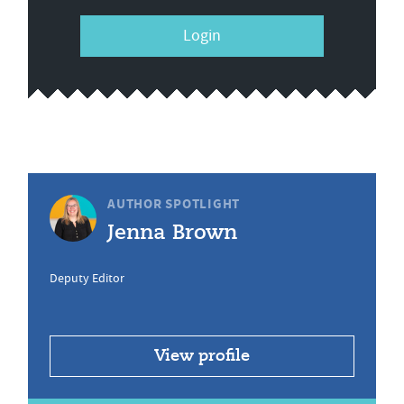
Login
AUTHOR SPOTLIGHT
Jenna Brown
Deputy Editor
View profile