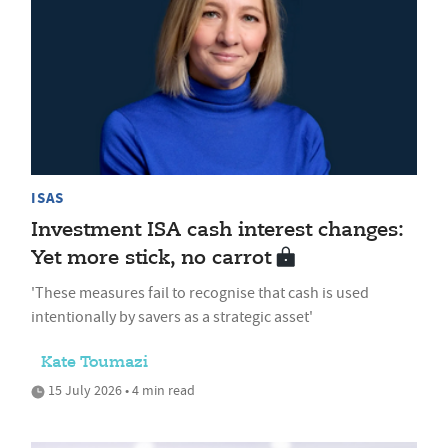
ISAS
Investment ISA cash interest changes:
Yet more stick, no carrot
'These measures fail to recognise that cash is used
intentionally by savers as a strategic asset'
Kate Toumazi
15 July 2026 • 4 min read