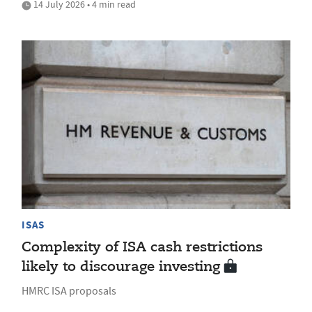
14 July 2026 • 4 min read
ISAS
Complexity of ISA cash restrictions
likely to discourage investing
HMRC ISA proposals