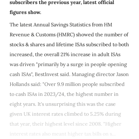
subscribers the previous year, latest official
figures show.
The latest Annual Savings Statistics from HM
Revenue & Customs (HMRC) showed the number of
stocks & shares and lifetime ISAs subscribed to both
increased, the overall 21% increase in adult ISAs
was driven "primarily by a surge in people opening
cash ISAs", BestInvest said. Managing director Jason
Hollands said: "Over 9.9 million people subscribed
to cash ISAs in 2023/24, the highest number in
eight years. It's unsurprising this was the case
given UK interest rates climbed to 5.25% during
that year, their highest level since 2008. "Higher
interest rates also meant higher tax bills on s...