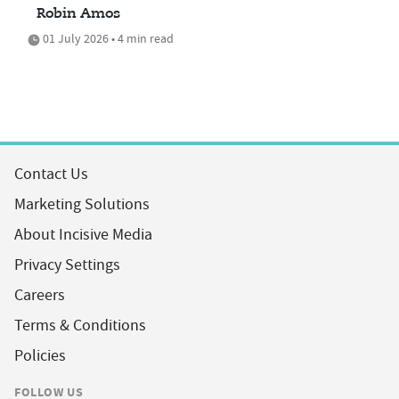
Robin Amos
01 July 2026 • 4 min read
Contact Us
Marketing Solutions
About Incisive Media
Privacy Settings
Careers
Terms & Conditions
Policies
FOLLOW US