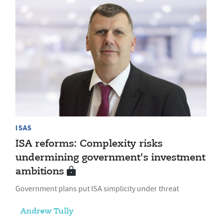
ISAS
ISA reforms: Complexity risks
undermining government's investment
ambitions
Government plans put ISA simplicity under threat
Andrew Tully