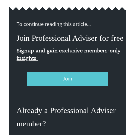
To continue reading this article...
Join Professional Adviser for free
Signup and gain exclusive members-only
insights
Join
Already a Professional Adviser
member?