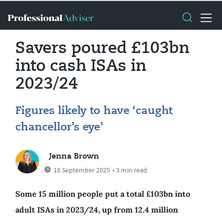
Savers poured £103bn
into cash ISAs in
2023/24
Figures likely to have ‘caught
chancellor’s eye’
Jenna Brown
18 September 2025
• 3 min read
Some 15 million people put a total £103bn into
adult ISAs in 2023/24, up from 12.4 million