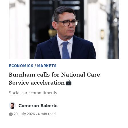
ECONOMICS / MARKETS
Burnham calls for National Care
Service acceleration
Social care commitments
Cameron Roberts
29 July 2026 • 4 min read