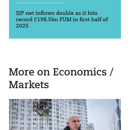
SJP net inflows double as it hits
record £198.5bn FUM in first half of
2025
More on Economics /
Markets