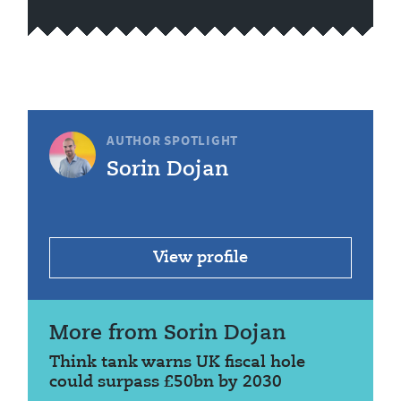
AUTHOR SPOTLIGHT
Sorin Dojan
View profile
More from Sorin Dojan
Think tank warns UK fiscal hole
could surpass £50bn by 2030