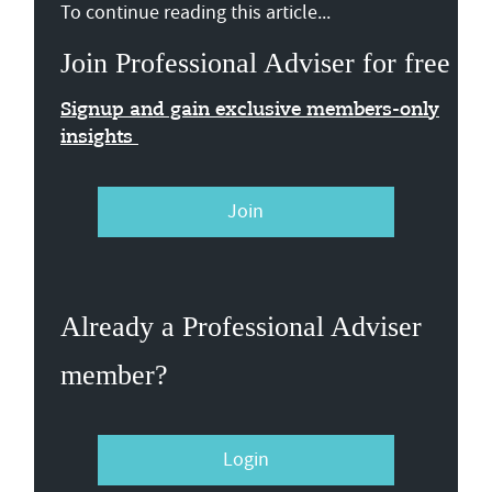
To continue reading this article...
Join Professional Adviser for free
Signup and gain exclusive members-only
insights
Join
Already a Professional Adviser
member?
Login