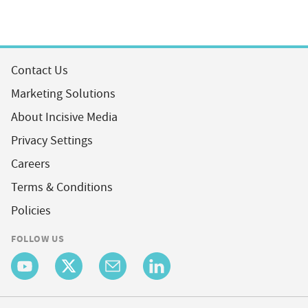
Contact Us
Marketing Solutions
About Incisive Media
Privacy Settings
Careers
Terms & Conditions
Policies
FOLLOW US