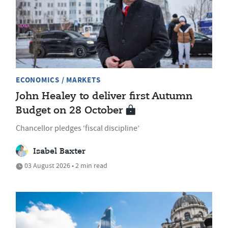
ECONOMICS / MARKETS
John Healey to deliver first Autumn
Budget on 28 October
Chancellor pledges ‘fiscal discipline’
Isabel Baxter
03 August 2026 • 2 min read