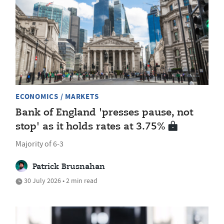
ECONOMICS / MARKETS
Bank of England 'presses pause, not
stop' as it holds rates at 3.75%
Majority of 6-3
Patrick Brusnahan
30 July 2026 • 2 min read