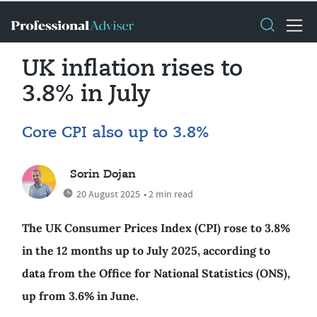
UK inflation rises to
3.8% in July
Core CPI also up to 3.8%
Sorin Dojan
20 August 2025
• 2 min read
The UK Consumer Prices Index (CPI) rose to 3.8%
in the 12 months up to July 2025, according to
data from the Office for National Statistics (ONS),
up from 3.6% in June.