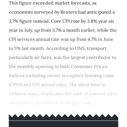
This figure exceeded market forecasts, as
economists surveyed by Reuters had anticipated a
3.7% figure instead. Core CPI rose by 3.8% year on
year in July, up from 3.7% a month earlier, while the
CPI services annual rate was up from 4.7% in June
to 5% last month. According to ONS, transport,
particularly air fares, was the largest contributor to
the monthly upswing in both Consumer Prices
Indices including owner occupiers' housing costs
(CPIH) and CPI annual rates. The latest bout in
inflation data complicates the path of interest rates,
said Quilter investment strategist Lind...