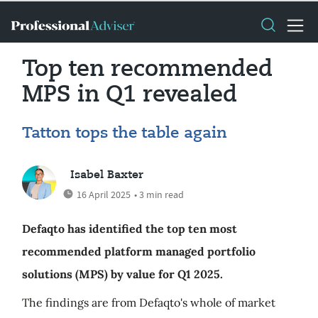
Top ten recommended
MPS in Q1 revealed
Tatton tops the table again
Isabel Baxter
16 April 2025
• 3 min read
Defaqto has identified the top ten most
recommended platform managed portfolio
solutions (MPS) by value for Q1 2025.
The findings are from Defaqto's whole of market