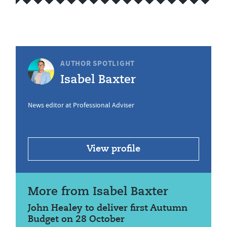
AUTHOR SPOTLIGHT
Isabel Baxter
News editor at Professional Adviser
View profile
More from Isabel Baxter
John Healey to deliver first Autumn
Budget on 28 October