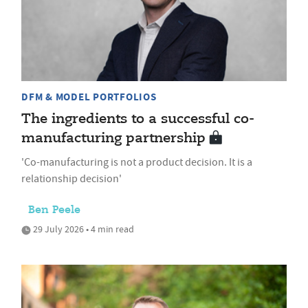
DFM & MODEL PORTFOLIOS
The ingredients to a successful co-
manufacturing partnership
'Co-manufacturing is not a product decision. It is a
relationship decision'
Ben Peele
29 July 2026 • 4 min read