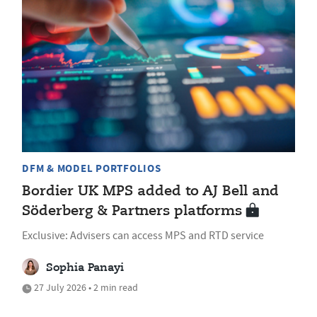
DFM & MODEL PORTFOLIOS
Bordier UK MPS added to AJ Bell and
Söderberg & Partners platforms
Exclusive: Advisers can access MPS and RTD service
Sophia Panayi
27 July 2026 • 2 min read