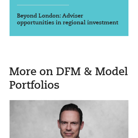
Beyond London: Adviser
opportunities in regional investment
More on DFM & Model
Portfolios