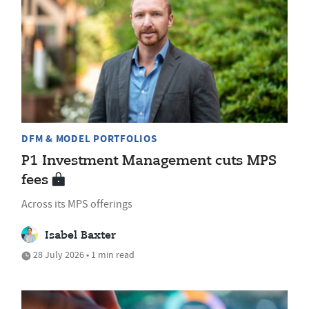
DFM & MODEL PORTFOLIOS
P1 Investment Management cuts MPS
fees
Across its MPS offerings
Isabel Baxter
28 July 2026 • 1 min read