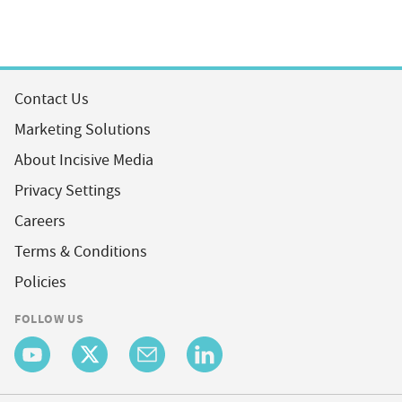
Contact Us
Marketing Solutions
About Incisive Media
Privacy Settings
Careers
Terms & Conditions
Policies
FOLLOW US