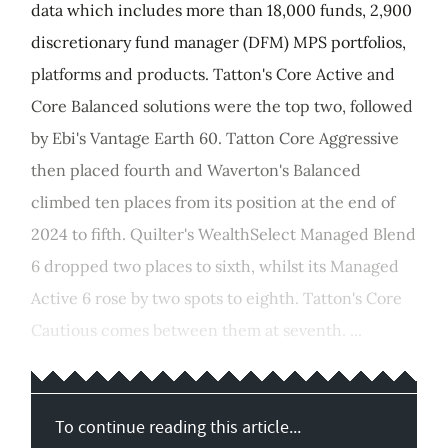
data which includes more than 18,000 funds, 2,900
discretionary fund manager (DFM) MPS portfolios,
platforms and products. Tatton's Core Active and
Core Balanced solutions were the top two, followed
by Ebi's Vantage Earth 60. Tatton Core Aggressive
then placed fourth and Waverton's Balanced
climbed ten places from its position at the end of
2024 to fifth. Quilter's WealthSelect Managed Blend
6 dropped two places to sixth, whilst its Managed
Active 6 rose by two spots to eighth. Tatton's Core
Cautious comes between them at seventh. ...
To continue reading this article...