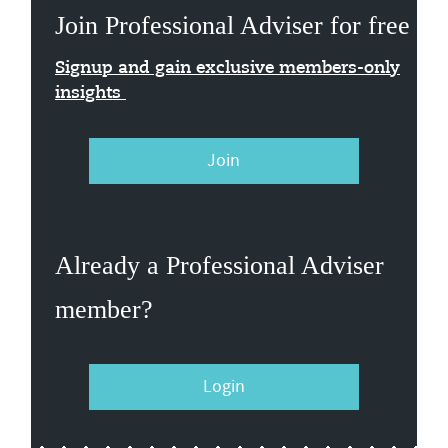
Join Professional Adviser for free
Signup and gain exclusive members-only
insights
Join
Already a Professional Adviser
member?
Login