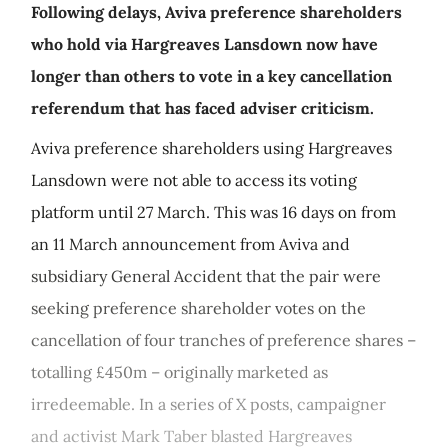
Following delays, Aviva preference shareholders
who hold via Hargreaves Lansdown now have
longer than others to vote in a key cancellation
referendum that has faced adviser criticism.
Aviva preference shareholders using Hargreaves
Lansdown were not able to access its voting
platform until 27 March. This was 16 days on from
an 11 March announcement from Aviva and
subsidiary General Accident that the pair were
seeking preference shareholder votes on the
cancellation of four tranches of preference shares –
totalling £450m – originally marketed as
irredeemable. In a series of X posts, campaigner
and activist Mark Taber blasted Hargreaves