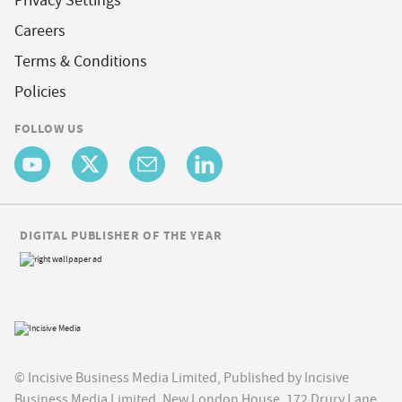
Privacy Settings
Careers
Terms & Conditions
Policies
FOLLOW US
DIGITAL PUBLISHER OF THE YEAR
© Incisive Business Media Limited, Published by Incisive
Business Media Limited, New London House, 172 Drury Lane,