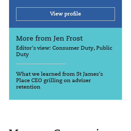
View profile
More from Jen Frost
Editor's view: Consumer Duty, Public
Duty
What we learned from St James's
Place CEO grilling on adviser
retention