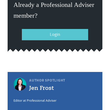
Already a Professional Adviser
member?
Login
AUTHOR SPOTLIGHT
Jen Frost
Editor at Professional Adviser