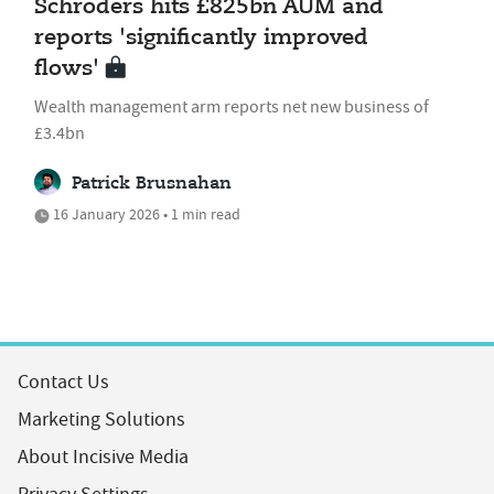
Schroders hits £825bn AUM and
reports 'significantly improved
flows'
Wealth management arm reports net new business of
£3.4bn
Patrick Brusnahan
16 January 2026 • 1 min read
Contact Us
Marketing Solutions
About Incisive Media