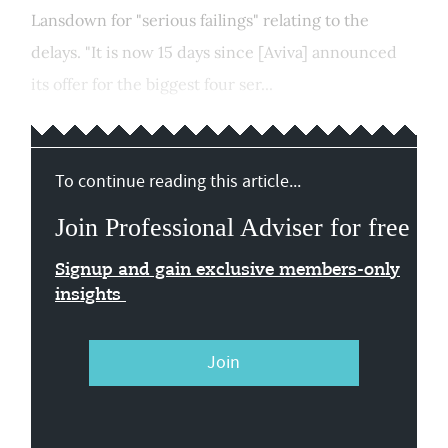
Lansdown for "serious failings" relating to the
delays. "It is now 15 days since [Aviva] announced
its offer for the biggest four ser...
To continue reading this article...
Join Professional Adviser for free
Signup and gain exclusive members-only
insights
Join