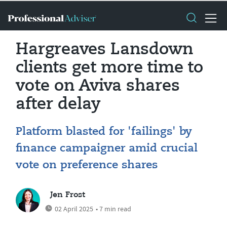
Hargreaves Lansdown
clients get more time to
vote on Aviva shares
after delay
Platform blasted for 'failings' by
finance campaigner amid crucial
vote on preference shares
Jen Frost
02 April 2025
• 7 min read