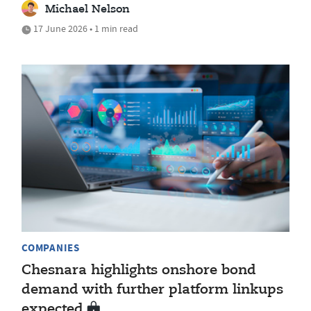
Michael Nelson
17 June 2026 • 1 min read
COMPANIES
Chesnara highlights onshore bond
demand with further platform linkups
expected