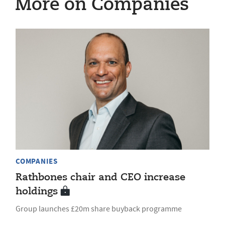
More on Companies
COMPANIES
Rathbones chair and CEO increase
holdings
Group launches £20m share buyback programme