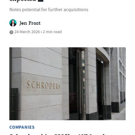
Notes potential for further acquisitions
Jen Frost
24 March 2026 • 2 min read
COMPANIES