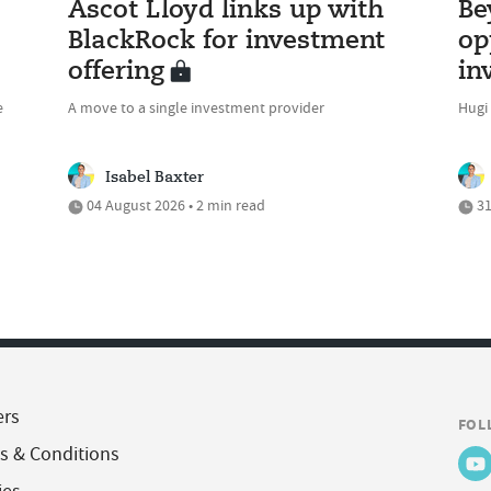
Ascot Lloyd links up with
Be
BlackRock for investment
op
offering
in
e
A move to a single investment provider
Hugi
Isabel Baxter
04 August 2026 • 2 min read
31
ers
FOL
s & Conditions