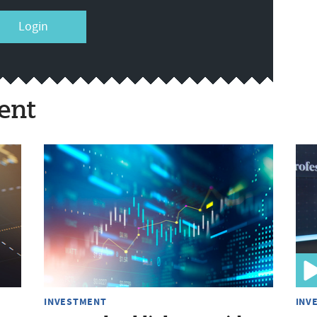
Login
ent
INVESTMENT
INV