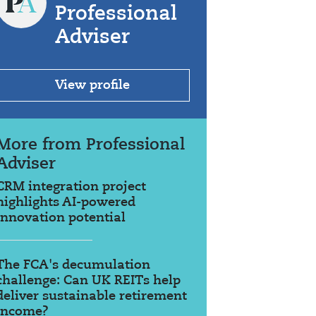
Professional
Adviser
View profile
More from Professional
Adviser
CRM integration project
highlights AI-powered
innovation potential
The FCA's decumulation
challenge: Can UK REITs help
deliver sustainable retirement
income?