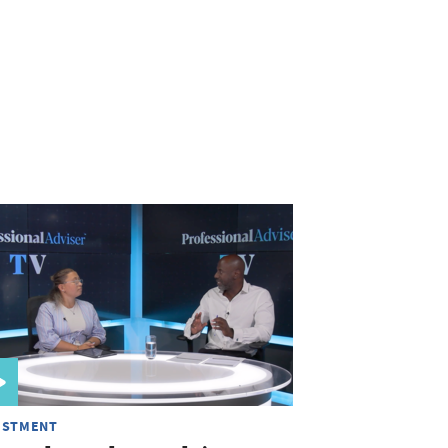
ESTMENT