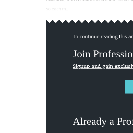
so each m...
To continue reading this art
Join Professio
Signup and gain exclus
Already a Pro