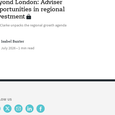
yond London: Adviser
portunities in regional
vestment
 Clarke unpacks the regional growth agenda
Isabel Baxter
 July 2026 • 1 min read
LOW US