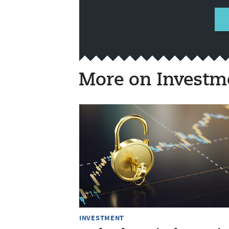
More on Investm
INVESTMENT