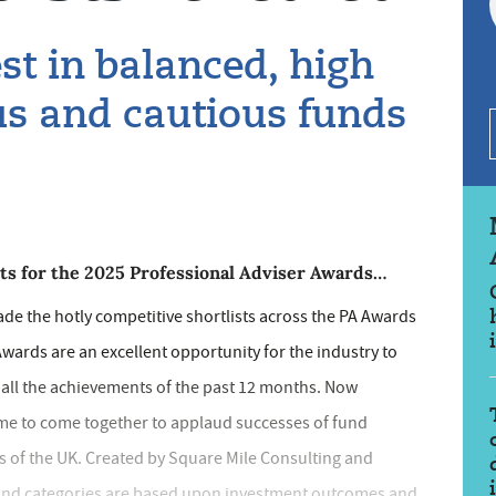
st in balanced, high
us and cautious funds
ists for the 2025 Professional Adviser Awards…
ade the hotly competitive shortlists across the PA Awards
 Awards are an excellent opportunity for the industry to
n all the achievements of the past 12 months. Now
time to come together to applaud successes of fund
rs of the UK. Created by Square Mile Consulting and
Fund categories are based upon investment outcomes and