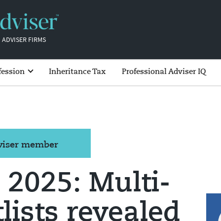
 ADVISER FIRMS
fession
Inheritance Tax
Professional Adviser IQ
dviser member
2025: Multi-
lists revealed