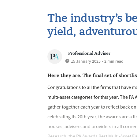
The industry’s be
yield, adventuro
Professional Adviser
15 January 2025
• 2 min read
Here they are. The final set of shortl
Congratulations to all the firms that have m
multi-asset categories for this year. The PA
gather together each year to reflect back o
celebrating its 20th year, the awards are a 
houses, advisers and providers in all corne
Research, the PA Awards Best Multi-Asset 