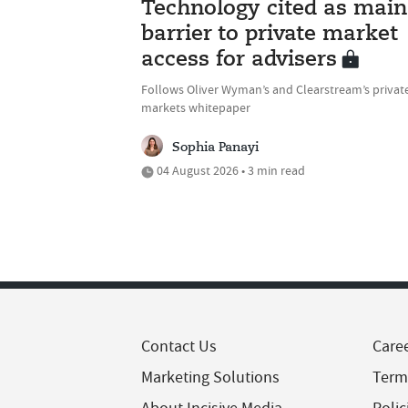
Technology cited as main
barrier to private market
access for advisers
Follows Oliver Wyman’s and Clearstream’s privat
markets whitepaper
Sophia Panayi
04 August 2026 • 3 min read
Contact Us
Care
Marketing Solutions
Term