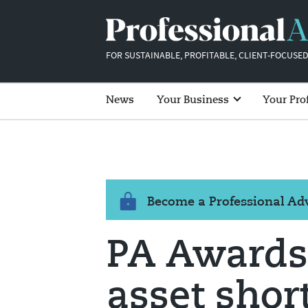
FOR SUSTAINABLE, PROFITABLE, CLIENT-FOCUSED
News
Your Business
Your Pro
Become a Professional A
PA Awards 
asset short