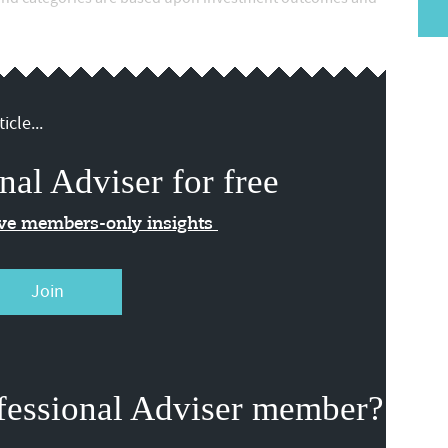
icle...
nal Adviser for free
ive members-only insights
Join
fessional Adviser member?