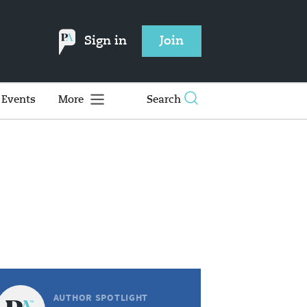
Sign in
Join
Events
More
Search
AUTHOR SPOTLIGHT