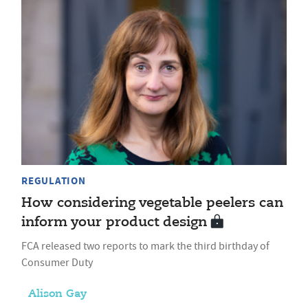
REGULATION
How considering vegetable peelers can
inform your product design
FCA released two reports to mark the third birthday of
Consumer Duty
Alison Gay