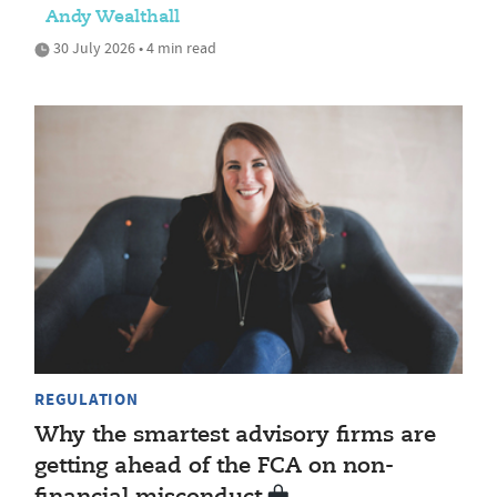
Andy Wealthall
30 July 2026 • 4 min read
REGULATION
Why the smartest advisory firms are
getting ahead of the FCA on non-