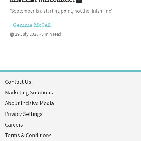
financial misconduct
'September is a starting point, not the finish line'
Gemma McCall
29 July 2026 • 5 min read
Contact Us
Marketing Solutions
About Incisive Media
Privacy Settings
Careers
Terms & Conditions