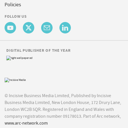
Policies
FOLLOW US
DIGITAL PUBLISHER OF THE YEAR
© Incisive Business Media Limited, Published by Incisive
Business Media Limited, New London House, 172 Drury Lane,
London WC2B 5QR. Registered in England and Wales with
company registration number 09178013. Part of Arc network,
www.arc-network.com