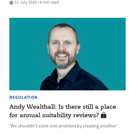
31 July 2026 • 4 min read
REGULATION
Andy Wealthall: Is there still a place
for annual suitability reviews?
'We shouldn't solve one problem by creating another'