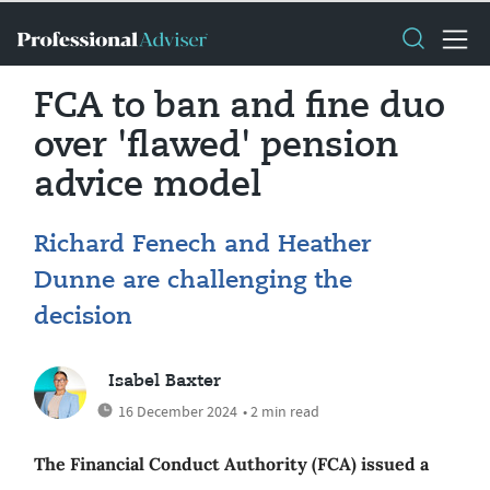
FCA to ban and fine duo
over 'flawed' pension
advice model
Richard Fenech and Heather
Dunne are challenging the
decision
Isabel Baxter
16 December 2024
• 2 min read
The Financial Conduct Authority (FCA) issued a