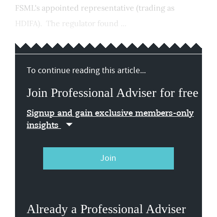
FSML's appointed representative (trading as
HDIFA). The regulator found ...
To continue reading this article...
Join Professional Adviser for free
Signup and gain exclusive members-only
insights
Join
Already a Professional Adviser