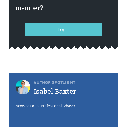
member?
Login
AUTHOR SPOTLIGHT
Isabel Baxter
News editor at Professional Adviser