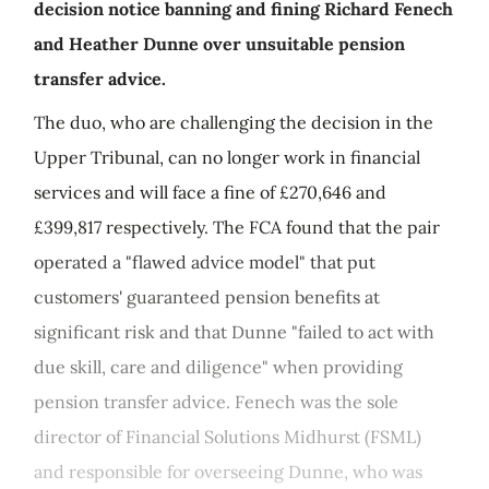
decision notice banning and fining Richard Fenech
and Heather Dunne over unsuitable pension
transfer advice.
The duo, who are challenging the decision in the
Upper Tribunal, can no longer work in financial
services and will face a fine of £270,646 and
£399,817 respectively. The FCA found that the pair
operated a "flawed advice model" that put
customers' guaranteed pension benefits at
significant risk and that Dunne "failed to act with
due skill, care and diligence" when providing
pension transfer advice. Fenech was the sole
director of Financial Solutions Midhurst (FSML)
and responsible for overseeing Dunne, who was