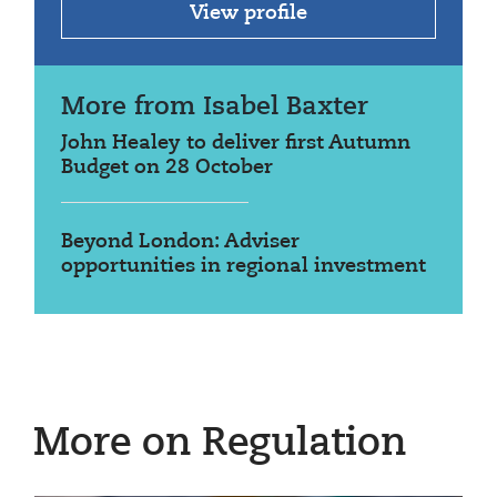
View profile
More from Isabel Baxter
John Healey to deliver first Autumn
Budget on 28 October
Beyond London: Adviser
opportunities in regional investment
More on Regulation