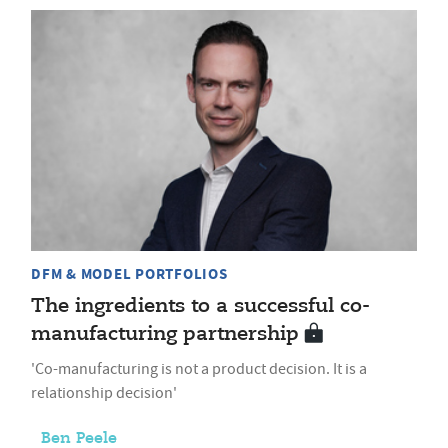
DFM & MODEL PORTFOLIOS
The ingredients to a successful co-
manufacturing partnership
'Co-manufacturing is not a product decision. It is a
relationship decision'
Ben Peele