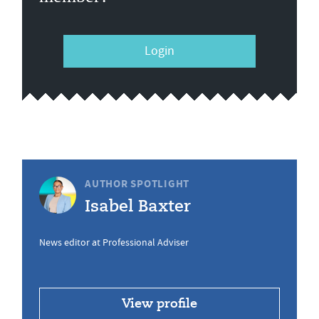
Login
AUTHOR SPOTLIGHT
Isabel Baxter
News editor at Professional Adviser
View profile