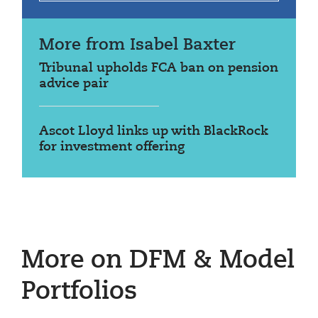
More from Isabel Baxter
Tribunal upholds FCA ban on pension
advice pair
Ascot Lloyd links up with BlackRock
for investment offering
More on DFM & Model
Portfolios