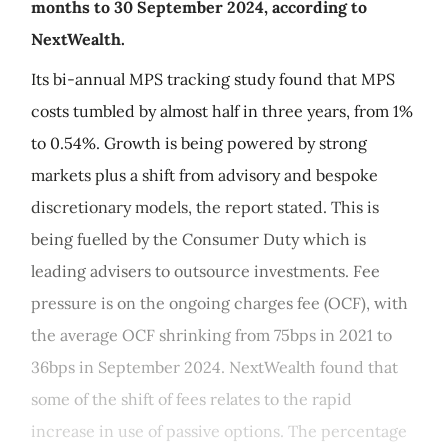
months to 30 September 2024, according to
NextWealth.
Its bi-annual MPS tracking study found that MPS
costs tumbled by almost half in three years, from 1%
to 0.54%. Growth is being powered by strong
markets plus a shift from advisory and bespoke
discretionary models, the report stated. This is
being fuelled by the Consumer Duty which is
leading advisers to outsource investments. Fee
pressure is on the ongoing charges fee (OCF), with
the average OCF shrinking from 75bps in 2021 to
36bps in September 2024. NextWealth found that
some of the shift of fees relates to the rapid
increase in use of passive options. The percentage