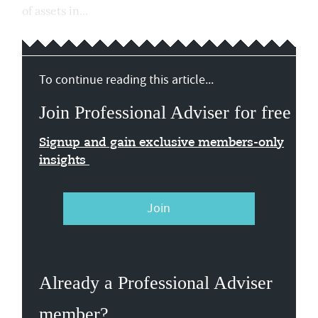
of assets in...
To continue reading this article...
Join Professional Adviser for free
Signup and gain exclusive members-only
insights
Join
Already a Professional Adviser
member?