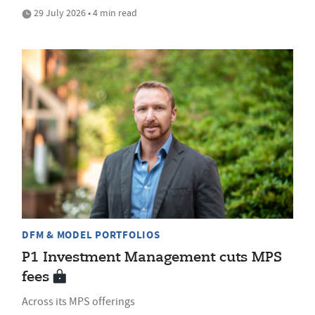
29 July 2026 • 4 min read
DFM & MODEL PORTFOLIOS
P1 Investment Management cuts MPS
fees
Across its MPS offerings