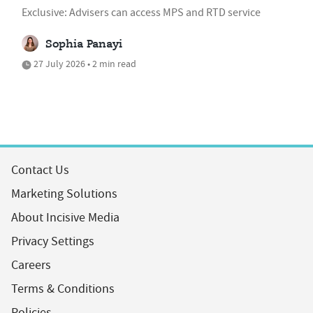
Exclusive: Advisers can access MPS and RTD service
Sophia Panayi
27 July 2026 • 2 min read
Contact Us
Marketing Solutions
About Incisive Media
Privacy Settings
Careers
Terms & Conditions
Policies