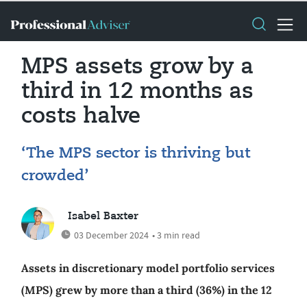
MPS assets grow by a
third in 12 months as
costs halve
‘The MPS sector is thriving but
crowded’
Isabel Baxter
03 December 2024
• 3 min read
Assets in discretionary model portfolio services
(MPS) grew by more than a third (36%) in the 12