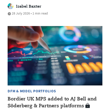
Isabel Baxter
28 July 2026 • 1 min read
DFM & MODEL PORTFOLIOS
Bordier UK MPS added to AJ Bell and
Söderberg & Partners platforms