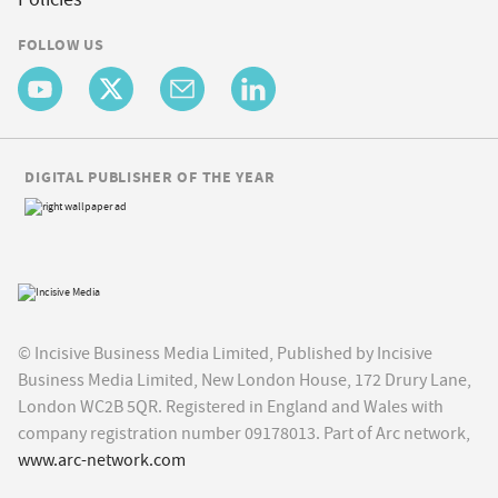
FOLLOW US
DIGITAL PUBLISHER OF THE YEAR
© Incisive Business Media Limited, Published by Incisive
Business Media Limited, New London House, 172 Drury Lane,
London WC2B 5QR. Registered in England and Wales with
company registration number 09178013. Part of Arc network,
www.arc-network.com