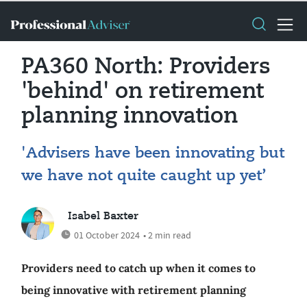
PA360 North: Providers
'behind' on retirement
planning innovation
'Advisers have been innovating but
we have not quite caught up yet’
Isabel Baxter
01 October 2024
• 2 min read
Providers need to catch up when it comes to
being innovative with retirement planning