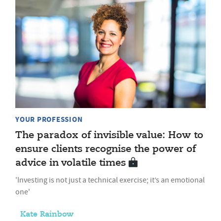
YOUR PROFESSION
The paradox of invisible value: How to
ensure clients recognise the power of
advice in volatile times
'Investing is not just a technical exercise; it’s an emotional
one'
Kate Rainbow