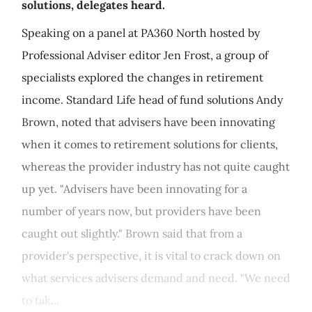
solutions, delegates heard.
Speaking on a panel at PA360 North hosted by
Professional Adviser editor Jen Frost, a group of
specialists explored the changes in retirement
income. Standard Life head of fund solutions Andy
Brown, noted that advisers have been innovating
when it comes to retirement solutions for clients,
whereas the provider industry has not quite caught
up yet. "Advisers have been innovating for a
number of years now, but providers have been
caught out slightly." Brown said that from a
provider's perspective, it is vital to crack down on
what services advisers demand and need. "We need
to tak...