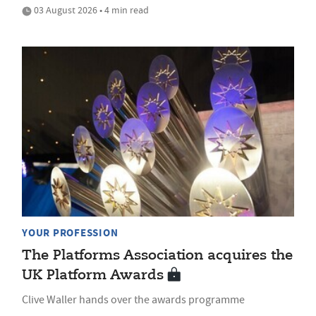
03 August 2026 • 4 min read
YOUR PROFESSION
The Platforms Association acquires the
UK Platform Awards
Clive Waller hands over the awards programme