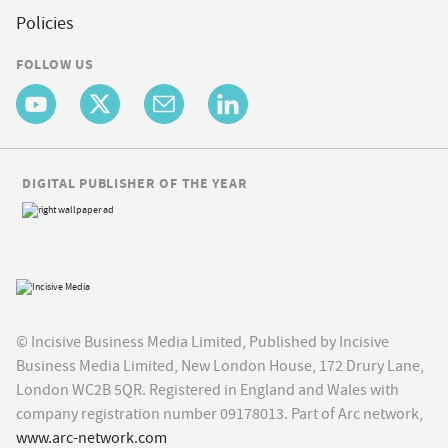
Policies
FOLLOW US
DIGITAL PUBLISHER OF THE YEAR
© Incisive Business Media Limited, Published by Incisive
Business Media Limited, New London House, 172 Drury Lane,
London WC2B 5QR. Registered in England and Wales with
company registration number 09178013. Part of Arc network,
www.arc-network.com