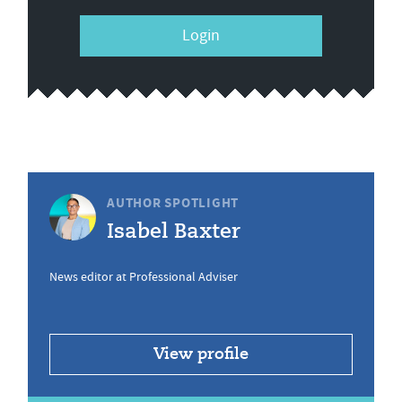
Login
AUTHOR SPOTLIGHT
Isabel Baxter
News editor at Professional Adviser
View profile