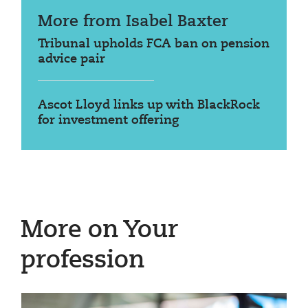
More from Isabel Baxter
Tribunal upholds FCA ban on pension
advice pair
Ascot Lloyd links up with BlackRock
for investment offering
More on Your
profession