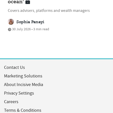
ocean'
Covers advisers, platforms and wealth managers
Sophia Panayi
30 July 2026 • 3 min read
Contact Us
Marketing Solutions
About Incisive Media
Privacy Settings
Careers
Terms & Conditions