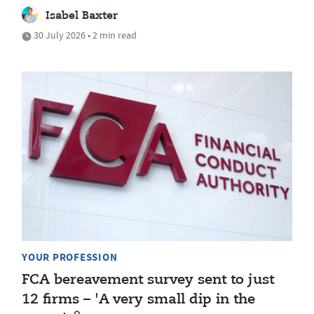
Isabel Baxter
30 July 2026 • 2 min read
YOUR PROFESSION
FCA bereavement survey sent to just
12 firms – 'A very small dip in the