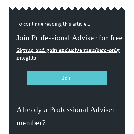
To continue reading this article...
Join Professional Adviser for free
Signup and gain exclusive members-only
insights
Join
Already a Professional Adviser
member?