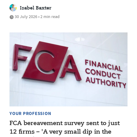
Isabel Baxter
30 July 2026 • 2 min read
YOUR PROFESSION
FCA bereavement survey sent to just
12 firms – 'A very small dip in the