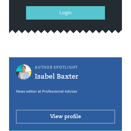
Login
AUTHOR SPOTLIGHT
Isabel Baxter
News editor at Professional Adviser
View profile