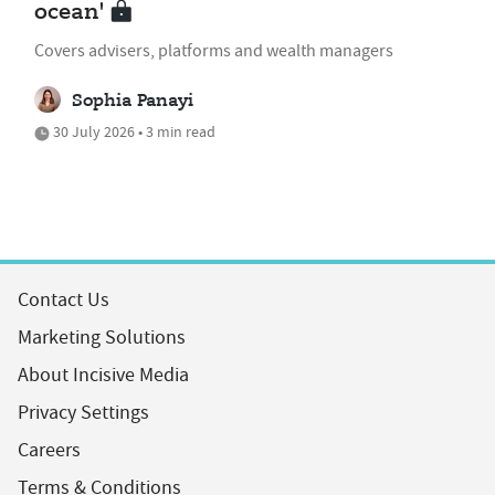
ocean'
Covers advisers, platforms and wealth managers
Sophia Panayi
30 July 2026 • 3 min read
Contact Us
Marketing Solutions
About Incisive Media
Privacy Settings
Careers
Terms & Conditions