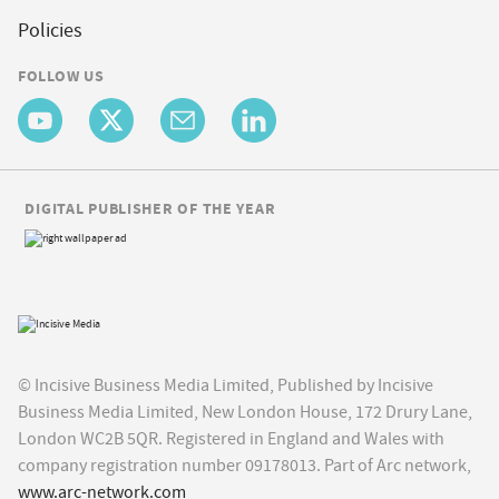
Policies
FOLLOW US
DIGITAL PUBLISHER OF THE YEAR
© Incisive Business Media Limited, Published by Incisive
Business Media Limited, New London House, 172 Drury Lane,
London WC2B 5QR. Registered in England and Wales with
company registration number 09178013. Part of Arc network,
www.arc-network.com