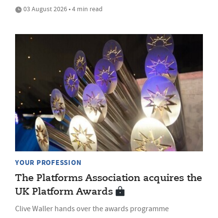
03 August 2026 • 4 min read
YOUR PROFESSION
The Platforms Association acquires the
UK Platform Awards
Clive Waller hands over the awards programme