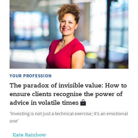
YOUR PROFESSION
The paradox of invisible value: How to
ensure clients recognise the power of
advice in volatile times
'Investing is not just a technical exercise; it’s an emotional
one'
Kate Rainbow