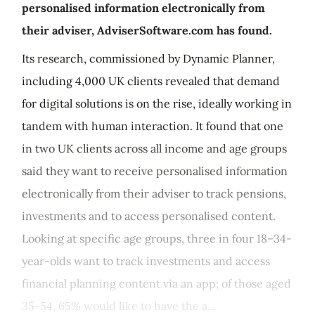
personalised information electronically from
their adviser, AdviserSoftware.com has found.
Its research, commissioned by Dynamic Planner,
including 4,000 UK clients revealed that demand
for digital solutions is on the rise, ideally working in
tandem with human interaction. It found that one
in two UK clients across all income and age groups
said they want to receive personalised information
electronically from their adviser to track pensions,
investments and to access personalised content.
Looking at specific age groups, three in four 18–34-
year-olds want to track investments and access
financial planning content via an app; of those aged
35-54, 65% would like to have the a...