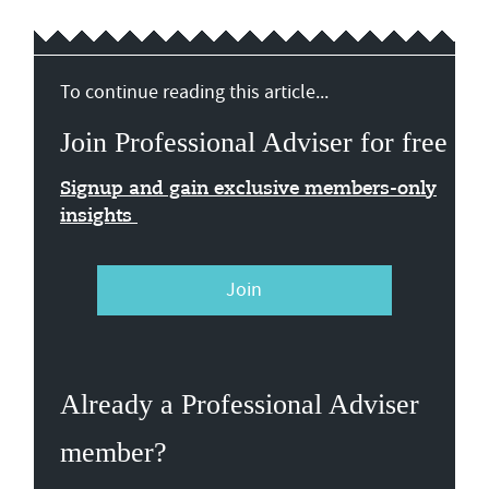
To continue reading this article...
Join Professional Adviser for free
Signup and gain exclusive members-only
insights
Join
Already a Professional Adviser
member?