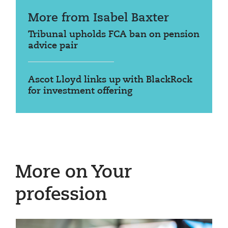
More from Isabel Baxter
Tribunal upholds FCA ban on pension
advice pair
Ascot Lloyd links up with BlackRock
for investment offering
More on Your
profession