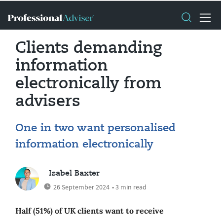
Clients demanding
information
electronically from
advisers
One in two want personalised
information electronically
Isabel Baxter
26 September 2024
• 3 min read
Half (51%) of UK clients want to receive