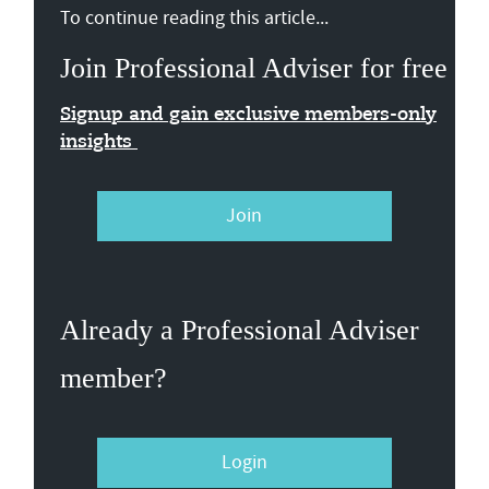
To continue reading this article...
Join Professional Adviser for free
Signup and gain exclusive members-only
insights
Join
Already a Professional Adviser
member?
Login