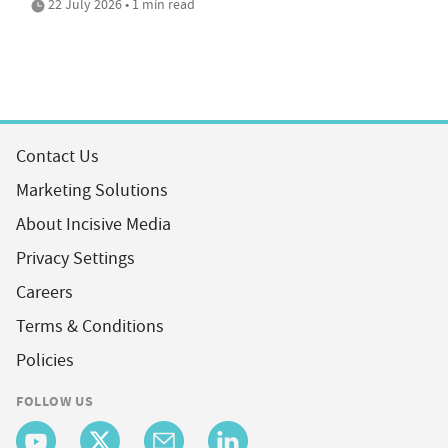
22 July 2026 • 1 min read
Contact Us
Marketing Solutions
About Incisive Media
Privacy Settings
Careers
Terms & Conditions
Policies
FOLLOW US