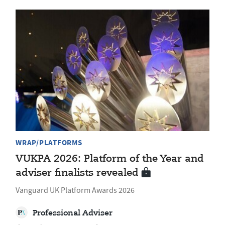
WRAP/PLATFORMS
VUKPA 2026: Platform of the Year and
adviser finalists revealed
Vanguard UK Platform Awards 2026
Professional Adviser