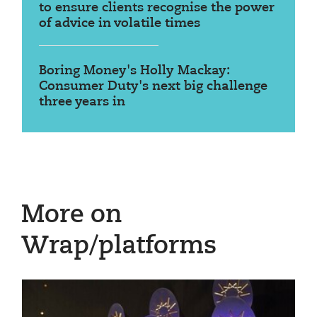
to ensure clients recognise the power
of advice in volatile times
Boring Money's Holly Mackay:
Consumer Duty's next big challenge
three years in
More on
Wrap/platforms