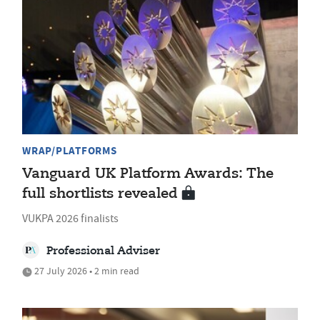
WRAP/PLATFORMS
Vanguard UK Platform Awards: The
full shortlists revealed
VUKPA 2026 finalists
Professional Adviser
27 July 2026 • 2 min read