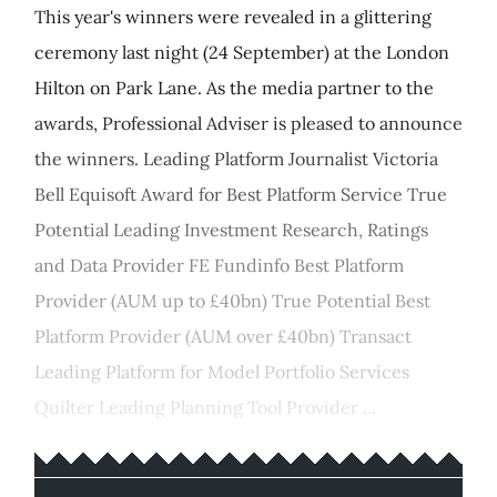
This year's winners were revealed in a glittering
ceremony last night (24 September) at the London
Hilton on Park Lane. As the media partner to the
awards, Professional Adviser is pleased to announce
the winners. Leading Platform Journalist Victoria
Bell Equisoft Award for Best Platform Service True
Potential Leading Investment Research, Ratings
and Data Provider FE Fundinfo Best Platform
Provider (AUM up to £40bn) True Potential Best
Platform Provider (AUM over £40bn) Transact
Leading Platform for Model Portfolio Services
Quilter Leading Planning Tool Provider ...