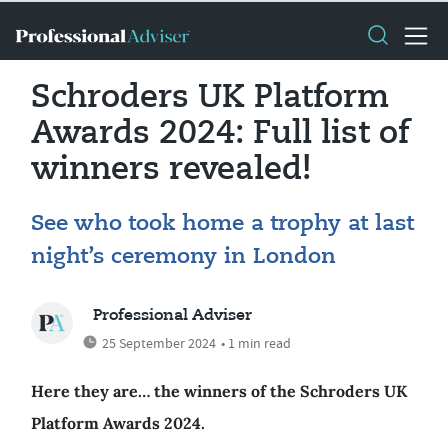
Schroders UK Platform
Awards 2024: Full list of
winners revealed!
See who took home a trophy at last
night’s ceremony in London
Professional Adviser
25 September 2024
• 1 min read
Here they are… the winners of the Schroders UK
Platform Awards 2024.