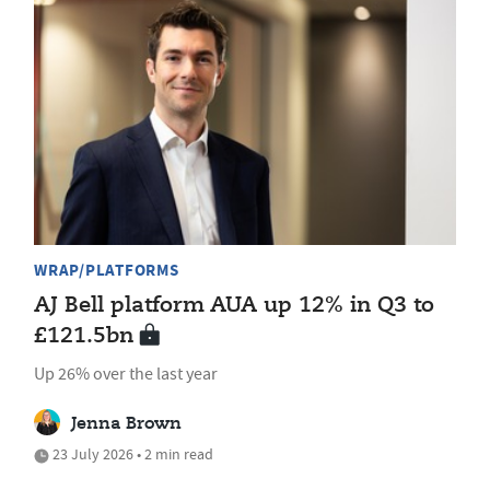
WRAP/PLATFORMS
AJ Bell platform AUA up 12% in Q3 to
£121.5bn
Up 26% over the last year
Jenna Brown
23 July 2026 • 2 min read