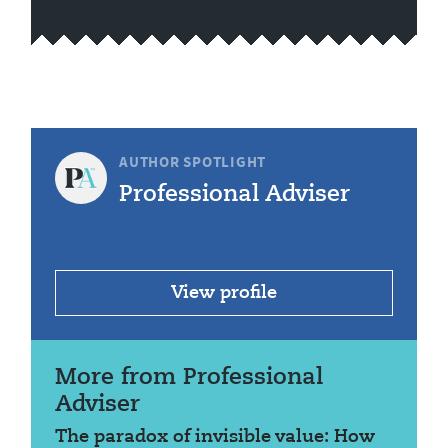
AUTHOR SPOTLIGHT
Professional Adviser
View profile
More from Professional
Adviser
The paradox of invisible value: How