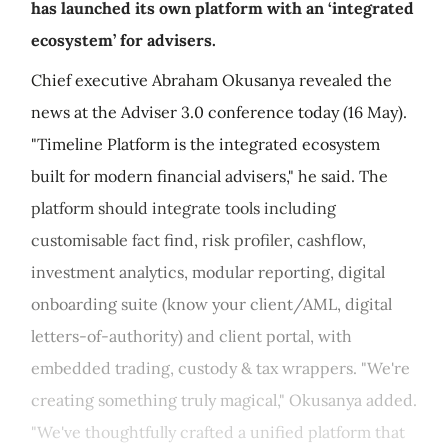
has launched its own platform with an ‘integrated
ecosystem’ for advisers.
Chief executive Abraham Okusanya revealed the
news at the Adviser 3.0 conference today (16 May).
"Timeline Platform is the integrated ecosystem
built for modern financial advisers," he said. The
platform should integrate tools including
customisable fact find, risk profiler, cashflow,
investment analytics, modular reporting, digital
onboarding suite (know your client/AML, digital
letters-of-authority) and client portal, with
embedded trading, custody & tax wrappers. "We're
creating something truly magical," Okusanya added.
"We've thoughtfully crafted a unified platform that