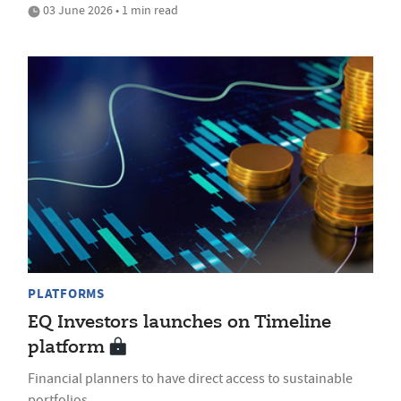
03 June 2026 • 1 min read
PLATFORMS
EQ Investors launches on Timeline
platform
Financial planners to have direct access to sustainable
portfolios