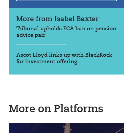
More from Isabel Baxter
Tribunal upholds FCA ban on pension
advice pair
Ascot Lloyd links up with BlackRock
for investment offering
More on Platforms