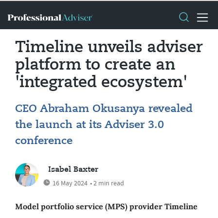
Timeline unveils adviser
platform to create an
'integrated ecosystem'
CEO Abraham Okusanya revealed
the launch at its Adviser 3.0
conference
Isabel Baxter
16 May 2024
• 2 min read
Model portfolio service (MPS) provider Timeline