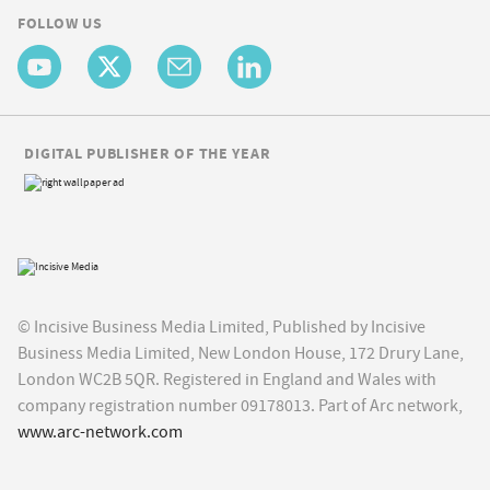
FOLLOW US
DIGITAL PUBLISHER OF THE YEAR
© Incisive Business Media Limited, Published by Incisive
Business Media Limited, New London House, 172 Drury Lane,
London WC2B 5QR. Registered in England and Wales with
company registration number 09178013. Part of Arc network,
www.arc-network.com