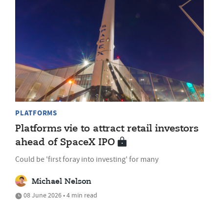
PLATFORMS
Platforms vie to attract retail investors
ahead of SpaceX IPO
Could be 'first foray into investing' for many
Michael Nelson
08 June 2026 • 4 min read