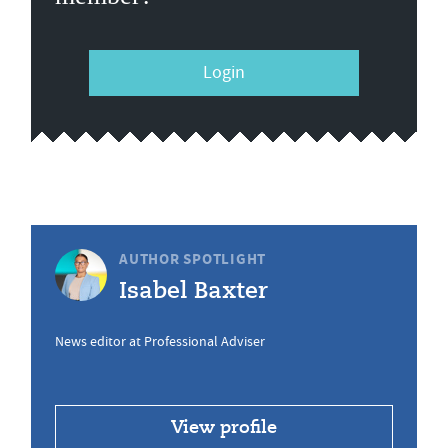
Login
AUTHOR SPOTLIGHT
Isabel Baxter
News editor at Professional Adviser
View profile