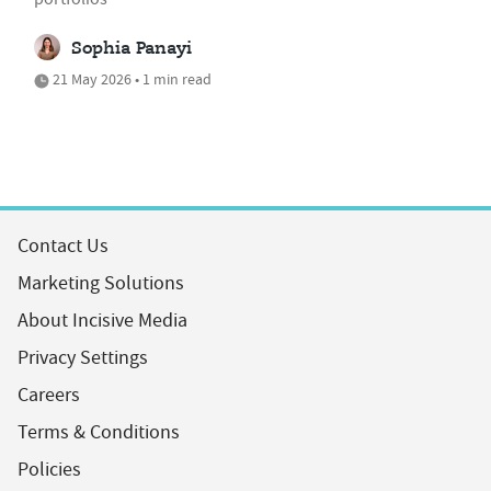
Sophia Panayi
21 May 2026 • 1 min read
Contact Us
Marketing Solutions
About Incisive Media
Privacy Settings
Careers
Terms & Conditions
Policies