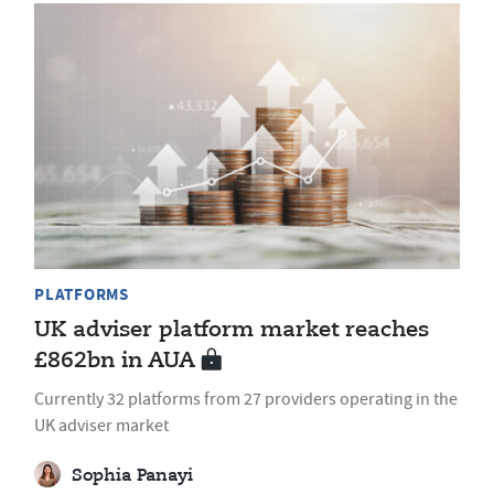
PLATFORMS
UK adviser platform market reaches
£862bn in AUA
Currently 32 platforms from 27 providers operating in the
UK adviser market
Sophia Panayi