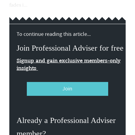
fades i...
To continue reading this article...
Join Professional Adviser for free
Signup and gain exclusive members-only
insights
Join
Already a Professional Adviser
member?