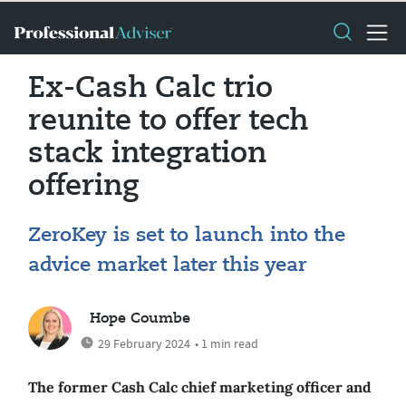
Ex-Cash Calc trio
reunite to offer tech
stack integration
offering
ZeroKey is set to launch into the
advice market later this year
Hope Coumbe
29 February 2024
• 1 min read
The former Cash Calc chief marketing officer and