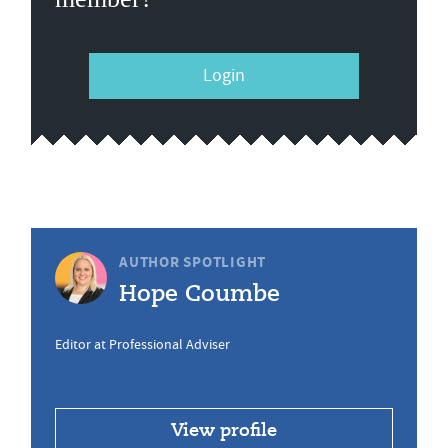
Login
AUTHOR SPOTLIGHT
Hope Coumbe
Editor at Professional Adviser
View profile