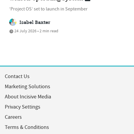
‘Project OS’ set to launch in September
Isabel Baxter
24 July 2026 • 2 min read
Contact Us
Marketing Solutions
About Incisive Media
Privacy Settings
Careers
Terms & Conditions