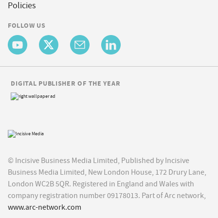
Policies
FOLLOW US
DIGITAL PUBLISHER OF THE YEAR
© Incisive Business Media Limited, Published by Incisive
Business Media Limited, New London House, 172 Drury Lane,
London WC2B 5QR. Registered in England and Wales with
company registration number 09178013. Part of Arc network,
www.arc-network.com