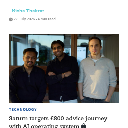
Nisha Thakrar
27 July 2026 • 4 min read
TECHNOLOGY
Saturn targets £800 advice journey
with AI operating system