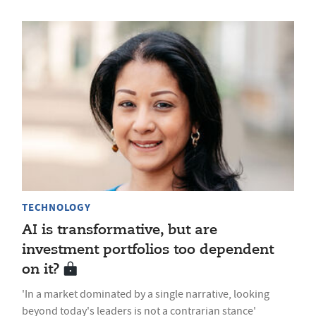
TECHNOLOGY
AI is transformative, but are
investment portfolios too dependent
on it?
'In a market dominated by a single narrative, looking
beyond today's leaders is not a contrarian stance'