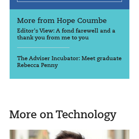
More from Hope Coumbe
Editor's View: A fond farewell and a
thank you from me to you
The Adviser Incubator: Meet graduate
Rebecca Penny
More on Technology