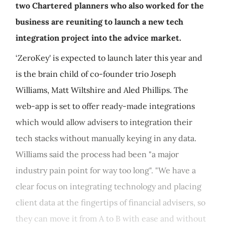
two Chartered planners who also worked for the
business are reuniting to launch a new tech
integration project into the advice market.
‘ZeroKey' is expected to launch later this year and
is the brain child of co-founder trio Joseph
Williams, Matt Wiltshire and Aled Phillips. The
web-app is set to offer ready-made integrations
which would allow advisers to integration their
tech stacks without manually keying in any data.
Williams said the process had been "a major
industry pain point for way too long". "We have a
clear focus on integrating technology and placing
client data at the fingertips of financial advisers, so
they can move it from A to B with ease and without