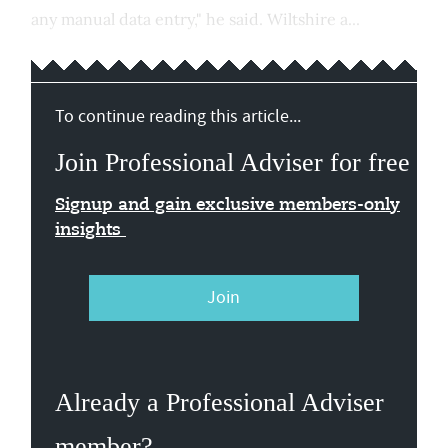
any manual data entry," he said. Wiltshire a...
To continue reading this article...
Join Professional Adviser for free
Signup and gain exclusive members-only
insights
Join
Already a Professional Adviser
member?