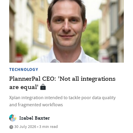
TECHNOLOGY
PlannerPal CEO: 'Not all integrations
are equal'
Xplan integration intended to tackle poor data quality
and fragmented workflows
Isabel Baxter
30 July 2026 • 3 min read