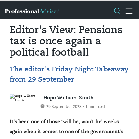
Editor's View: Pensions
tax is once again a
political football
The editor's Friday Night Takeaway
from 29 September
Hope William-Smith
29 September 2023
• 1 min read
It's been one of those ‘will he, won't he' weeks
again when it comes to one of the government's