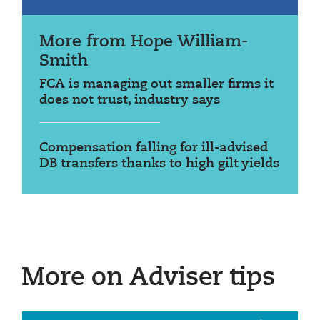
More from Hope William-
Smith
FCA is managing out smaller firms it
does not trust, industry says
Compensation falling for ill-advised
DB transfers thanks to high gilt yields
More on Adviser tips