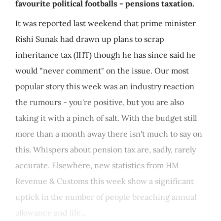
favourite political footballs - pensions taxation.
It was reported last weekend that prime minister
Rishi Sunak had drawn up plans to scrap
inheritance tax (IHT) though he has since said he
would "never comment" on the issue. Our most
popular story this week was an industry reaction
the rumours - you're positive, but you are also
taking it with a pinch of salt. With the budget still
more than a month away there isn't much to say on
this. Whispers about pension tax are, sadly, rarely
accurate. Elsewhere, new statistics from HM
Revenue & Customs this week show a significant
uptick in the number of people breaching annual
allowance and life...