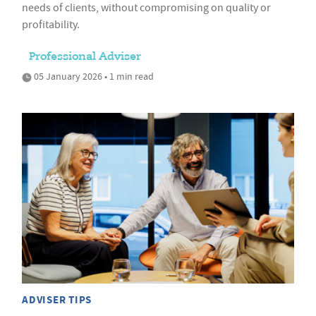
needs of clients, without compromising on quality or
profitability.
Professional Adviser
05 January 2026 • 1 min read
ADVISER TIPS