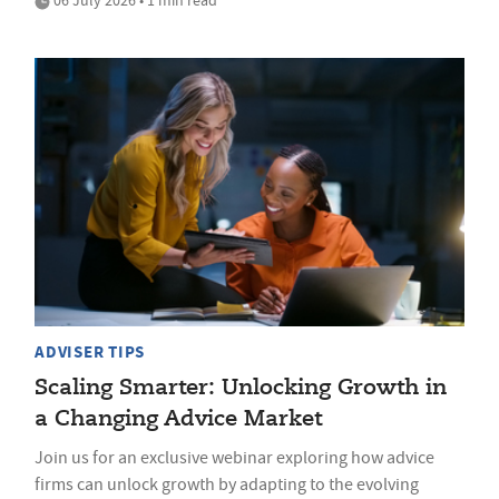
ADVISER TIPS
Scaling Smarter: Unlocking Growth in
a Changing Advice Market
Join us for an exclusive webinar exploring how advice
firms can unlock growth by adapting to the evolving