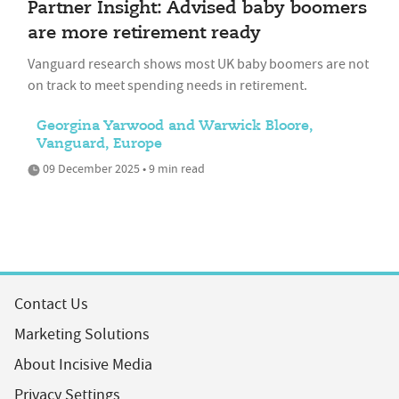
Partner Insight: Advised baby boomers
are more retirement ready
Vanguard research shows most UK baby boomers are not
on track to meet spending needs in retirement.
Georgina Yarwood and Warwick Bloore,
Vanguard, Europe
09 December 2025 • 9 min read
Contact Us
Marketing Solutions
About Incisive Media
Privacy Settings