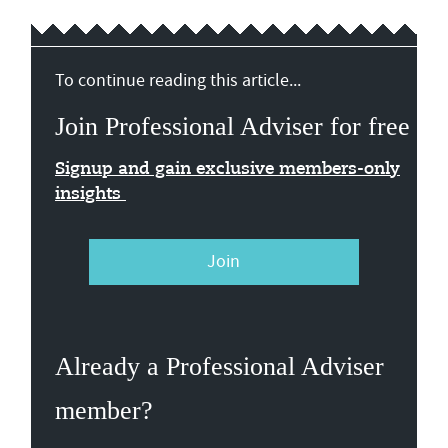
To continue reading this article...
Join Professional Adviser for free
Signup and gain exclusive members-only
insights
Join
Already a Professional Adviser
member?