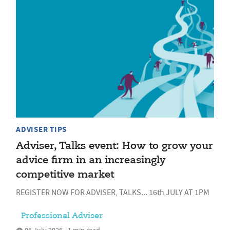
ADVISER TIPS
Adviser, Talks event: How to grow your
advice firm in an increasingly
competitive market
REGISTER NOW FOR ADVISER, TALKS... 16th JULY AT 1PM
Professional Adviser
06 July 2026 • 1 min read