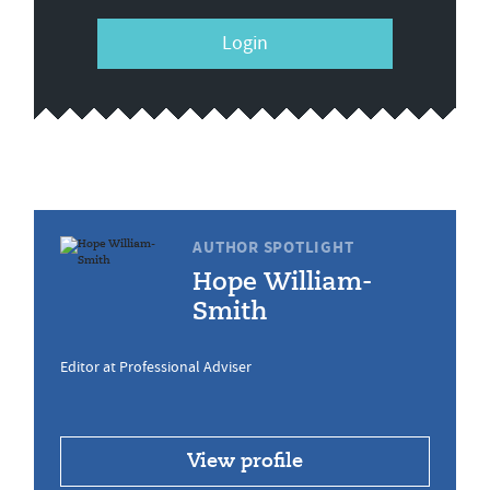
Login
AUTHOR SPOTLIGHT
Hope William-
Smith
Editor at Professional Adviser
View profile