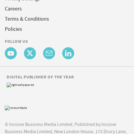
Careers
Terms & Conditions
Policies
FOLLOW US
DIGITAL PUBLISHER OF THE YEAR
© Incisive Business Media Limited, Published by Incisive
Business Media Limited, New London House, 172 Drury Lane,