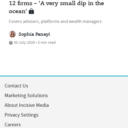
12 firms – 'A very small dip in the
ocean'
Covers advisers, platforms and wealth managers
Sophia Panayi
30 July 2026 • 3 min read
Contact Us
Marketing Solutions
About Incisive Media
Privacy Settings
Careers