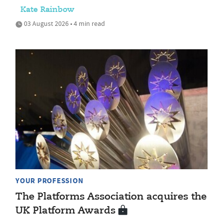
Kate Rainbow
03 August 2026 • 4 min read
YOUR PROFESSION
The Platforms Association acquires the
UK Platform Awards