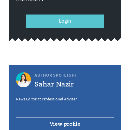
Login
AUTHOR SPOTLIGHT
Sahar Nazir
News Editor at Professional Adviser
View profile