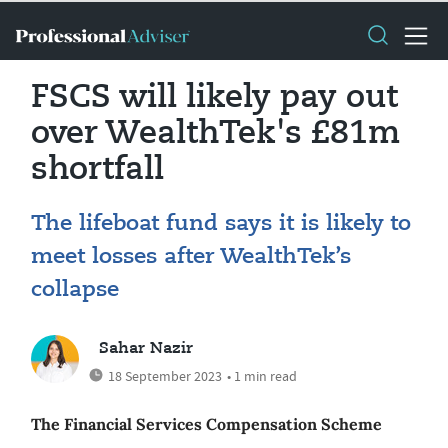
FSCS will likely pay out
over WealthTek's £81m
shortfall
The lifeboat fund says it is likely to
meet losses after WealthTek’s
collapse
Sahar Nazir
18 September 2023
• 1 min read
The Financial Services Compensation Scheme