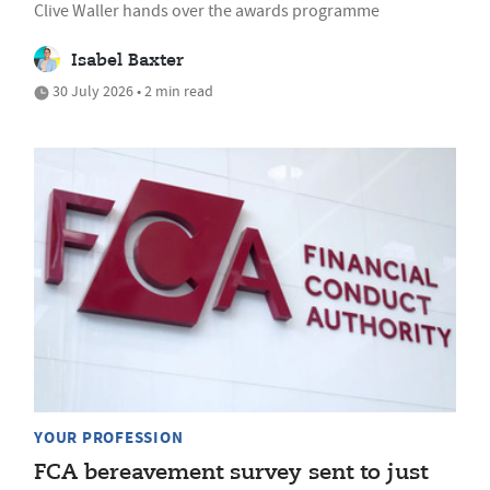
Clive Waller hands over the awards programme
Isabel Baxter
30 July 2026 • 2 min read
YOUR PROFESSION
FCA bereavement survey sent to just