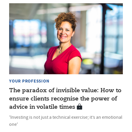
YOUR PROFESSION
The paradox of invisible value: How to
ensure clients recognise the power of
advice in volatile times
'Investing is not just a technical exercise; it’s an emotional
one'