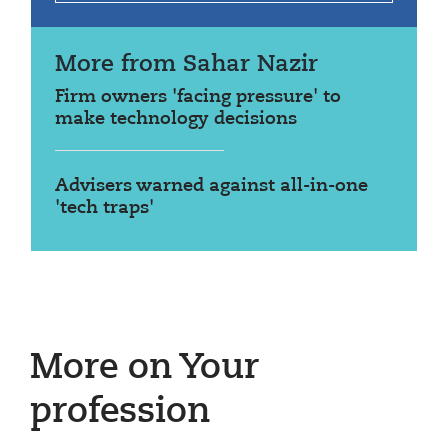
More from Sahar Nazir
Firm owners 'facing pressure' to
make technology decisions
Advisers warned against all-in-one
'tech traps'
More on Your
profession