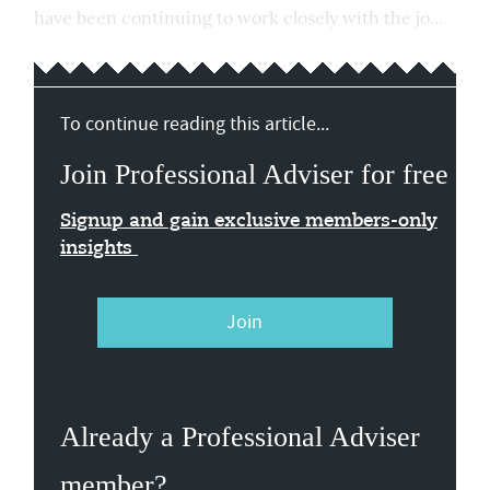
have been continuing to work closely with the jo...
To continue reading this article...
Join Professional Adviser for free
Signup and gain exclusive members-only
insights
Join
Already a Professional Adviser
member?