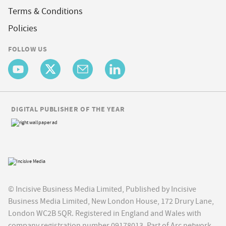
Terms & Conditions
Policies
FOLLOW US
DIGITAL PUBLISHER OF THE YEAR
© Incisive Business Media Limited, Published by Incisive
Business Media Limited, New London House, 172 Drury Lane,
London WC2B 5QR. Registered in England and Wales with
company registration number 09178013. Part of Arc network,