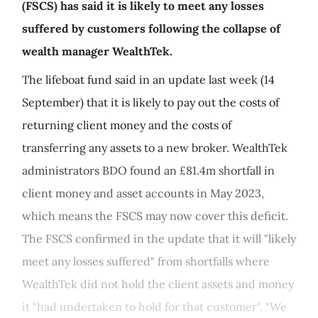
(FSCS) has said it is likely to meet any losses
suffered by customers following the collapse of
wealth manager WealthTek.
The lifeboat fund said in an update last week (14
September) that it is likely to pay out the costs of
returning client money and the costs of
transferring any assets to a new broker. WealthTek
administrators BDO found an £81.4m shortfall in
client money and asset accounts in May 2023,
which means the FSCS may now cover this deficit.
The FSCS confirmed in the update that it will "likely
meet any losses suffered" from shortfalls where
WealthTek did not hold the client assets and money
it "had undertaken to hold for that customer". "We