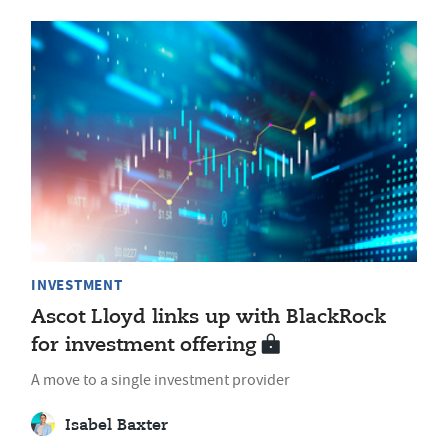
INVESTMENT
Ascot Lloyd links up with BlackRock
for investment offering
A move to a single investment provider
Isabel Baxter