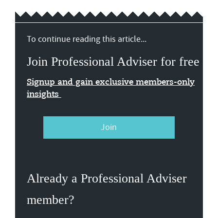
To continue reading this article...
Join Professional Adviser for free
Signup and gain exclusive members-only
insights
Join
Already a Professional Adviser
member?