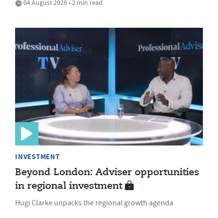
04 August 2026 • 2 min read
INVESTMENT
Beyond London: Adviser opportunities
in regional investment
Hugi Clarke unpacks the regional growth agenda