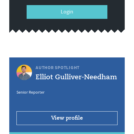
Login
AUTHOR SPOTLIGHT
Elliot Gulliver-Needham
Senior Reporter
View profile