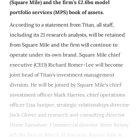
(Square Mile) and the firm’s £2.6bn model
portfolio services (MPS) book of assets.
According to a statement from Titan, all staff,
including its 21 research analysts, will be retained
from Square Mile and the firm will continue to
operate under its own brand. Square Mile chief
executive (CEO) Richard Romer-Lee will become
joint head of Titan's investment management
division. He will be joined by Square Mile's chief
investment officer Mark Harries, chief operations
officer Lisa Juniper, strategic relationships director
Jock Glover and research and consulting director
Diane Earnshaw. Commercial director Steve Kenny
left the firm in March of this year. Square Mile w...