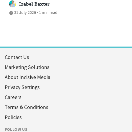
Isabel Baxter
31 July 2026 • 1 min read
Contact Us
Marketing Solutions
About Incisive Media
Privacy Settings
Careers
Terms & Conditions
Policies
FOLLOW US