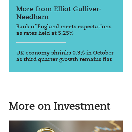
More from Elliot Gulliver-
Needham
Bank of England meets expectations
as rates held at 5.25%
UK economy shrinks 0.3% in October
as third quarter growth remains flat
More on Investment