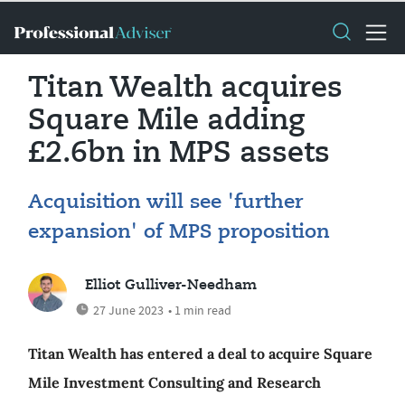
Titan Wealth acquires
Square Mile adding
£2.6bn in MPS assets
Acquisition will see 'further
expansion' of MPS proposition
Elliot Gulliver-Needham
27 June 2023
• 1 min read
Titan Wealth has entered a deal to acquire Square
Mile Investment Consulting and Research