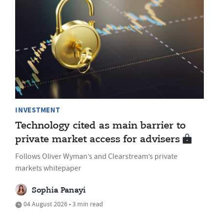
INVESTMENT
Technology cited as main barrier to
private market access for advisers
Follows Oliver Wyman’s and Clearstream’s private
markets whitepaper
Sophia Panayi
04 August 2026 • 3 min read