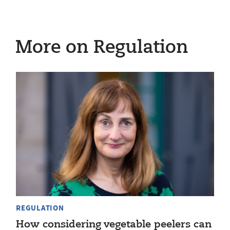
More on Regulation
REGULATION
How considering vegetable peelers can