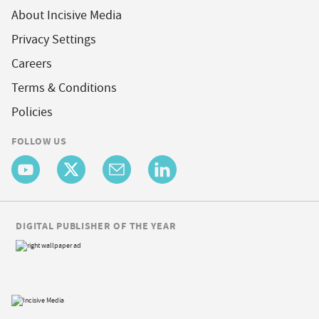
About Incisive Media
Privacy Settings
Careers
Terms & Conditions
Policies
FOLLOW US
DIGITAL PUBLISHER OF THE YEAR