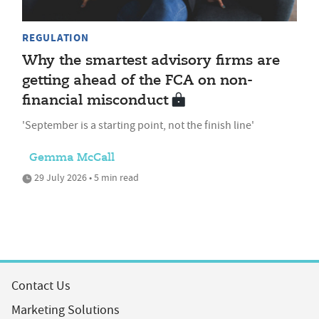
REGULATION
Why the smartest advisory firms are
getting ahead of the FCA on non-
financial misconduct
'September is a starting point, not the finish line'
Gemma McCall
29 July 2026 • 5 min read
Contact Us
Marketing Solutions