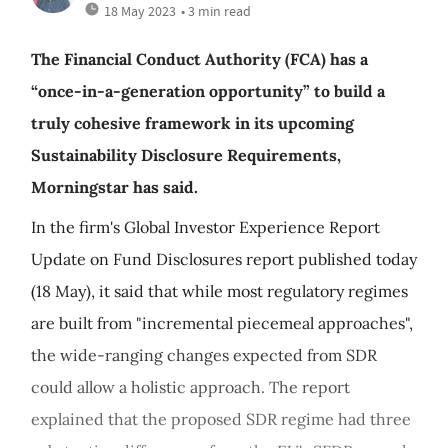
18 May 2023
• 3 min read
The Financial Conduct Authority (FCA) has a
“once-in-a-generation opportunity” to build a
truly cohesive framework in its upcoming
Sustainability Disclosure Requirements,
Morningstar has said.
In the firm's Global Investor Experience Report
Update on Fund Disclosures report published today
(18 May), it said that while most regulatory regimes
are built from "incremental piecemeal approaches",
the wide-ranging changes expected from SDR
could allow a holistic approach. The report
explained that the proposed SDR regime had three