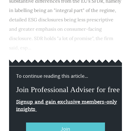
substantive differences from the EU's SFDR, namely
in labelling being an "integral part" of the regime,
detailed ESG disclosures being less prescriptive
and greater emphasis on consumer-facing
disclosure. SDR holds "a lot of promise", the firm
said, esp...
To continue reading this article...
Join Professional Adviser for free
Signup and gain exclusive members-only
insights
Join