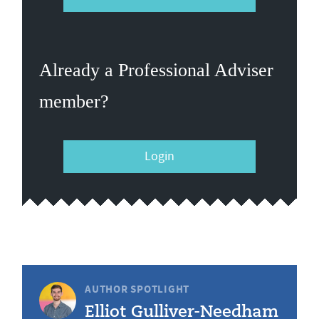
Already a Professional Adviser
member?
Login
AUTHOR SPOTLIGHT
Elliot Gulliver-Needham