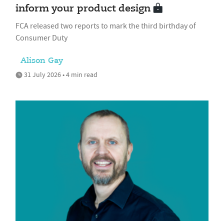
inform your product design
FCA released two reports to mark the third birthday of
Consumer Duty
Alison Gay
31 July 2026 • 4 min read