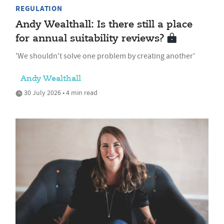
REGULATION
Andy Wealthall: Is there still a place
for annual suitability reviews?
'We shouldn't solve one problem by creating another'
Andy Wealthall
30 July 2026 • 4 min read