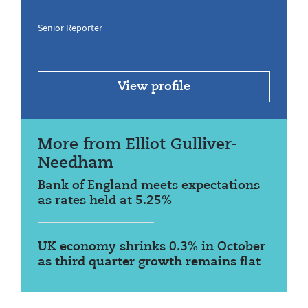
Senior Reporter
View profile
More from Elliot Gulliver-
Needham
Bank of England meets expectations
as rates held at 5.25%
UK economy shrinks 0.3% in October
as third quarter growth remains flat