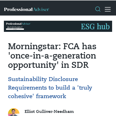
Morningstar: FCA has
'once-in-a-generation
opportunity' in SDR
Sustainability Disclosure
Requirements to build a 'truly
cohesive' framework
Elliot Gulliver-Needham