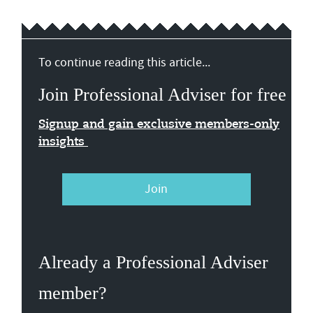
To continue reading this article...
Join Professional Adviser for free
Signup and gain exclusive members-only
insights
Join
Already a Professional Adviser
member?