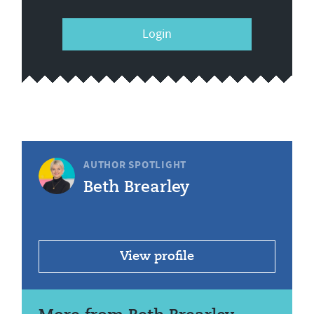
Login
AUTHOR SPOTLIGHT
Beth Brearley
View profile