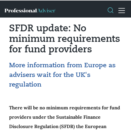
SFDR update: No
minimum requirements
for fund providers
More information from Europe as
advisers wait for the UK's
regulation
There will be no minimum requirements for fund
providers under the Sustainable Finance
Disclosure Regulation (SFDR) the European