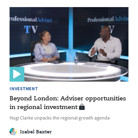
INVESTMENT
Beyond London: Adviser opportunities
in regional investment
Hugi Clarke unpacks the regional growth agenda
Isabel Baxter