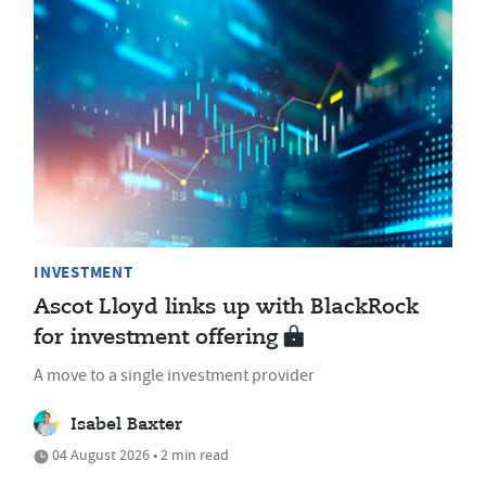
INVESTMENT
Ascot Lloyd links up with BlackRock
for investment offering
A move to a single investment provider
Isabel Baxter
04 August 2026 • 2 min read