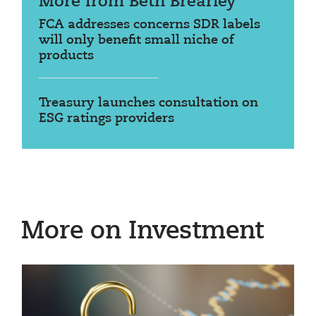
More from Beth Brearley
FCA addresses concerns SDR labels
will only benefit small niche of
products
Treasury launches consultation on
ESG ratings providers
More on Investment