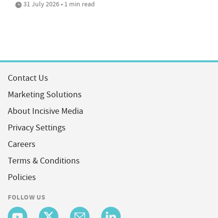
31 July 2026 • 1 min read
Contact Us
Marketing Solutions
About Incisive Media
Privacy Settings
Careers
Terms & Conditions
Policies
FOLLOW US