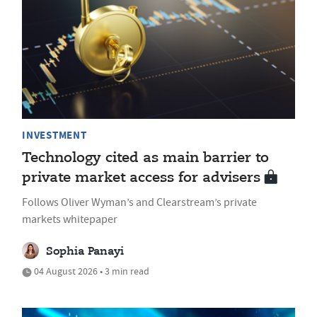
INVESTMENT
Technology cited as main barrier to
private market access for advisers
Follows Oliver Wyman’s and Clearstream’s private
markets whitepaper
Sophia Panayi
04 August 2026 • 3 min read