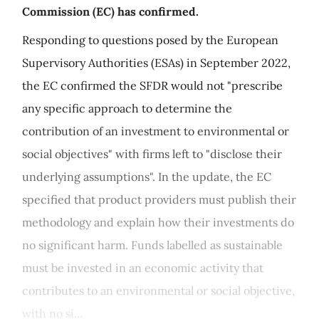
Commission (EC) has confirmed.
Responding to questions posed by the European
Supervisory Authorities (ESAs) in September 2022,
the EC confirmed the SFDR would not "prescribe
any specific approach to determine the
contribution of an investment to environmental or
social objectives" with firms left to "disclose their
underlying assumptions". In the update, the EC
specified that product providers must publish their
methodology and explain how their investments do
no significant harm. Funds labelled as sustainable
must be invested in an economic activity that
contributes to an environmental or social objective,
with no si...