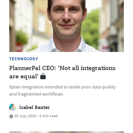
TECHNOLOGY
PlannerPal CEO: 'Not all integrations
are equal'
Xplan integration intended to tackle poor data quality
and fragmented workflows
Isabel Baxter
30 July 2026 • 3 min read