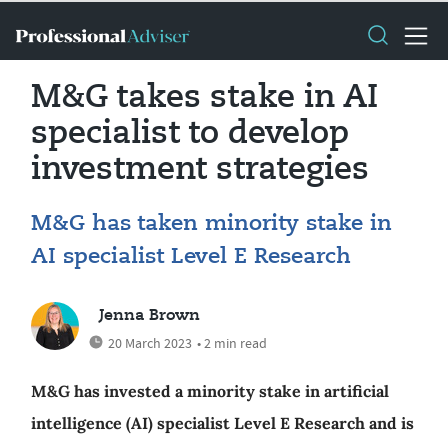
M&G takes stake in AI
specialist to develop
investment strategies
M&G has taken minority stake in
AI specialist Level E Research
Jenna Brown
20 March 2023
• 2 min read
M&G has invested a minority stake in artificial
intelligence (AI) specialist Level E Research and is