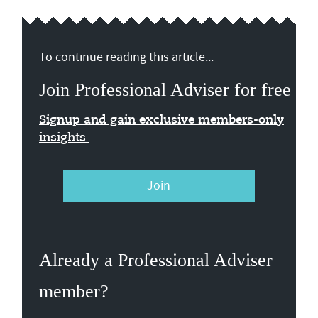
To continue reading this article...
Join Professional Adviser for free
Signup and gain exclusive members-only
insights
Join
Already a Professional Adviser
member?