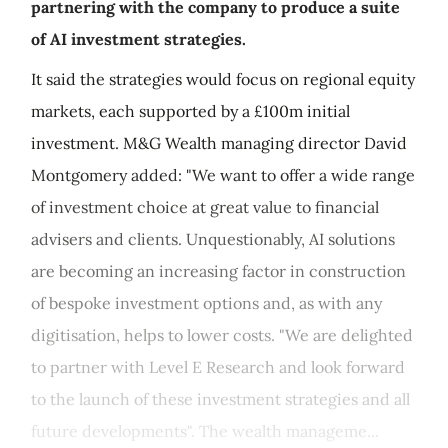
partnering with the company to produce a suite
of AI investment strategies.
It said the strategies would focus on regional equity
markets, each supported by a £100m initial
investment. M&G Wealth managing director David
Montgomery added: "We want to offer a wide range
of investment choice at great value to financial
advisers and clients. Unquestionably, AI solutions
are becoming an increasing factor in construction
of bespoke investment options and, as with any
digitisation, helps to lower costs. "We are delighted
to partner with Level E Research and look forward
to the launch of these investment strategies and all
future developments". The wealth manageme...