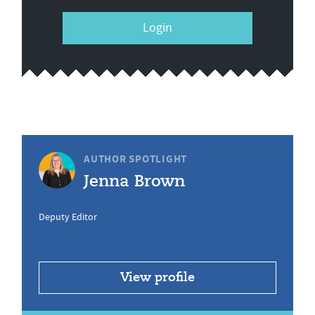
Login
AUTHOR SPOTLIGHT
Jenna Brown
Deputy Editor
View profile