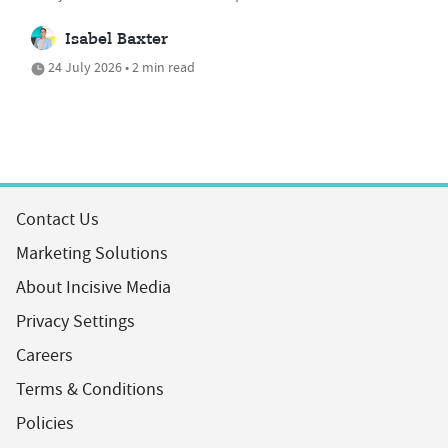
Isabel Baxter
24 July 2026 • 2 min read
Contact Us
Marketing Solutions
About Incisive Media
Privacy Settings
Careers
Terms & Conditions
Policies