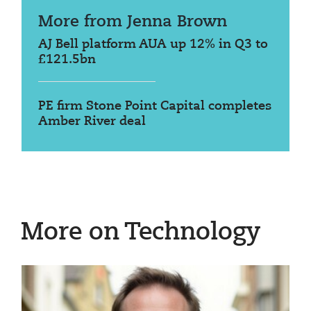
More from Jenna Brown
AJ Bell platform AUA up 12% in Q3 to
£121.5bn
PE firm Stone Point Capital completes
Amber River deal
More on Technology