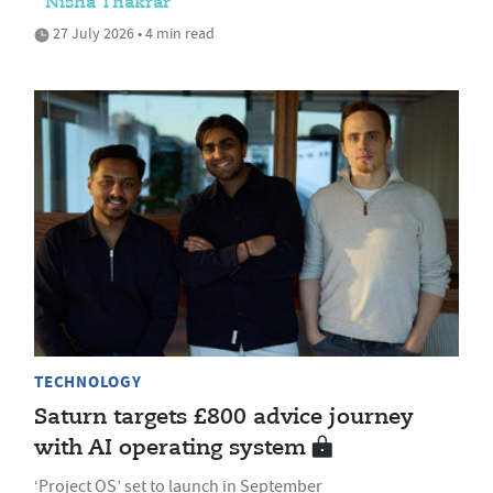
Nisha Thakrar
27 July 2026 • 4 min read
TECHNOLOGY
Saturn targets £800 advice journey
with AI operating system
‘Project OS’ set to launch in September