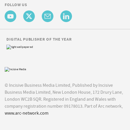
FOLLOW US
DIGITAL PUBLISHER OF THE YEAR
© Incisive Business Media Limited, Published by Incisive
Business Media Limited, New London House, 172 Drury Lane,
London WC2B 5QR. Registered in England and Wales with
company registration number 09178013. Part of Arc network,
www.arc-network.com