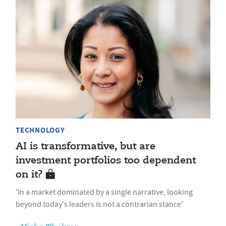
TECHNOLOGY
AI is transformative, but are
investment portfolios too dependent
on it?
'In a market dominated by a single narrative, looking
beyond today's leaders is not a contrarian stance'