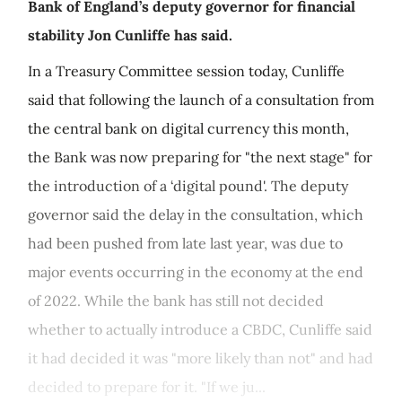
Bank of England’s deputy governor for financial
stability Jon Cunliffe has said.
In a Treasury Committee session today, Cunliffe
said that following the launch of a consultation from
the central bank on digital currency this month,
the Bank was now preparing for "the next stage" for
the introduction of a ‘digital pound'. The deputy
governor said the delay in the consultation, which
had been pushed from late last year, was due to
major events occurring in the economy at the end
of 2022. While the bank has still not decided
whether to actually introduce a CBDC, Cunliffe said
it had decided it was "more likely than not" and had
decided to prepare for it. "If we ju...