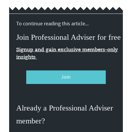
To continue reading this article...
Join Professional Adviser for free
Signup and gain exclusive members-only
insights
Join
Already a Professional Adviser
member?