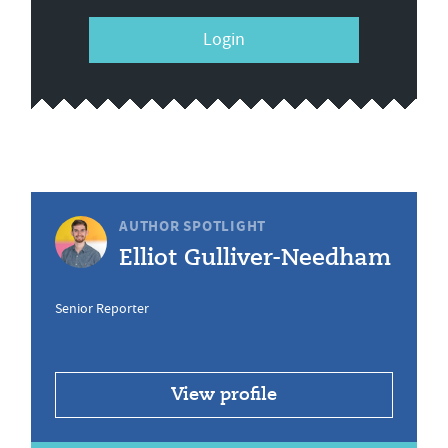
Login
AUTHOR SPOTLIGHT
Elliot Gulliver-Needham
Senior Reporter
View profile