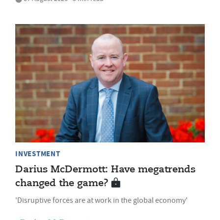
INVESTMENT
Darius McDermott: Have megatrends
changed the game?
'Disruptive forces are at work in the global economy'