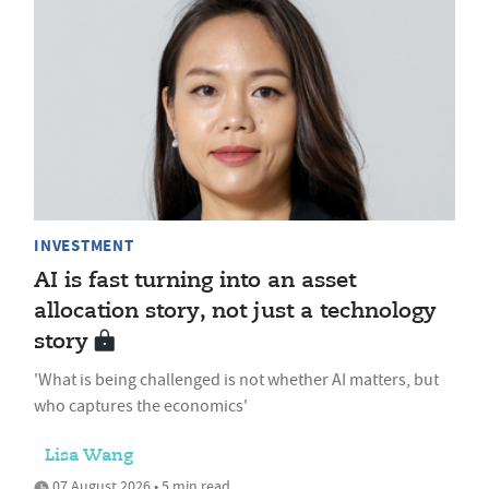
INVESTMENT
AI is fast turning into an asset
allocation story, not just a technology
story
'What is being challenged is not whether AI matters, but
who captures the economics'
Lisa Wang
07 August 2026 • 5 min read