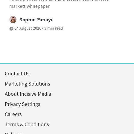
markets whitepaper
Sophia Panayi
04 August 2026 • 3 min read
Contact Us
Marketing Solutions
About Incisive Media
Privacy Settings
Careers
Terms & Conditions