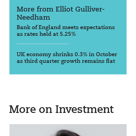
More from Elliot Gulliver-
Needham
Bank of England meets expectations
as rates held at 5.25%
UK economy shrinks 0.3% in October
as third quarter growth remains flat
More on Investment