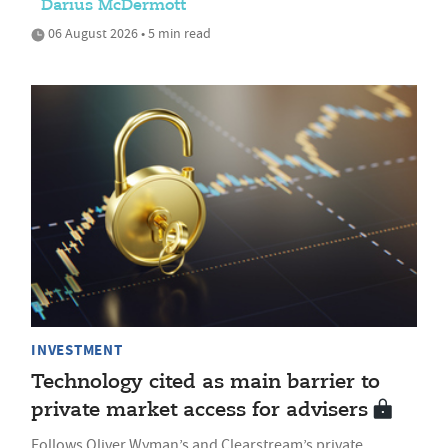
Darius McDermott
06 August 2026 • 5 min read
INVESTMENT
Technology cited as main barrier to
private market access for advisers
Follows Oliver Wyman’s and Clearstream’s private