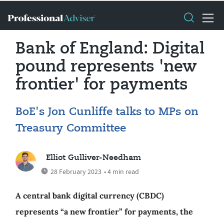
Bank of England: Digital
pound represents 'new
frontier' for payments
BoE's Jon Cunliffe talks to MPs on
Treasury Committee
Elliot Gulliver-Needham
28 February 2023
• 4 min read
A central bank digital currency (CBDC)
represents “a new frontier” for payments, the