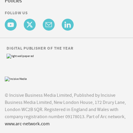
Policies
FOLLOW US
DIGITAL PUBLISHER OF THE YEAR
© Incisive Business Media Limited, Published by Incisive
Business Media Limited, New London House, 172 Drury Lane,
London WC2B 5QR. Registered in England and Wales with
company registration number 09178013. Part of Arc network,
www.arc-network.com