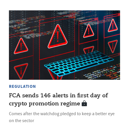
REGULATION
FCA sends 146 alerts in first day of
crypto promotion regime
Comes after the watchdog pledged to keep a better eye
on the sector