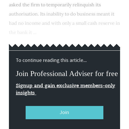
asked the firm to temporarily relinquish its
authorisation. Its inability to do business meant it
had no income and with only a small cash reserve in
the bank it ...
To continue reading this article...
Join Professional Adviser for free
Signup and gain exclusive members-only
insights
Join