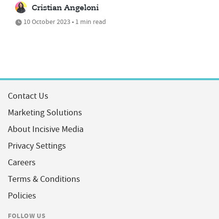
Cristian Angeloni
10 October 2023 • 1 min read
Contact Us
Marketing Solutions
About Incisive Media
Privacy Settings
Careers
Terms & Conditions
Policies
FOLLOW US