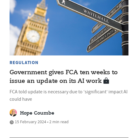
REGULATION
Government gives FCA ten weeks to
issue an update on its AI work
FCA told update is necessary due to ‘significant’ impact AI
could have
Hope Coumbe
15 February 2024 • 2 min read