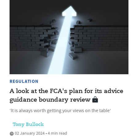
REGULATION
A look at the FCA's plan for its advice
guidance boundary review
‘It is always worth getting your views on the table’
Tony Bullock
02 January 2024 • 4 min read