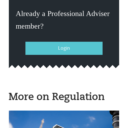
Already a Professional Adviser
member?
Login
More on Regulation