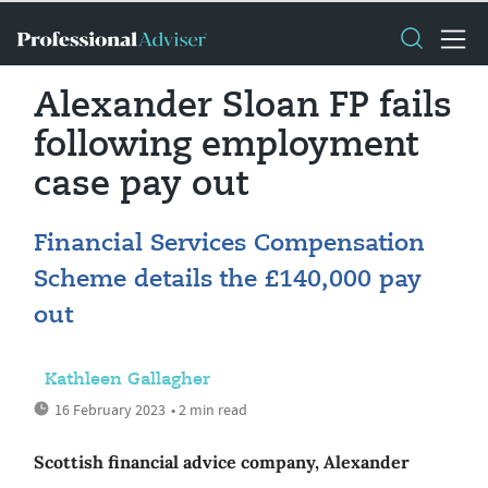
Alexander Sloan FP fails
following employment
case pay out
Financial Services Compensation
Scheme details the £140,000 pay
out
Kathleen Gallagher
16 February 2023
• 2 min read
Scottish financial advice company, Alexander