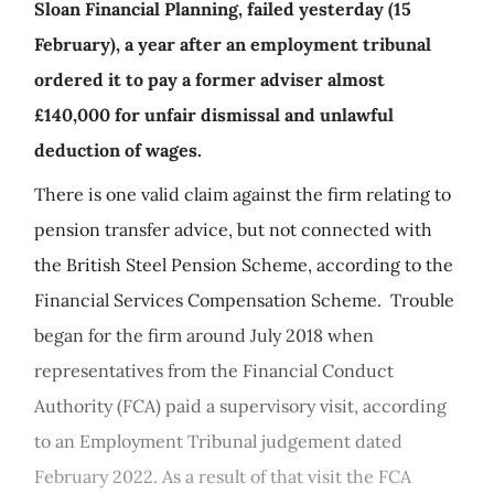
Sloan Financial Planning, failed yesterday (15
February), a year after an employment tribunal
ordered it to pay a former adviser almost
£140,000 for unfair dismissal and unlawful
deduction of wages.
There is one valid claim against the firm relating to
pension transfer advice, but not connected with
the British Steel Pension Scheme, according to the
Financial Services Compensation Scheme. Trouble
began for the firm around July 2018 when
representatives from the Financial Conduct
Authority (FCA) paid a supervisory visit, according
to an Employment Tribunal judgement dated
February 2022. As a result of that visit the FCA