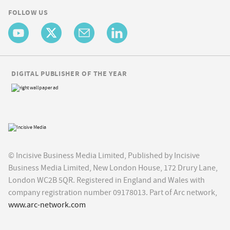
FOLLOW US
DIGITAL PUBLISHER OF THE YEAR
© Incisive Business Media Limited, Published by Incisive
Business Media Limited, New London House, 172 Drury Lane,
London WC2B 5QR. Registered in England and Wales with
company registration number 09178013. Part of Arc network,
www.arc-network.com