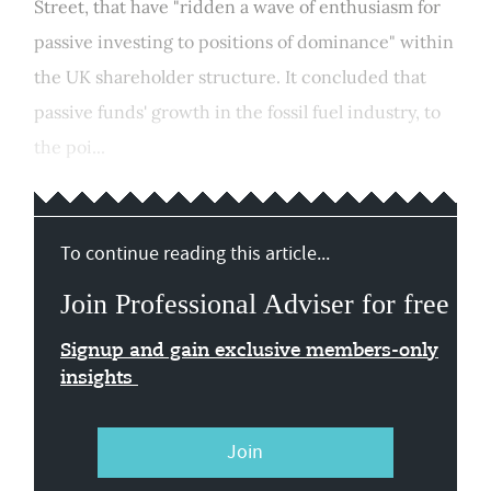
Street, that have "ridden a wave of enthusiasm for
passive investing to positions of dominance" within
the UK shareholder structure. It concluded that
passive funds' growth in the fossil fuel industry, to
the poi...
To continue reading this article...
Join Professional Adviser for free
Signup and gain exclusive members-only
insights
Join