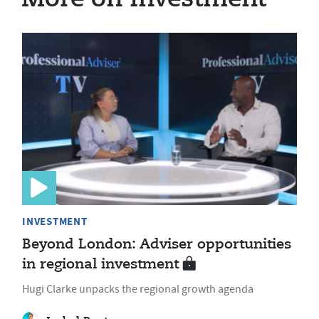
INVESTMENT
Beyond London: Adviser opportunities
in regional investment
Hugi Clarke unpacks the regional growth agenda