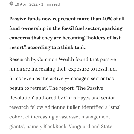
19 April 2022
• 2 min read
Passive funds now represent more than 40% of all
fund ownership in the fossil fuel sector, sparking
concerns that they are becoming “holders of last
resort”, according to a think tank.
Research by Common Wealth found that passive
funds are increasing their exposure to fossil fuel
firms "even as the actively-managed sector has
begun to retreat". The report, ‘The Passive
Revolution', authored by Chris Hayes and senior
research fellow Adrienne Buller, identified a "small
cohort of increasingly vast asset management
giants", namely BlackRock, Vanguard and State