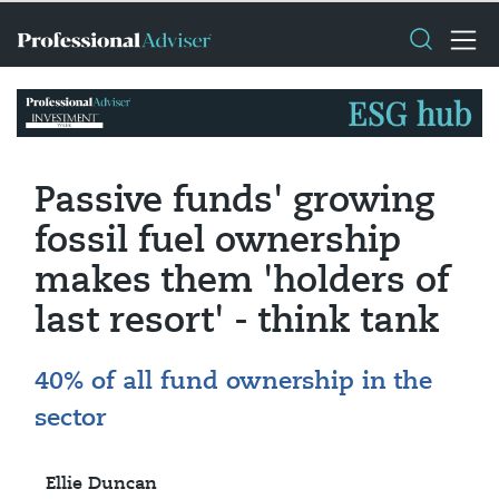
Passive funds' growing
fossil fuel ownership
makes them 'holders of
last resort' - think tank
40% of all fund ownership in the
sector
Ellie Duncan