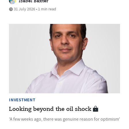
Isabel Baxter
31 July 2026 • 1 min read
INVESTMENT
Looking beyond the oil shock
'A few weeks ago, there was genuine reason for optimism'