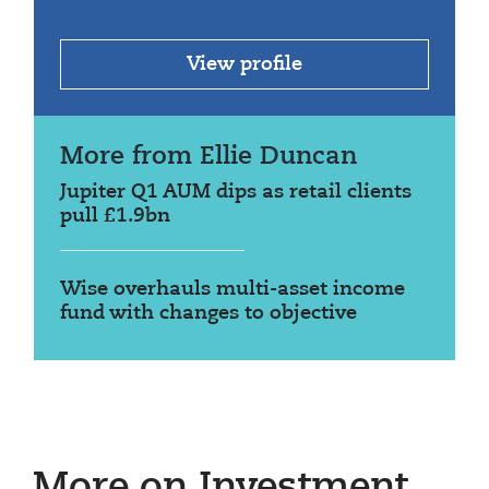
View profile
More from Ellie Duncan
Jupiter Q1 AUM dips as retail clients
pull £1.9bn
Wise overhauls multi-asset income
fund with changes to objective
More on Investment