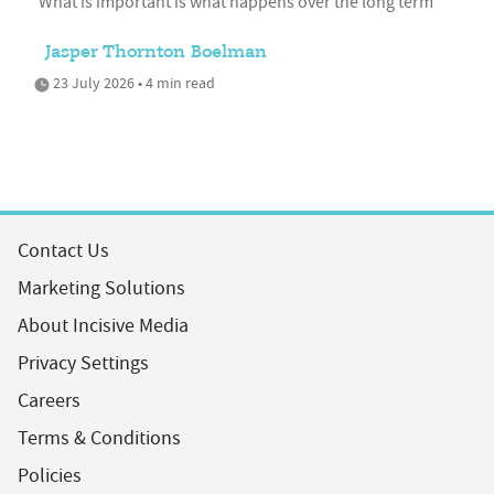
'What is important is what happens over the long term'
Jasper Thornton Boelman
23 July 2026 • 4 min read
Contact Us
Marketing Solutions
About Incisive Media
Privacy Settings
Careers
Terms & Conditions
Policies