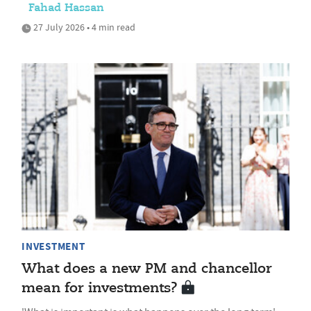
Fahad Hassan
27 July 2026 • 4 min read
INVESTMENT
What does a new PM and chancellor
mean for investments?