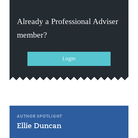
Already a Professional Adviser
member?
Login
AUTHOR SPOTLIGHT
Ellie Duncan