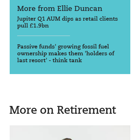
More from Ellie Duncan
Jupiter Q1 AUM dips as retail clients
pull £1.9bn
Passive funds' growing fossil fuel
ownership makes them 'holders of
last resort' - think tank
More on Retirement