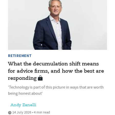
RETIREMENT
What the decumulation shift means
for advice firms, and how the best are
responding
'Technology is part of this picture in ways that are worth
being honest about'
Andy Zanelli
14 July 2026 • 4 min read