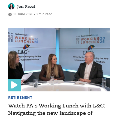
Jen Frost
03 June 2026 • 3 min read
RETIREMENT
Watch PA's Working Lunch with L&G:
Navigating the new landscape of