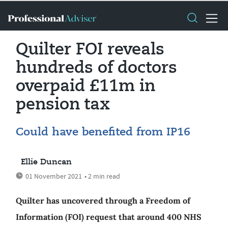
Quilter FOI reveals
hundreds of doctors
overpaid £11m in
pension tax
Could have benefited from IP16
Ellie Duncan
01 November 2021
• 2 min read
Quilter has uncovered through a Freedom of
Information (FOI) request that around 400 NHS