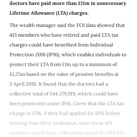
doctors have paid more than £11m in unnecessary
Lifetime Allowance (LTA) charges.
The wealth manager said the FOI data showed that
413 members who have retired and paid LTA tax
charges could have benefited from Individual
Protection 2016 (IP16), which enables individuals to
protect their LTA from £1m up to a maximum of
£1.25m based on the value of pension benefits at
5 April 2016. It found that the doctors had a
collective total of £44,379,919, which could have
been protected under IP16. Given that the LTA tax
charge is 25%, if they had applied for IP16 before
retiring from their profession, then these 413
members could have collectively saved £11,094,979,