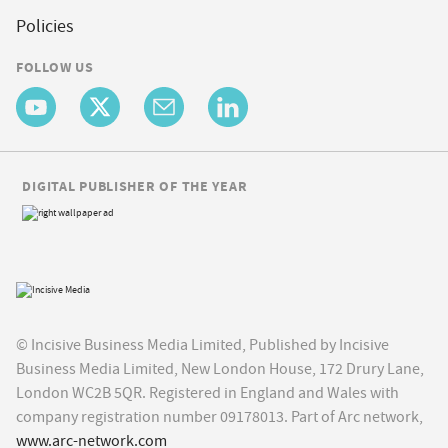
Policies
FOLLOW US
DIGITAL PUBLISHER OF THE YEAR
© Incisive Business Media Limited, Published by Incisive
Business Media Limited, New London House, 172 Drury Lane,
London WC2B 5QR. Registered in England and Wales with
company registration number 09178013. Part of Arc network,
www.arc-network.com