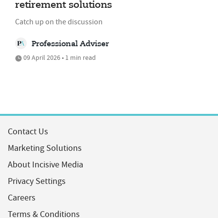
retirement solutions
Catch up on the discussion
Professional Adviser
09 April 2026 • 1 min read
Contact Us
Marketing Solutions
About Incisive Media
Privacy Settings
Careers
Terms & Conditions