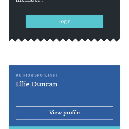
Login
AUTHOR SPOTLIGHT
Ellie Duncan
View profile