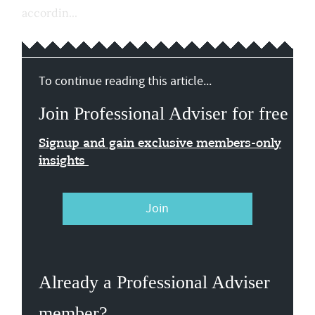
accordin...
To continue reading this article...
Join Professional Adviser for free
Signup and gain exclusive members-only
insights
Join
Already a Professional Adviser
member?