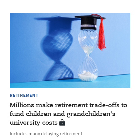
RETIREMENT
Millions make retirement trade-offs to
fund children and grandchildren's
university costs
Includes many delaying retirement