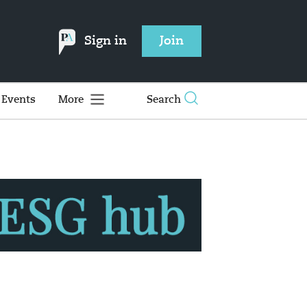
Sign in
Join
Events
More
Search