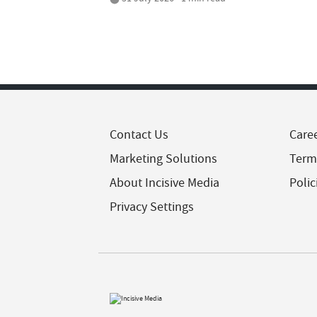
Contact Us
Care
Marketing Solutions
Term
About Incisive Media
Polic
Privacy Settings