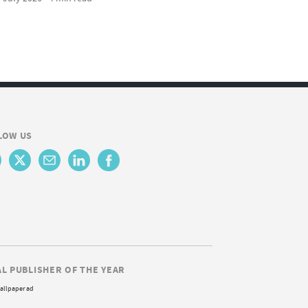
LOW US
AL PUBLISHER OF THE YEAR