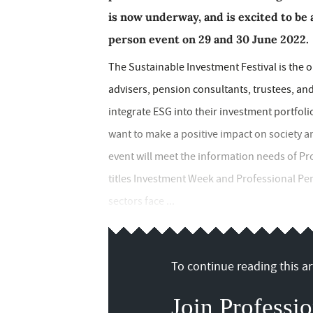
is now underway, and is excited to be
person event on 29 and 30 June 2022.
The Sustainable Investment Festival is the o
advisers, pension consultants, trustees, a
integrate ESG into their investment portfoli
want to make a positive impact on society an
event will meet the information needs of Prof
titles Investment Week and Professional Pens
sectors face ...
To continue reading this art
Join Professio