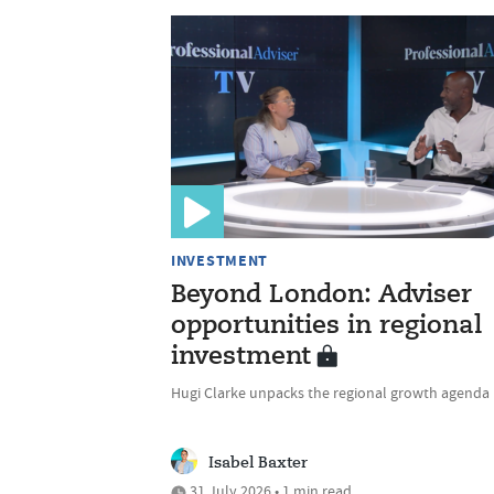
INVESTMENT
Beyond London: Adviser
opportunities in regional
investment
Hugi Clarke unpacks the regional growth agenda
Isabel Baxter
31 July 2026 • 1 min read