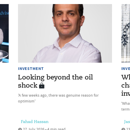
INVESTMENT
INV
Looking beyond the oil
Wh
shock
ch
in
'A few weeks ago, there was genuine reason for
optimism'
'Wha
term
Fahad Hassan
Ja
27 July 2026 • 4 min read
23