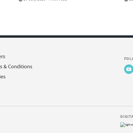
ers
FOL
s & Conditions
ies
DIGIT