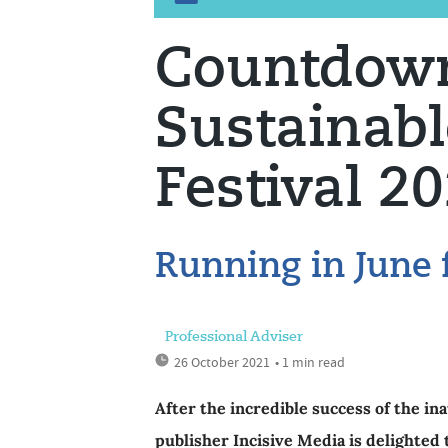
Countdown
Sustainab
Festival 2
Running in June 
Professional Adviser
26 October 2021
• 1 min read
After the incredible success of the in
publisher Incisive Media is delighted 