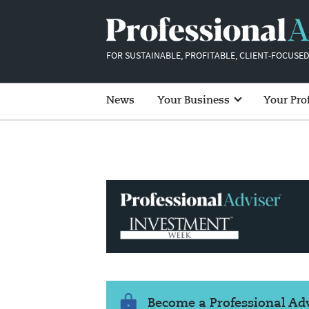
FOR SUSTAINABLE, PROFITABLE, CLIENT-FOCUSED
News
Your Business
Your Pro
Become a Professional A