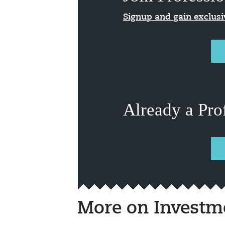
Signup and gain exclus
Already a Pro
More on Investm