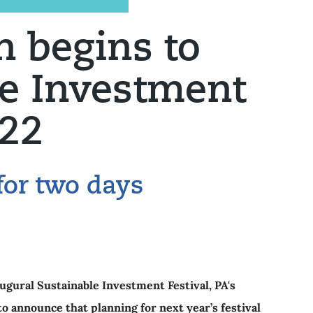
 begins to
le Investment
022
for two days
augural Sustainable Investment Festival, PA's
to announce that planning for next year’s festival