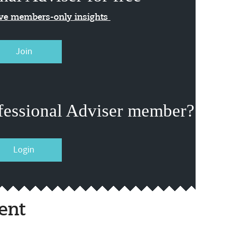
ive members-only insights
Join
fessional Adviser member?
Login
ent