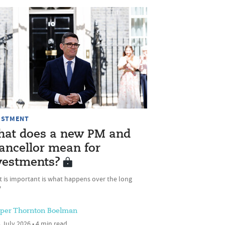
ESTMENT
at does a new PM and
ancellor mean for
vestments?
t is important is what happens over the long
'
sper Thornton Boelman
 July 2026 • 4 min read