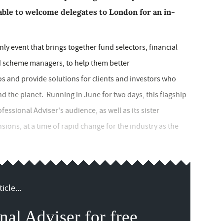
 able to welcome delegates to London for an in-
nly event that brings together fund selectors, financial
nd scheme managers, to help them better
os and provide solutions for clients and investors who
d the planet. Running in June for two days, this flagship
essional Adviser's audience, as well as its sister
ions, at a time of rapid change for the industry as the
icle...
nal Adviser for free