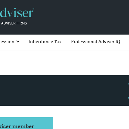
 ADVISER FIRMS
fession
Inheritance Tax
Professional Adviser IQ
dviser member