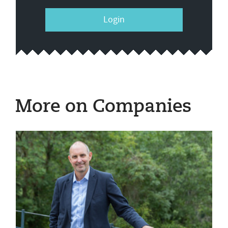
Login
More on Companies