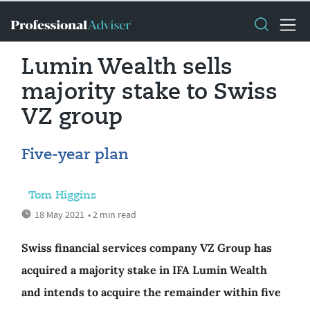
Lumin Wealth sells
majority stake to Swiss
VZ group
Five-year plan
Tom Higgins
18 May 2021
• 2 min read
Swiss financial services company VZ Group has
acquired a majority stake in IFA Lumin Wealth
and intends to acquire the remainder within five