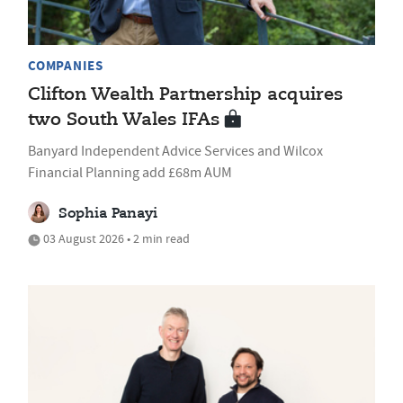
COMPANIES
Clifton Wealth Partnership acquires
two South Wales IFAs
Banyard Independent Advice Services and Wilcox
Financial Planning add £68m AUM
Sophia Panayi
03 August 2026 • 2 min read