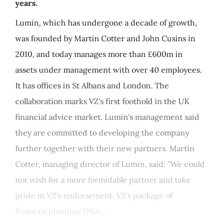
years.
Lumin, which has undergone a decade of growth,
was founded by Martin Cotter and John Cusins in
2010, and today manages more than £600m in
assets under management with over 40 employees.
It has offices in St Albans and London. The
collaboration marks VZ's first foothold in the UK
financial advice market. Lumin's management said
they are committed to developing the company
further together with their new partners. Martin
Cotter, managing director of Lumin, said: "We could
not wish for a more formidable partner and take
pride in VZ's endorsement. VZ's package of
financial planning DNA...