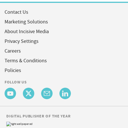
Contact Us
Marketing Solutions
About Incisive Media
Privacy Settings
Careers
Terms & Conditions
Policies
FOLLOW US
DIGITAL PUBLISHER OF THE YEAR