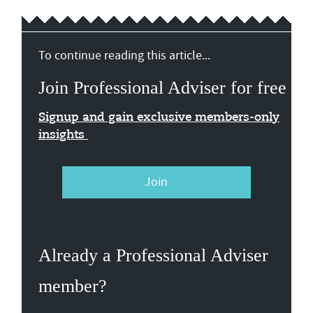
To continue reading this article...
Join Professional Adviser for free
Signup and gain exclusive members-only
insights
Join
Already a Professional Adviser
member?