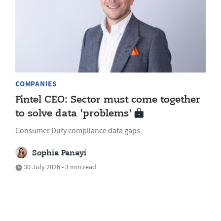
COMPANIES
Fintel CEO: Sector must come together
to solve data 'problems'
Consumer Duty compliance data gaps
Sophia Panayi
30 July 2026 • 3 min read