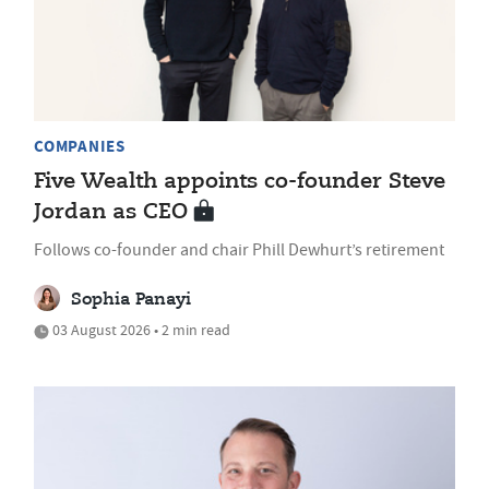
COMPANIES
Five Wealth appoints co-founder Steve
Jordan as CEO
Follows co-founder and chair Phill Dewhurt’s retirement
Sophia Panayi
03 August 2026 • 2 min read