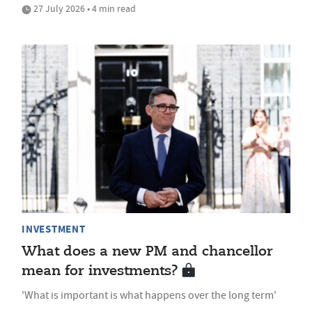
27 July 2026 • 4 min read
INVESTMENT
What does a new PM and chancellor
mean for investments?
'What is important is what happens over the long term'