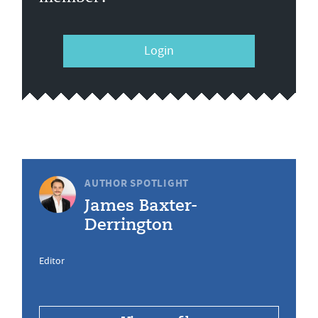
Login
AUTHOR SPOTLIGHT
James Baxter-
Derrington
Editor