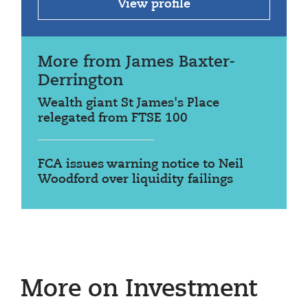
View profile
More from James Baxter-
Derrington
Wealth giant St James's Place
relegated from FTSE 100
FCA issues warning notice to Neil
Woodford over liquidity failings
More on Investment