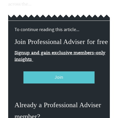
across the...
To continue reading this article...
Join Professional Adviser for free
Signup and gain exclusive members-only
insights
Join
Already a Professional Adviser
member?