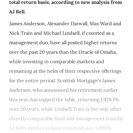
total return basis, according to new analysis from
AJ Bell.
James Anderson, Alexander Darwall, Max Ward and
Nick Train and Michael Lindsell, if counted as a
management duo, have all posted higher returns
over the past 20 years than the Oracle of Omaha,
while investing in comparable markets and
remaining at the helm of their respective offerings
for the entire period. Scottish Mortgage's James
Anderson, who announced his retirement earlier
this year, has topped the table, returning 1,928.1%
over 20 years, while Lindsell Train is the only other
directly comparable fund and management team by
AJ Bell's metrics to have returned over 1,000%