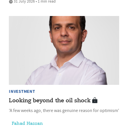
31 July 2026 • 1 min read
INVESTMENT
Looking beyond the oil shock
'A few weeks ago, there was genuine reason for optimism'
Fahad Hassan