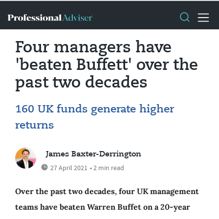
Four managers have
'beaten Buffett' over the
past two decades
160 UK funds generate higher
returns
James Baxter-Derrington
27 April 2021
• 2 min read
Over the past two decades, four UK management
teams have beaten Warren Buffet on a 20-year