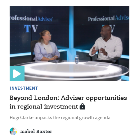
INVESTMENT
Beyond London: Adviser opportunities
in regional investment
Hugi Clarke unpacks the regional growth agenda
Isabel Baxter