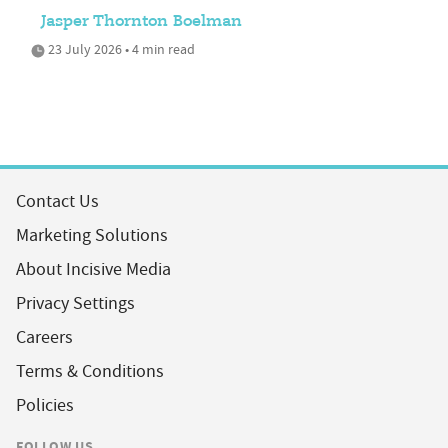
Jasper Thornton Boelman
23 July 2026 • 4 min read
Contact Us
Marketing Solutions
About Incisive Media
Privacy Settings
Careers
Terms & Conditions
Policies
FOLLOW US