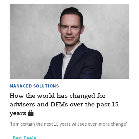
MANAGED SOLUTIONS
How the world has changed for
advisers and DFMs over the past 15
years
'I am certain the next 15 years will see even more change'
Ben Peele