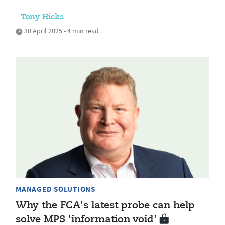
Tony Hicks
30 April 2025 • 4 min read
MANAGED SOLUTIONS
Why the FCA's latest probe can help
solve MPS 'information void'