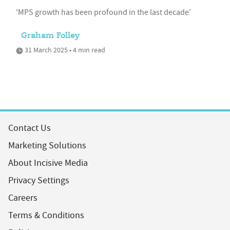
'MPS growth has been profound in the last decade'
Graham Folley
31 March 2025 • 4 min read
Contact Us
Marketing Solutions
About Incisive Media
Privacy Settings
Careers
Terms & Conditions