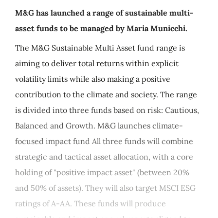
M&G has launched a range of sustainable multi-
asset funds to be managed by Maria Municchi.
The M&G Sustainable Multi Asset fund range is
aiming to deliver total returns within explicit
volatility limits while also making a positive
contribution to the climate and society. The range
is divided into three funds based on risk: Cautious,
Balanced and Growth. M&G launches climate-
focused impact fund All three funds will combine
strategic and tactical asset allocation, with a core
holding of "positive impact asset" (between 20%
and 50% of assets). They will also target MSCI ESG
ratings of A-AA. These funds will produce