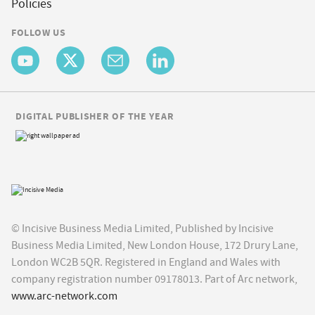
Policies
FOLLOW US
DIGITAL PUBLISHER OF THE YEAR
© Incisive Business Media Limited, Published by Incisive
Business Media Limited, New London House, 172 Drury Lane,
London WC2B 5QR. Registered in England and Wales with
company registration number 09178013. Part of Arc network,
www.arc-network.com