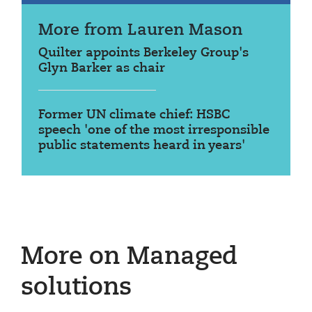
More from Lauren Mason
Quilter appoints Berkeley Group's
Glyn Barker as chair
Former UN climate chief: HSBC
speech 'one of the most irresponsible
public statements heard in years'
More on Managed
solutions