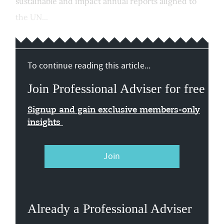
sustainable and impact annual reports aligned to
the UN...
To continue reading this article...
Join Professional Adviser for free
Signup and gain exclusive members-only
insights
Join
Already a Professional Adviser