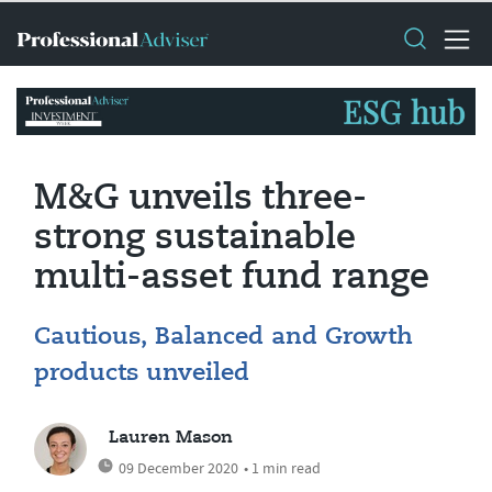
M&G unveils three-
strong sustainable
multi-asset fund range
Cautious, Balanced and Growth
products unveiled
Lauren Mason
09 December 2020
• 1 min read