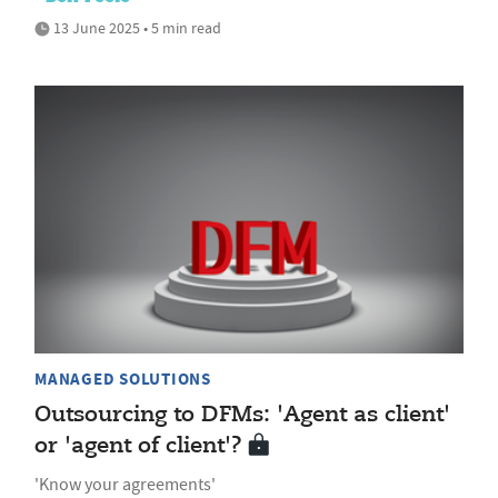
13 June 2025 • 5 min read
MANAGED SOLUTIONS
Outsourcing to DFMs: 'Agent as client'
or 'agent of client'?
'Know your agreements'