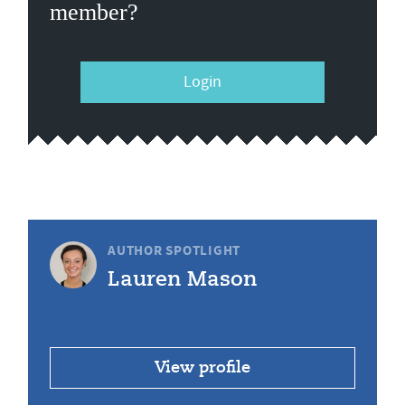
member?
Login
AUTHOR SPOTLIGHT
Lauren Mason
View profile