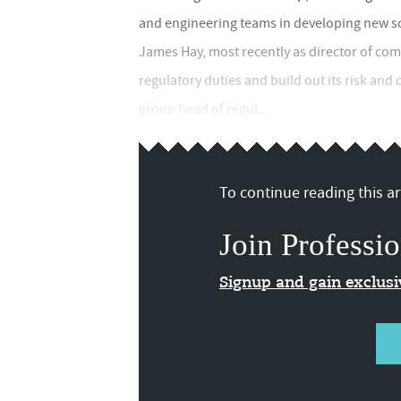
and engineering teams in developing new so
James Hay, most recently as director of com
regulatory duties and build out its risk and
group head of regul...
To continue reading this art
Join Professio
Signup and gain exclus