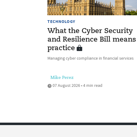
TECHNOLOGY
What the Cyber Security
and Resilience Bill means
practice
Managing cyber compliance in financial services
Mike Perez
07 August 2026 • 4 min read