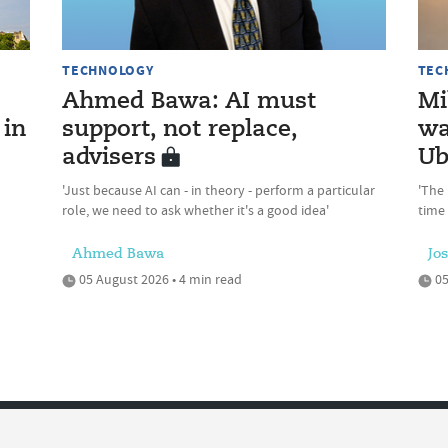
TECHNOLOGY
TEC
Ahmed Bawa: AI must
Mi
 in
support, not replace,
wa
advisers
Ub
'Just because AI can - in theory - perform a particular
'The 
role, we need to ask whether it's a good idea'
time
Ahmed Bawa
Jo
05 August 2026 • 4 min read
05