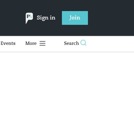
Sign in
Join
Events
More
Search