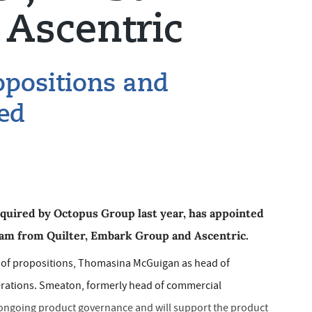
Ascentric
opositions and
ed
cquired by Octopus Group last year, has appointed
am from Quilter, Embark Group and Ascentric.
d of propositions, Thomasina McGuigan as head of
rations. Smeaton, formerly head of commercial
 ongoing product governance and will support the product