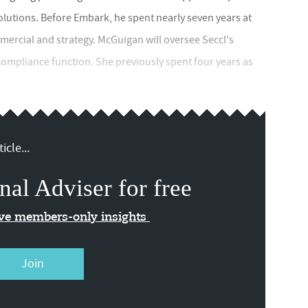
lutions. Before Embark, he spent nearly seven years at
mercial and strategy. McGuigan will oversee Seccl's
 compliance function. She previously spent four years as
icle...
nal Adviser for free
ive members-only insights
Join