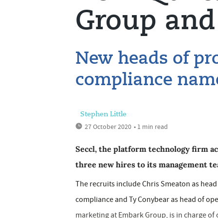
Group and 
New heads of pr
compliance nam
Stephen Little
27 October 2020
• 1 min read
Seccl, the platform technology firm a
three new hires to its management te
The recruits include Chris Smeaton as hea
compliance and Ty Conybear as head of ope
marketing at Embark Group, is in charge of