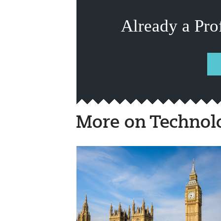
Already a Pro
More on Technol