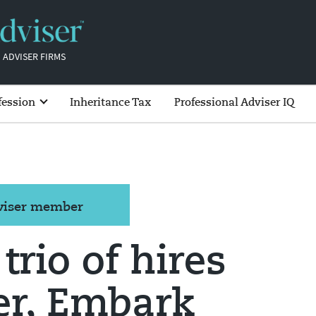
 ADVISER FIRMS
fession
Inheritance Tax
Professional Adviser IQ
dviser member
trio of hires
er, Embark