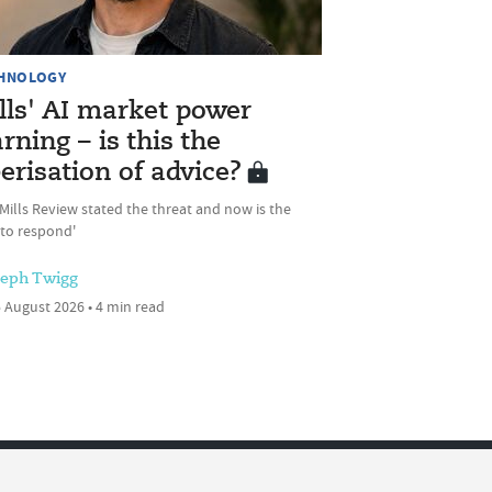
HNOLOGY
lls' AI market power
rning – is this the
erisation of advice?
Mills Review stated the threat and now is the
 to respond'
seph Twigg
 August 2026 • 4 min read