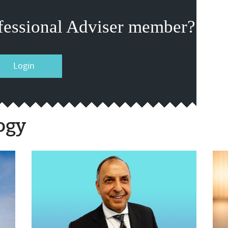
fessional Adviser member?
Login
ogy