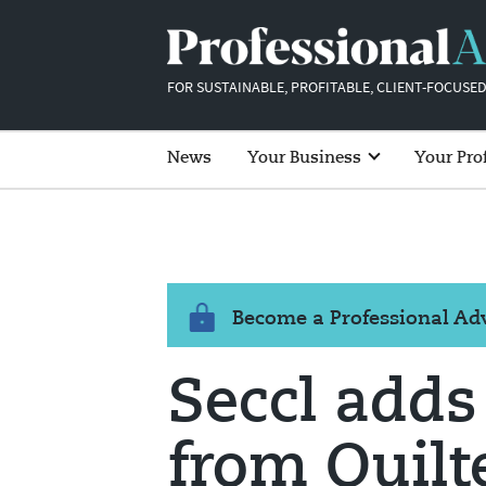
FOR SUSTAINABLE, PROFITABLE, CLIENT-FOCUSED
News
Your Business
Your Pro
Become a Professional A
Seccl adds 
from Quilt