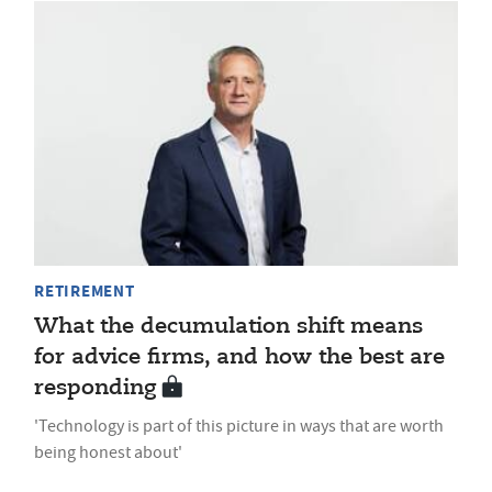
RETIREMENT
What the decumulation shift means
for advice firms, and how the best are
responding
'Technology is part of this picture in ways that are worth
being honest about'