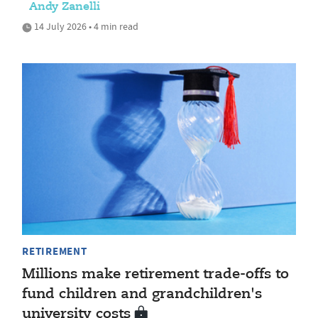
Andy Zanelli
14 July 2026 • 4 min read
RETIREMENT
Millions make retirement trade-offs to
fund children and grandchildren's
university costs