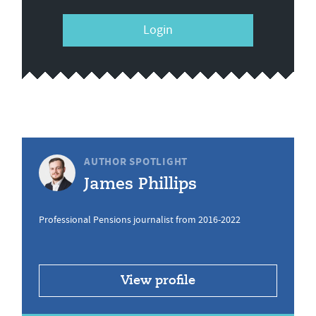
Login
AUTHOR SPOTLIGHT
James Phillips
Professional Pensions journalist from 2016-2022
View profile