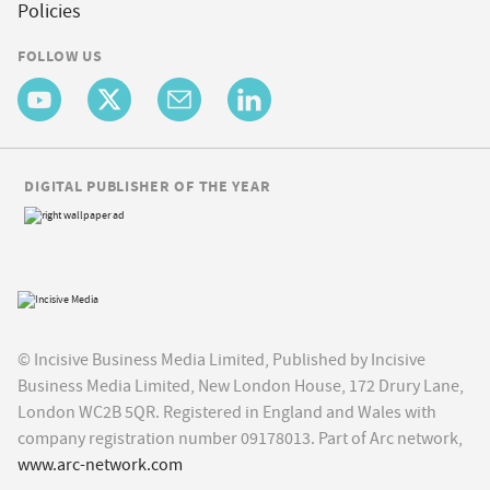
Policies
FOLLOW US
DIGITAL PUBLISHER OF THE YEAR
© Incisive Business Media Limited, Published by Incisive
Business Media Limited, New London House, 172 Drury Lane,
London WC2B 5QR. Registered in England and Wales with
company registration number 09178013. Part of Arc network,
www.arc-network.com