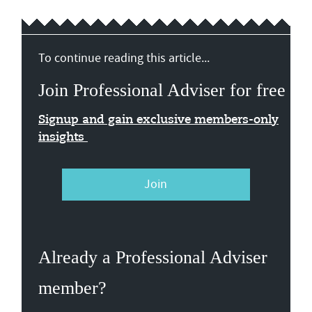
To continue reading this article...
Join Professional Adviser for free
Signup and gain exclusive members-only
insights
Join
Already a Professional Adviser
member?