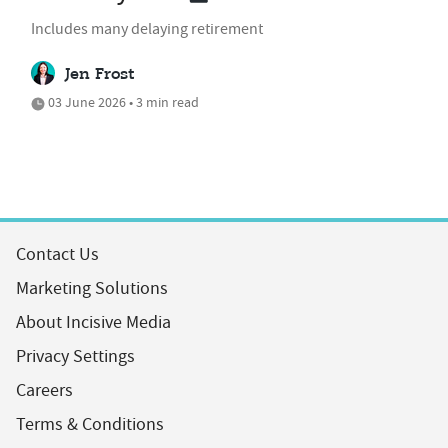
Includes many delaying retirement
Jen Frost
03 June 2026 • 3 min read
Contact Us
Marketing Solutions
About Incisive Media
Privacy Settings
Careers
Terms & Conditions