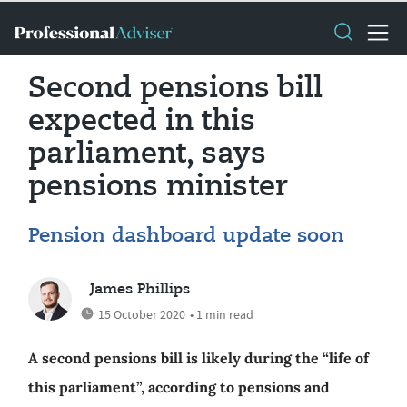
Second pensions bill
expected in this
parliament, says
pensions minister
Pension dashboard update soon
James Phillips
15 October 2020
• 1 min read
A second pensions bill is likely during the “life of
this parliament”, according to pensions and