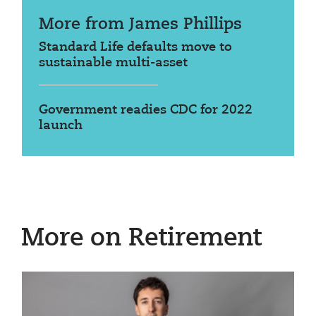
More from James Phillips
Standard Life defaults move to
sustainable multi-asset
Government readies CDC for 2022
launch
More on Retirement