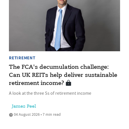
RETIREMENT
The FCA's decumulation challenge:
Can UK REITs help deliver sustainable
retirement income?
A look at the three Ss of retirement income
James Peel
04 August 2026 • 7 min read