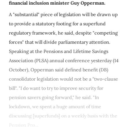
financial inclusion minister Guy Opperman.
A "substantial" piece of legislation will be drawn up
to provide a statutory footing for a superfund
regulatory framework, he said, despite "competing
forces" that will divide parliamentary attention.
Speaking at the Pensions and Lifetime Savings
Association (PLSA) annual conference yesterday (14
October), Opperman said defined benefit (DB)
consolidator legislation would not be a "two-clause
bill". "I do want to try to improve security for
pension savers going forward," he said. "In
lockdown, we spent a huge amount of time
discussing [superfunds] on a weekly basis with the
Pension Pro...