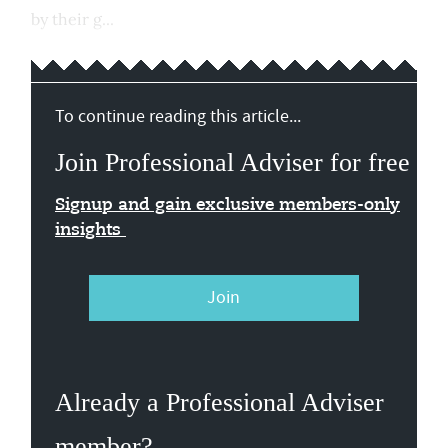
by their g...
To continue reading this article...
Join Professional Adviser for free
Signup and gain exclusive members-only
insights
Join
Already a Professional Adviser
member?