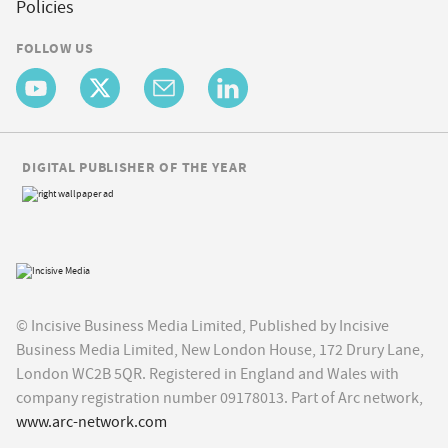
Policies
FOLLOW US
DIGITAL PUBLISHER OF THE YEAR
© Incisive Business Media Limited, Published by Incisive
Business Media Limited, New London House, 172 Drury Lane,
London WC2B 5QR. Registered in England and Wales with
company registration number 09178013. Part of Arc network,
www.arc-network.com