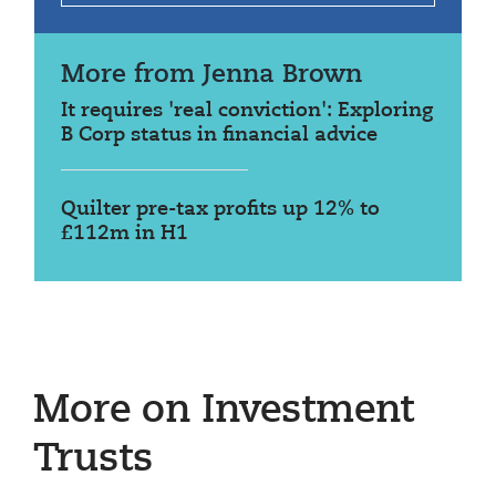
More from Jenna Brown
It requires 'real conviction': Exploring
B Corp status in financial advice
Quilter pre-tax profits up 12% to
£112m in H1
More on Investment
Trusts