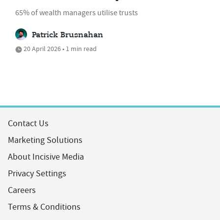
65% of wealth managers utilise trusts
Patrick Brusnahan
20 April 2026 • 1 min read
Contact Us
Marketing Solutions
About Incisive Media
Privacy Settings
Careers
Terms & Conditions