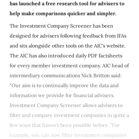
has launched a free research tool for advisers to
help make comparisons quicker and simpler.
The Investment Company Screener has been
designed for advisers following feedback from IFAs
and sits alongside other tools on the AIC's website.
The AIC has also introduced daily PDF factsheets
for every member investment company. AIC head of
intermediary communications Nick Britton said:
"Our aim is to continually improve the data and
information we provide for financial advisers.
Investment Company Screener allows advisers to
filter and compare investment companies in quite a
few ways that haven't been possible before. "For
example, you can now filter investment companies