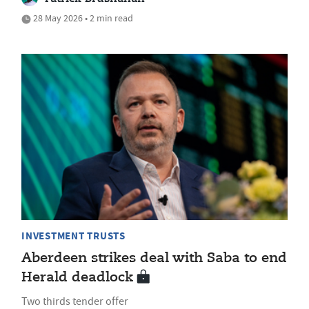
28 May 2026 • 2 min read
INVESTMENT TRUSTS
Aberdeen strikes deal with Saba to end
Herald deadlock
Two thirds tender offer