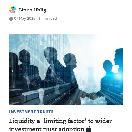
Linus Uhlig
07 May 2026 • 3 min read
INVESTMENT TRUSTS
Liquidity a 'limiting factor' to wider
investment trust adoption