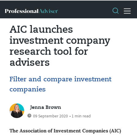
AIC launches
investment company
research tool for
advisers
Filter and compare investment
companies
Jenna Brown
09 September 2020
• 1 min read
The Association of Investment Companies (AIC)