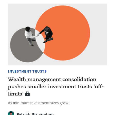
INVESTMENT TRUSTS
Wealth management consolidation
pushes smaller investment trusts 'off-
limits'
As minimum investment sizes grow
Patrick Brusnahan