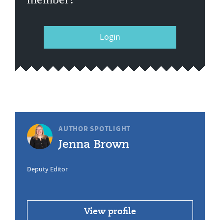
Login
AUTHOR SPOTLIGHT
Jenna Brown
Deputy Editor
View profile