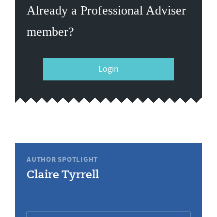
Already a Professional Adviser
member?
Login
AUTHOR SPOTLIGHT
Claire Tyrrell