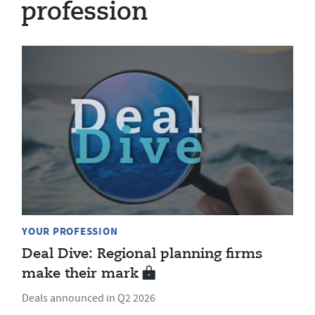
profession
YOUR PROFESSION
Deal Dive: Regional planning firms
make their mark
Deals announced in Q2 2026