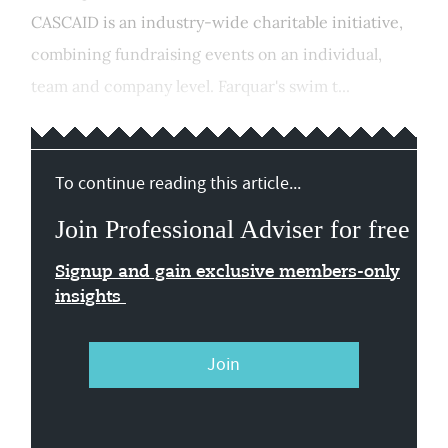
CASCAID is an industry-wide charitable initiative,
combining fundraising events on an individual,
team and company level. Farquar's swim t...
To continue reading this article...
Join Professional Adviser for free
Signup and gain exclusive members-only
insights
Join