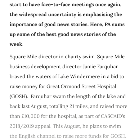
start to have face-to-face meetings once again,
the widespread uncertainty is emphasising the
importance of good news stories. Here, PA sums
up some of the best good news stories of the
week.
Square Mile director in chairty swim Square Mile
business development director Jamie Farquhar
braved the waters of Lake Windermere in a bid to
raise money for Great Ormond Street Hospital
(GOSH). Farquhar swam the length of the lake and
back last August, totalling 21 miles, and raised more
than £10,000 for the hospital, as part of CASCAID's
2018/2019 appeal. This August, he plans to swim
the English channel to raise more funds for GOSH.