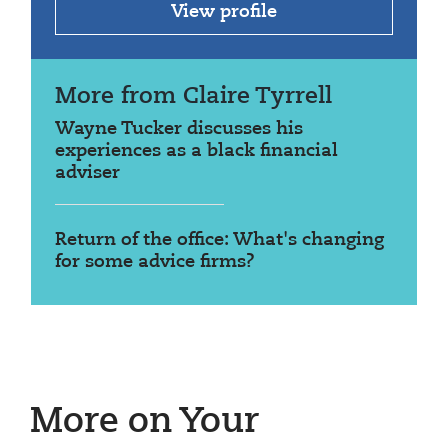
View profile
More from Claire Tyrrell
Wayne Tucker discusses his
experiences as a black financial
adviser
Return of the office: What's changing
for some advice firms?
More on Your