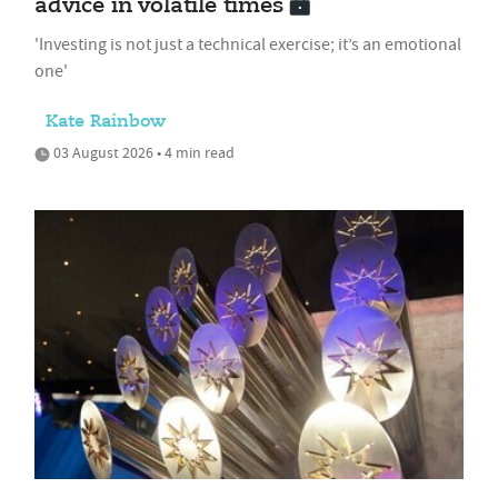
advice in volatile times
'Investing is not just a technical exercise; it’s an emotional
one'
Kate Rainbow
03 August 2026 • 4 min read