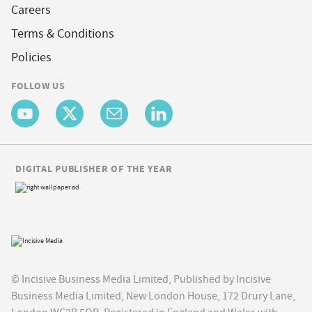
Careers
Terms & Conditions
Policies
FOLLOW US
DIGITAL PUBLISHER OF THE YEAR
© Incisive Business Media Limited, Published by Incisive
Business Media Limited, New London House, 172 Drury Lane,