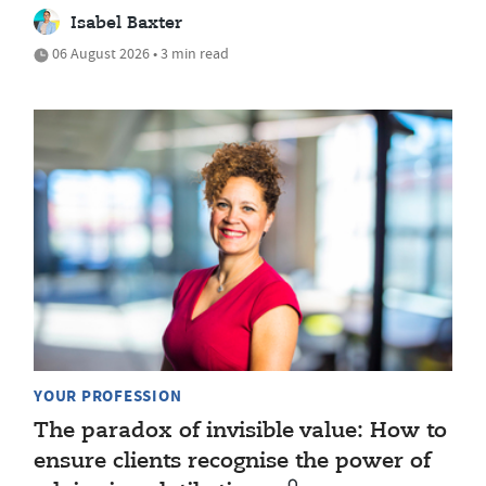
Isabel Baxter
06 August 2026 • 3 min read
YOUR PROFESSION
The paradox of invisible value: How to
ensure clients recognise the power of