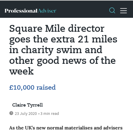
Square Mile director
goes the extra 21 miles
in charity swim and
other good news of the
week
£10,000 raised
Claire Tyrrell
23 July 2020
• 3 min read
As the UK’s new normal materialises and advisers