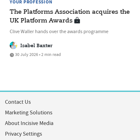
YOUR PROFESSION
The Platforms Association acquires the
UK Platform Awards
Clive Waller hands over the awards programme
Isabel Baxter
30 July 2026 • 2 min read
Contact Us
Marketing Solutions
About Incisive Media
Privacy Settings