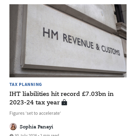
TAX PLANNING
IHT liabilities hit record £7.03bn in
2023-24 tax year
Figures ‘set to accelerate’
Sophia Panayi
30 July 2026 • 2 min read