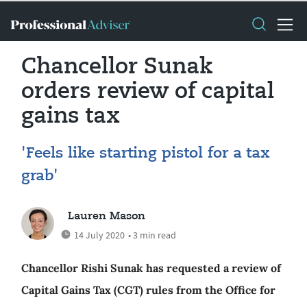
Chancellor Sunak
orders review of capital
gains tax
'Feels like starting pistol for a tax
grab'
Lauren Mason
14 July 2020
• 3 min read
Chancellor Rishi Sunak has requested a review of
Capital Gains Tax (CGT) rules from the Office for