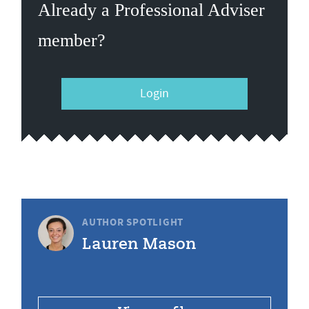
Already a Professional Adviser
member?
Login
AUTHOR SPOTLIGHT
Lauren Mason