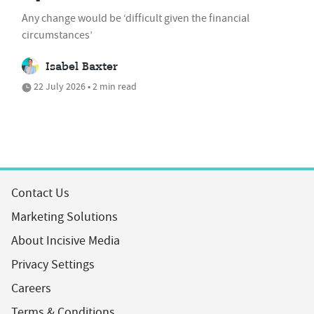
Any change would be ‘difficult given the financial
circumstances’
Isabel Baxter
22 July 2026 • 2 min read
Contact Us
Marketing Solutions
About Incisive Media
Privacy Settings
Careers
Terms & Conditions