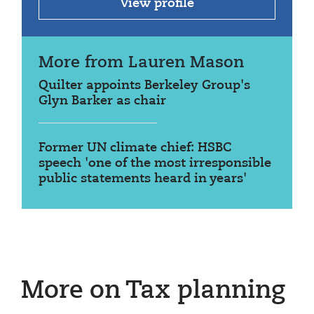
View profile
More from Lauren Mason
Quilter appoints Berkeley Group's
Glyn Barker as chair
Former UN climate chief: HSBC
speech 'one of the most irresponsible
public statements heard in years'
More on Tax planning