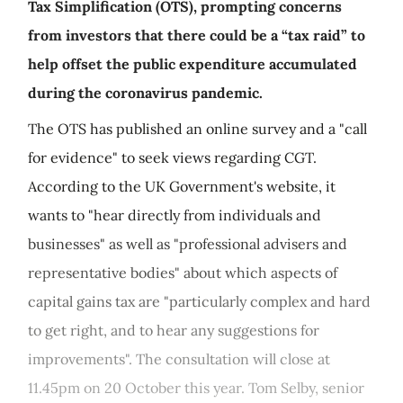
Tax Simplification (OTS), prompting concerns
from investors that there could be a “tax raid” to
help offset the public expenditure accumulated
during the coronavirus pandemic.
The OTS has published an online survey and a "call
for evidence" to seek views regarding CGT.
According to the UK Government's website, it
wants to "hear directly from individuals and
businesses" as well as "professional advisers and
representative bodies" about which aspects of
capital gains tax are "particularly complex and hard
to get right, and to hear any suggestions for
improvements". The consultation will close at
11.45pm on 20 October this year. Tom Selby, senior