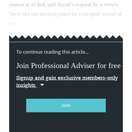
analyst at AJ Bell, said Sunak's request for a review
"feels like the starting pistol for a tax grab" ahead of
the ...
To continue reading this article...
Join Professional Adviser for free
Signup and gain exclusive members-only
insights
Join