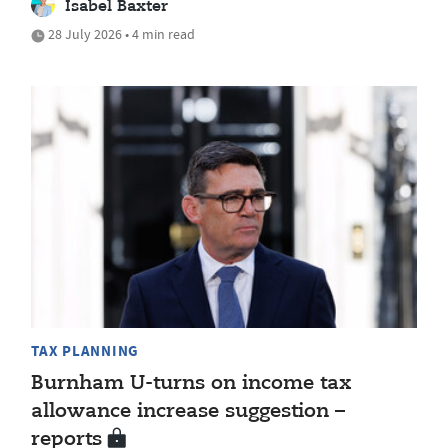
Isabel Baxter
28 July 2026 • 4 min read
TAX PLANNING
Burnham U-turns on income tax
allowance increase suggestion –
reports