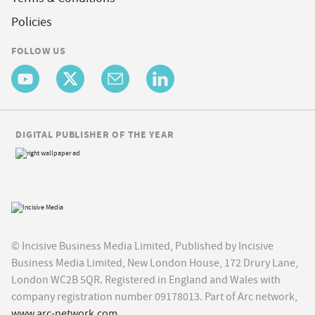
Policies
FOLLOW US
DIGITAL PUBLISHER OF THE YEAR
© Incisive Business Media Limited, Published by Incisive
Business Media Limited, New London House, 172 Drury Lane,
London WC2B 5QR. Registered in England and Wales with
company registration number 09178013. Part of Arc network,
www.arc-network.com