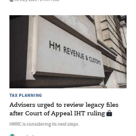
TAX PLANNING
Advisers urged to review legacy files
after Court of Appeal IHT ruling
HMRC is considering its next steps