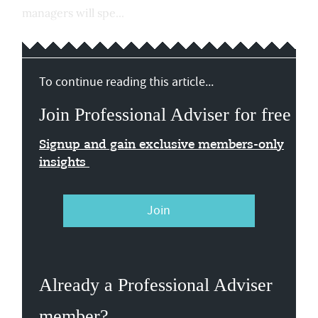
managers will spe...
To continue reading this article...
Join Professional Adviser for free
Signup and gain exclusive members-only
insights
Join
Already a Professional Adviser
member?