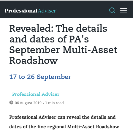
Revealed: The details
and dates of PA's
September Multi-Asset
Roadshow
17 to 26 September
Professional Adviser
06 August 2019
• 1 min read
Professional Adviser can reveal the details and
dates of the five regional Multi-Asset Roadshow