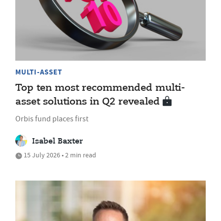
MULTI-ASSET
Top ten most recommended multi-
asset solutions in Q2 revealed
Orbis fund places first
Isabel Baxter
15 July 2026 • 2 min read