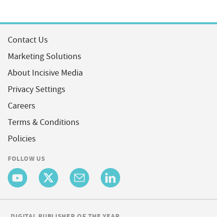
Contact Us
Marketing Solutions
About Incisive Media
Privacy Settings
Careers
Terms & Conditions
Policies
FOLLOW US
DIGITAL PUBLISHER OF THE YEAR