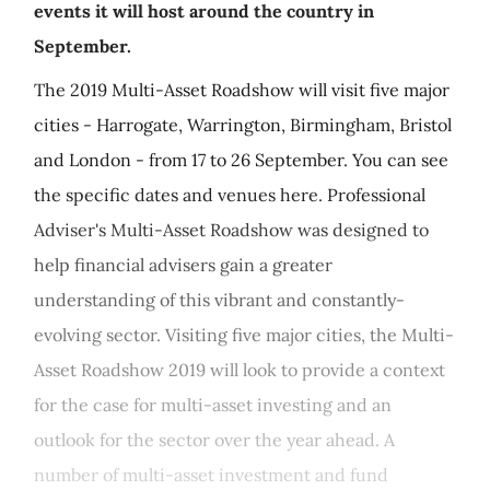
events it will host around the country in
September.
The 2019 Multi-Asset Roadshow will visit five major
cities - Harrogate, Warrington, Birmingham, Bristol
and London - from 17 to 26 September. You can see
the specific dates and venues here. Professional
Adviser's Multi-Asset Roadshow was designed to
help financial advisers gain a greater
understanding of this vibrant and constantly-
evolving sector. Visiting five major cities, the Multi-
Asset Roadshow 2019 will look to provide a context
for the case for multi-asset investing and an
outlook for the sector over the year ahead. A
number of multi-asset investment and fund