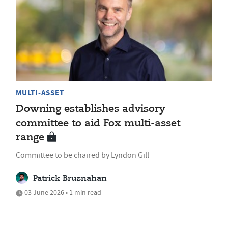
MULTI-ASSET
Downing establishes advisory
committee to aid Fox multi-asset
range
Committee to be chaired by Lyndon Gill
Patrick Brusnahan
03 June 2026 • 1 min read