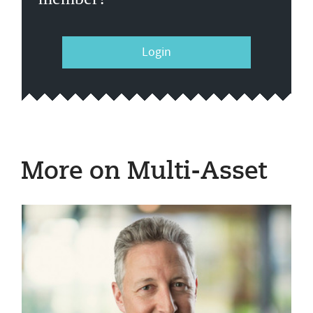
Login
More on Multi-Asset