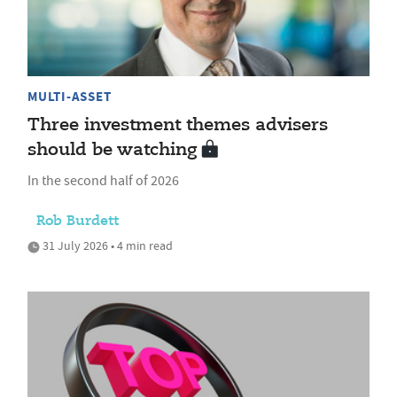
MULTI-ASSET
Three investment themes advisers
should be watching
In the second half of 2026
Rob Burdett
31 July 2026 • 4 min read