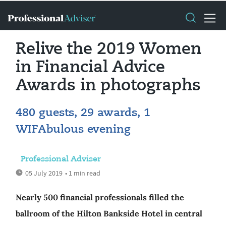
Relive the 2019 Women
in Financial Advice
Awards in photographs
480 guests, 29 awards, 1
WIFAbulous evening
Professional Adviser
05 July 2019
• 1 min read
Nearly 500 financial professionals filled the
ballroom of the Hilton Bankside Hotel in central