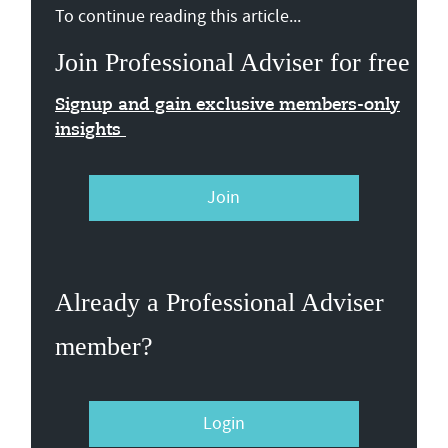
To continue reading this article...
Join Professional Adviser for free
Signup and gain exclusive members-only
insights
Join
Already a Professional Adviser
member?
Login