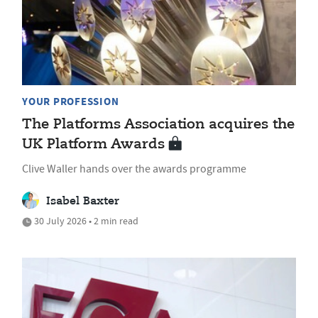
YOUR PROFESSION
The Platforms Association acquires the
UK Platform Awards
Clive Waller hands over the awards programme
Isabel Baxter
30 July 2026 • 2 min read