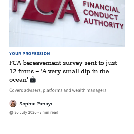
YOUR PROFESSION
FCA bereavement survey sent to just
12 firms – 'A very small dip in the
ocean'
Covers advisers, platforms and wealth managers
Sophia Panayi
30 July 2026 • 3 min read