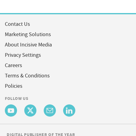
Contact Us
Marketing Solutions
About Incisive Media
Privacy Settings
Careers
Terms & Conditions
Policies
FOLLOW US
DIGITAL PUBLISHER OF THE YEAR