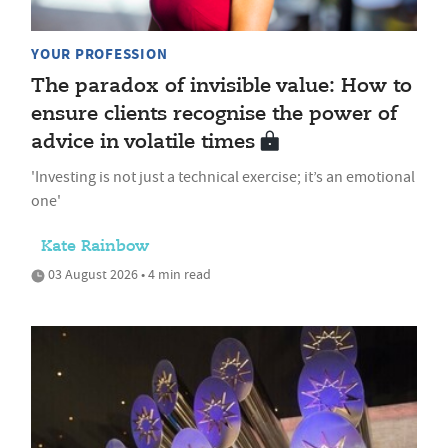
YOUR PROFESSION
The paradox of invisible value: How to
ensure clients recognise the power of
advice in volatile times
'Investing is not just a technical exercise; it’s an emotional
one'
Kate Rainbow
03 August 2026 • 4 min read