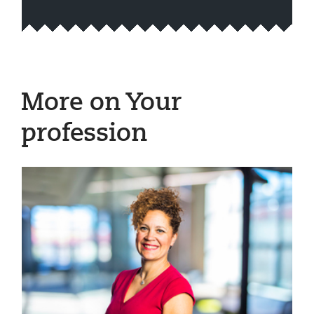
More on Your
profession