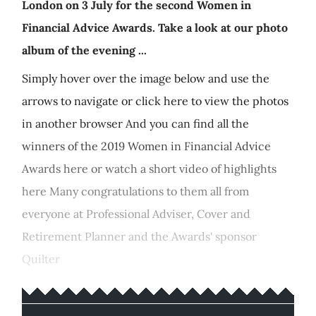
London on 3 July for the second Women in
Financial Advice Awards. Take a look at our photo
album of the evening ...
Simply hover over the image below and use the
arrows to navigate or click here to view the photos
in another browser And you can find all the
winners of the 2019 Women in Financial Advice
Awards here or watch a short video of highlights
here Many congratulations to them all from
everyone at Professional Adviser, Cover and
Retirement Planner and the Awards' sponsor
Quilter