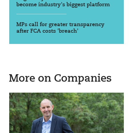
become industry's biggest platform
MPs call for greater transparency
after FCA costs 'breach'
More on Companies