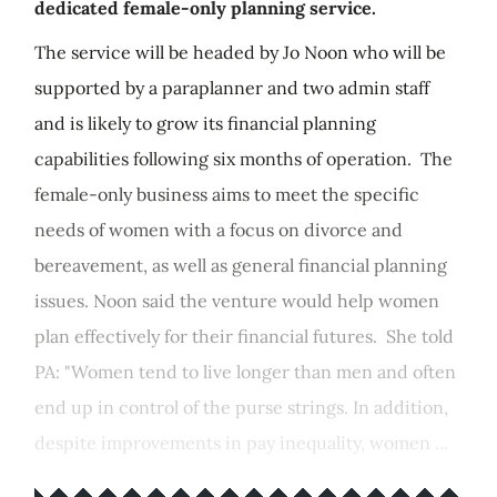
dedicated female-only planning service.
The service will be headed by Jo Noon who will be
supported by a paraplanner and two admin staff
and is likely to grow its financial planning
capabilities following six months of operation. The
female-only business aims to meet the specific
needs of women with a focus on divorce and
bereavement, as well as general financial planning
issues. Noon said the venture would help women
plan effectively for their financial futures. She told
PA: "Women tend to live longer than men and often
end up in control of the purse strings. In addition,
despite improvements in pay inequality, women ...