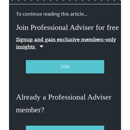
To continue reading this article...
Join Professional Adviser for free
Signup and gain exclusive members-only
insights
Join
Already a Professional Adviser
member?