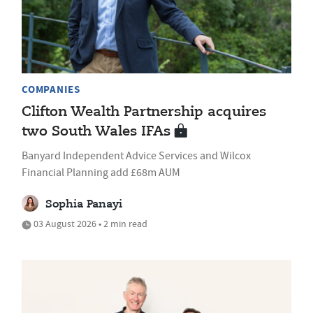
COMPANIES
Clifton Wealth Partnership acquires
two South Wales IFAs
Banyard Independent Advice Services and Wilcox
Financial Planning add £68m AUM
Sophia Panayi
03 August 2026 • 2 min read