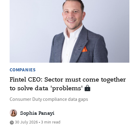
COMPANIES
Fintel CEO: Sector must come together
to solve data 'problems'
Consumer Duty compliance data gaps
Sophia Panayi
30 July 2026 • 3 min read