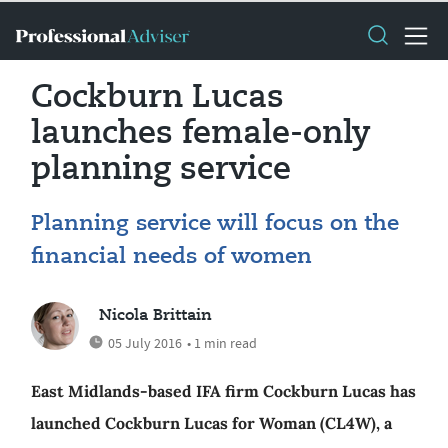
Cockburn Lucas
launches female-only
planning service
Planning service will focus on the
financial needs of women
Nicola Brittain
05 July 2016
• 1 min read
East Midlands-based IFA firm Cockburn Lucas has
launched Cockburn Lucas for Woman (CL4W), a