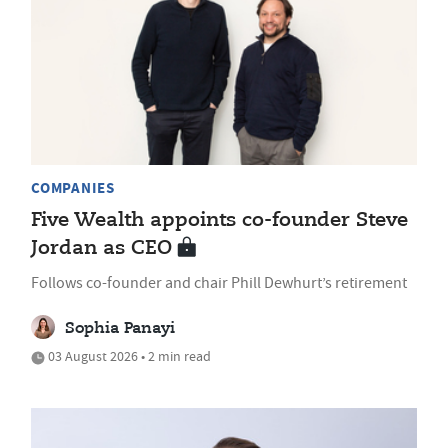
COMPANIES
Five Wealth appoints co-founder Steve
Jordan as CEO
Follows co-founder and chair Phill Dewhurt’s retirement
Sophia Panayi
03 August 2026 • 2 min read