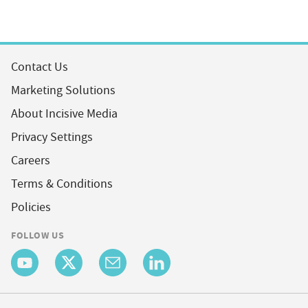
Contact Us
Marketing Solutions
About Incisive Media
Privacy Settings
Careers
Terms & Conditions
Policies
FOLLOW US