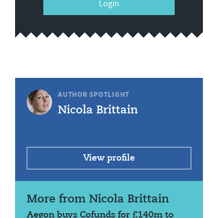
Login
AUTHOR SPOTLIGHT
Nicola Brittain
View profile
More from Nicola Brittain
Aegon buys Cofunds for £140m to