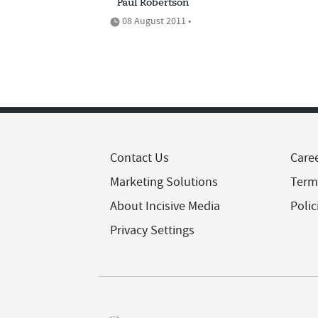
Paul Robertson
08 August 2011 •
Contact Us
Care
Marketing Solutions
Term
About Incisive Media
Polic
Privacy Settings