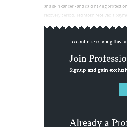
and skin cancer - and said having protection
recovery period. McIntosh received a paymen
To continue reading this art
Join Professio
Signup and gain exclus
Already a Pro