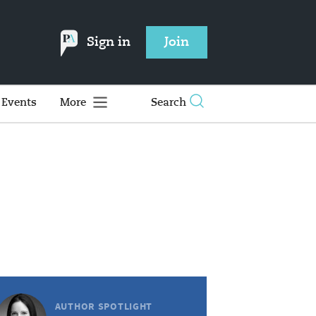
Sign in
Join
Events
More
Search
AUTHOR SPOTLIGHT