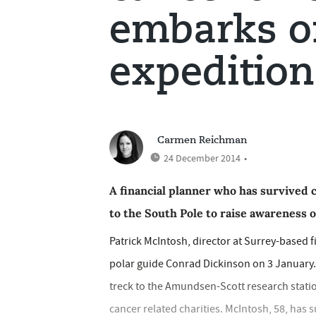
embarks o
expedition
Carmen Reichman
24 December 2014
•
A financial planner who has survived 
to the South Pole to raise awareness o
Patrick McIntosh, director at Surrey-based fi
polar guide Conrad Dickinson on 3 January. 
treck to the Amundsen-Scott research statio
cancer related charities. McIntosh, 58, has 