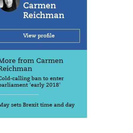
Carmen
Reichman
View profile
More from Carmen
Reichman
Cold-calling ban to enter
parliament 'early 2018'
May sets Brexit time and day