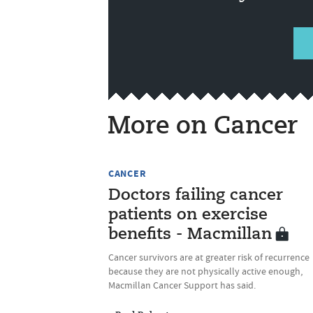
More on Cancer
CANCER
Doctors failing cancer
patients on exercise
benefits - Macmillan
Cancer survivors are at greater risk of recurrence
because they are not physically active enough,
Macmillan Cancer Support has said.