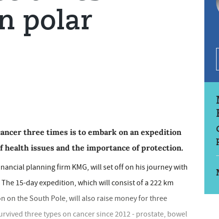
n polar
cancer three times is to embark on an expedition
f health issues and the importance of protection.
nancial planning firm KMG, will set off on his journey with
The 15-day expedition, which will consist of a 222 km
n on the South Pole, will also raise money for three
survived three types on cancer since 2012 - prostate, bowel