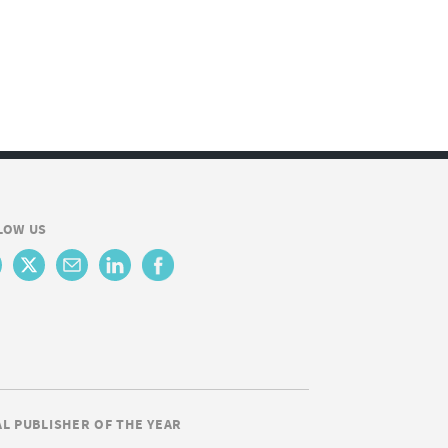
LOW US
AL PUBLISHER OF THE YEAR