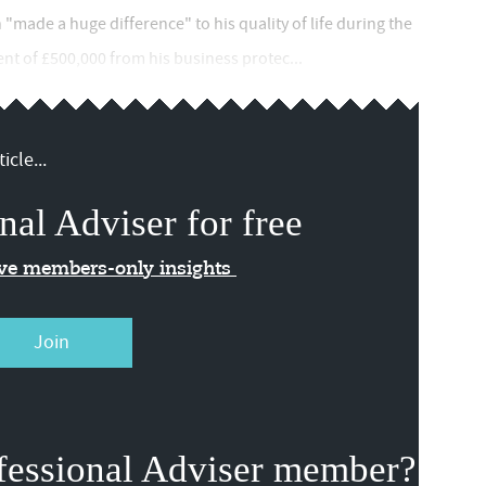
 "made a huge difference" to his quality of life during the
t of £500,000 from his business protec...
icle...
nal Adviser for free
ive members-only insights
Join
fessional Adviser member?