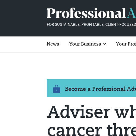
FOR SUSTAINABLE, PROFITABLE, CLIENT-FOCUSED
News
Your Business
Your Pro
Become a Professional A
Adviser w
cancer thr