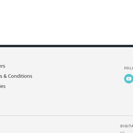
ers
FOL
s & Conditions
ies
DIGIT