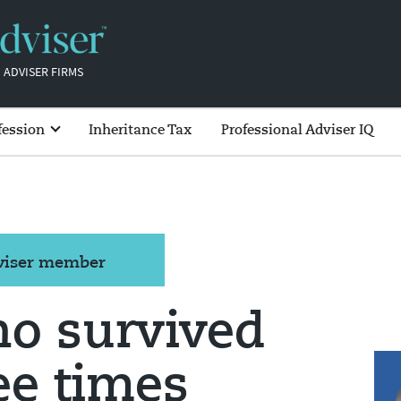
 ADVISER FIRMS
fession
Inheritance Tax
Professional Adviser IQ
dviser member
ho survived
ee times