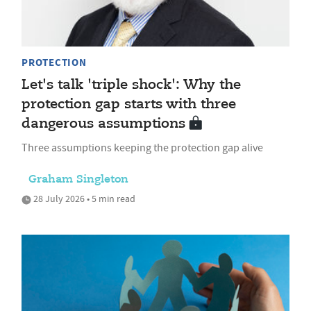
PROTECTION
Let's talk 'triple shock': Why the
protection gap starts with three
dangerous assumptions
Three assumptions keeping the protection gap alive
Graham Singleton
28 July 2026 • 5 min read