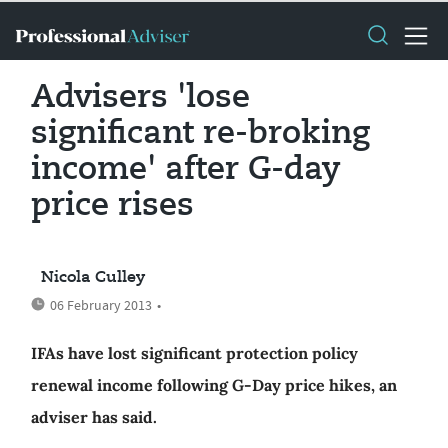
Advisers 'lose
significant re-broking
income' after G-day
price rises
Nicola Culley
06 February 2013
•
IFAs have lost significant protection policy
renewal income following G-Day price hikes, an
adviser has said.