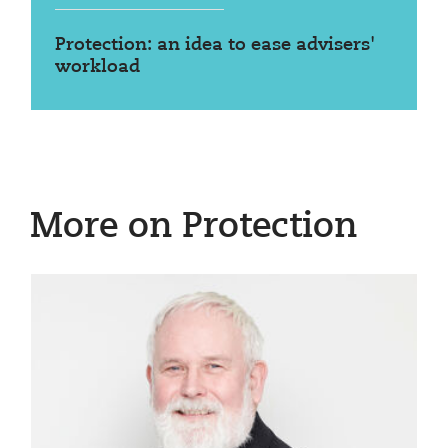
Protection: an idea to ease advisers'
workload
More on Protection