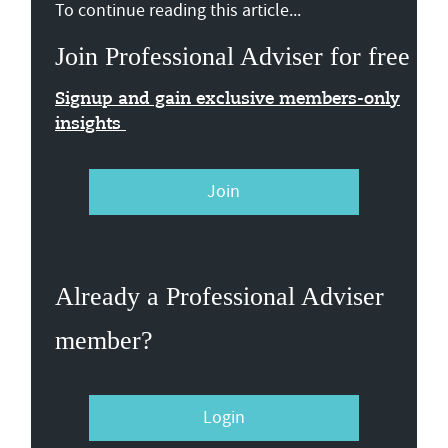
To continue reading this article...
Join Professional Adviser for free
Signup and gain exclusive members-only
insights
Join
Already a Professional Adviser
member?
Login