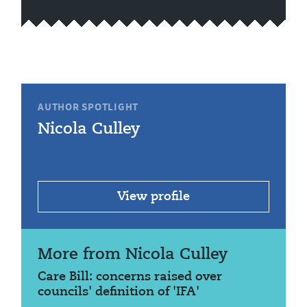
AUTHOR SPOTLIGHT
Nicola Culley
View profile
More from Nicola Culley
Care Bill: concerns raised over
councils' definition of 'IFA'