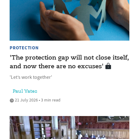
PROTECTION
'The protection gap will not close itself,
and now there are no excuses'
'Let’s work together'
Paul Yates
21 July 2026 • 3 min read