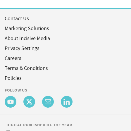
Contact Us
Marketing Solutions
About Incisive Media
Privacy Settings
Careers
Terms & Conditions
Policies
FOLLOW US
DIGITAL PUBLISHER OF THE YEAR