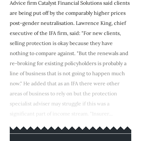
Advice firm Catalyst Financial Solutions said clients
are being put off by the comparably higher prices
post-gender neutralisation. Lawrence King, chief
executive of the IFA firm, said: "For new clients,
selling protection is okay because they have
nothing to compare against. "But the renewals and
re-broking for existing policyholders is probably a
line of business that is not going to happen much
now." He added that as an IFA there were other
areas of business to rely on but the protection
specialist adviser may struggle if this was a
significant part of income stream. "Insurer...