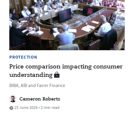
PROTECTION
Price comparison impacting consumer
understanding
BIBA, ABI and Fairer Finance
Cameron Roberts
25 June 2026 • 2 min read