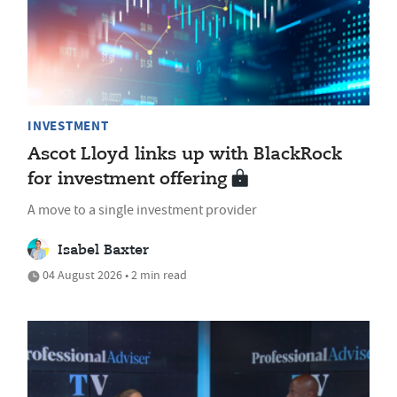
INVESTMENT
Ascot Lloyd links up with BlackRock
for investment offering
A move to a single investment provider
Isabel Baxter
04 August 2026 • 2 min read