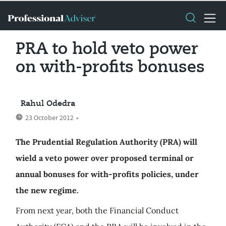
PRA to hold veto power
on with-profits bonuses
Rahul Odedra
23 October 2012
•
The Prudential Regulation Authority (PRA) will
wield a veto power over proposed terminal or
annual bonuses for with-profits policies, under
the new regime.
From next year, both the Financial Conduct