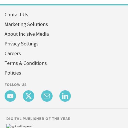
Contact Us
Marketing Solutions
About Incisive Media
Privacy Settings
Careers
Terms & Conditions
Policies
FOLLOW US
DIGITAL PUBLISHER OF THE YEAR