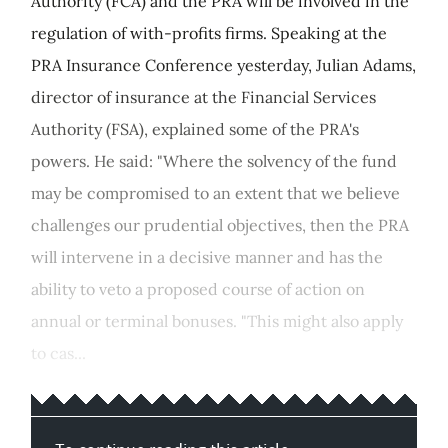
Authority (FCA) and the PRA will be involved in the
regulation of with-profits firms. Speaking at the
PRA Insurance Conference yesterday, Julian Adams,
director of insurance at the Financial Services
Authority (FSA), explained some of the PRA's
powers. He said: "Where the solvency of the fund
may be compromised to an extent that we believe
challenges our prudential objectives, then the PRA
will intervene in a decisive manner and has the
ability to veto a proposed course of action on
annual or terminal bonuses. "This might also apply
to cas...