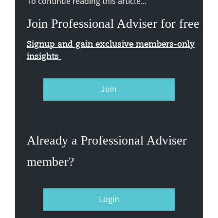
To continue reading this article...
Join Professional Adviser for free
Signup and gain exclusive members-only
insights
Join
Already a Professional Adviser
member?
Login