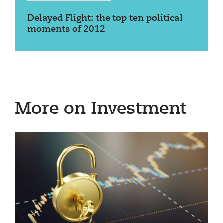
Delayed Flight: the top ten political
moments of 2012
More on Investment