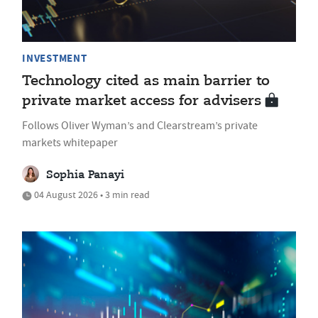
INVESTMENT
Technology cited as main barrier to
private market access for advisers
Follows Oliver Wyman’s and Clearstream’s private
markets whitepaper
Sophia Panayi
04 August 2026 • 3 min read