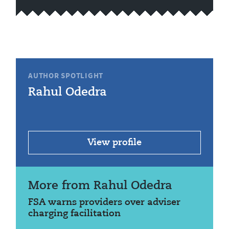
AUTHOR SPOTLIGHT
Rahul Odedra
View profile
More from Rahul Odedra
FSA warns providers over adviser
charging facilitation