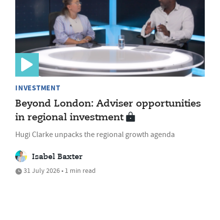
INVESTMENT
Beyond London: Adviser opportunities
in regional investment
Hugi Clarke unpacks the regional growth agenda
Isabel Baxter
31 July 2026 • 1 min read