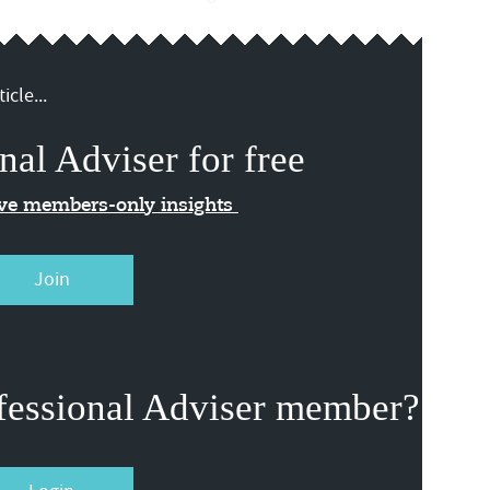
icle...
nal Adviser for free
ive members-only insights
Join
fessional Adviser member?