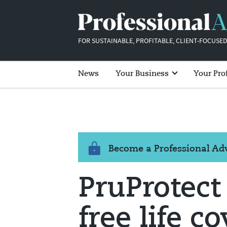
FOR SUSTAINABLE, PROFITABLE, CLIENT-FOCUSED
News
Your Business
Your Pro
Become a Professional A
PruProtect
free life c