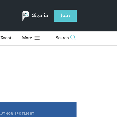
Sign in
Join
Events
More
Search
AUTHOR SPOTLIGHT