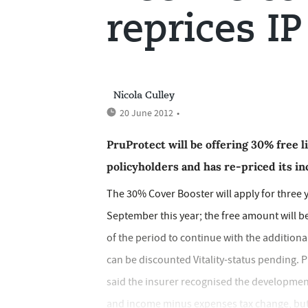
reprices IP
Nicola Culley
20 June 2012
•
PruProtect will be offering 30% free l
policyholders and has re-priced its i
The 30% Cover Booster will apply for three 
September this year; the free amount will be
of the period to continue with the addition
can be discounted Vitality-status pending. 
said the insurer recognised the development
and income minus expenses tax change, but w