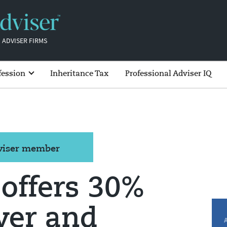
 ADVISER FIRMS
fession
Inheritance Tax
Professional Adviser IQ
dviser member
 offers 30%
over and