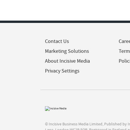
Contact Us
Care
Marketing Solutions
Term
About Incisive Media
Polic
Privacy Settings
© Incisive Business Media Limited, Published by 
Lane, London WC2B 5QR. Registered in England a