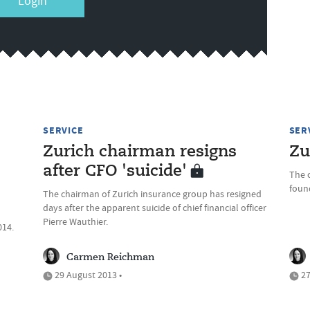
Login
SERVICE
SER
Zurich chairman resigns
Zu
after CFO 'suicide'
The c
foun
The chairman of Zurich insurance group has resigned
days after the apparent suicide of chief financial officer
Pierre Wauthier.
014.
Carmen Reichman
29 August 2013 •
27