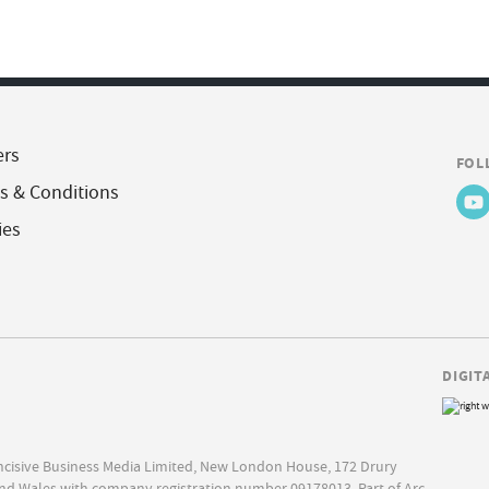
ers
FOL
s & Conditions
ies
DIGIT
Incisive Business Media Limited, New London House, 172 Drury
nd Wales with company registration number 09178013. Part of Arc