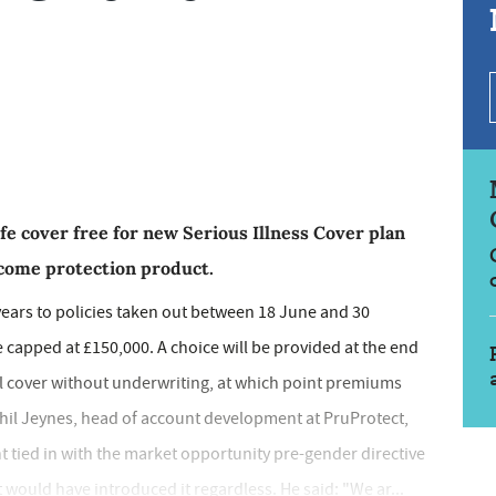
ife cover free for new Serious Illness Cover plan
ncome protection product.
years to policies taken out between 18 June and 30
 capped at £150,000. A choice will be provided at the end
al cover without underwriting, at which point premiums
Phil Jeynes, head of account development at PruProtect,
 tied in with the market opportunity pre-gender directive
ould have introduced it regardless. He said: "We ar...