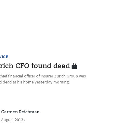
VICE
rich CFO found dead
hief financial officer of insurer Zurich Group was
d dead at his home yesterday morning.
Carmen Reichman
 August 2013 •