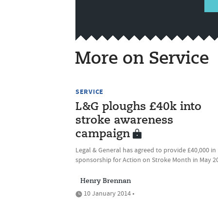
More on Service
SERVICE
L&G ploughs £40k into
stroke awareness
campaign
Legal & General has agreed to provide £40,000 in
sponsorship for Action on Stroke Month in May 2
Henry Brennan
10 January 2014 •