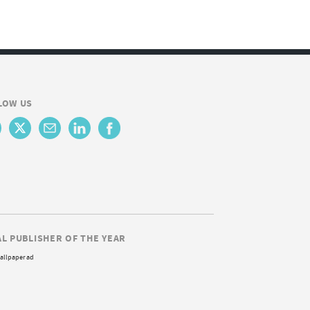
LOW US
AL PUBLISHER OF THE YEAR