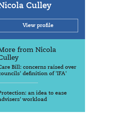
Nicola Culley
View profile
More from Nicola
Culley
Care Bill: concerns raised over
councils' definition of 'IFA'
Protection: an idea to ease
advisers' workload