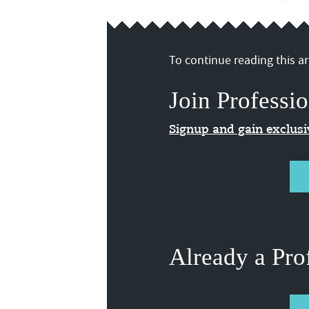
To continue reading this art
Join Professio
Signup and gain exclus
Already a Pro