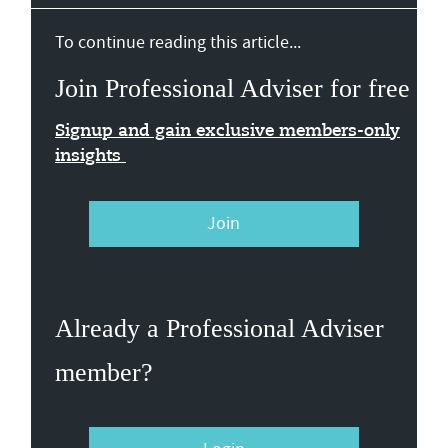
To continue reading this article...
Join Professional Adviser for free
Signup and gain exclusive members-only
insights
Join
Already a Professional Adviser
member?