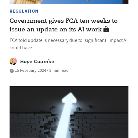
REGULATION
Government gives FCA ten weeks to
issue an update on its AI work
FCA told update is necessary due to ‘significant’ impact AI
could have
Hope Coumbe
15 February 2024 • 2 min read