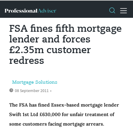
FSA fines fifth mortgage
lender and forces
£2.35m customer
redress
Mortgage Solutions
08 September 2011
•
The FSA has fined Essex-based mortgage lender
Swift 1st Ltd £630,000 for unfair treatment of
some customers facing mortgage arrears.