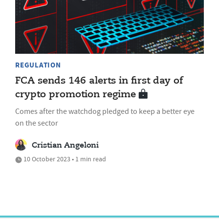
REGULATION
FCA sends 146 alerts in first day of
crypto promotion regime
Comes after the watchdog pledged to keep a better eye
on the sector
Cristian Angeloni
10 October 2023 • 1 min read