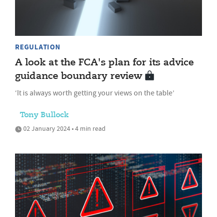
REGULATION
A look at the FCA's plan for its advice
guidance boundary review
‘It is always worth getting your views on the table’
Tony Bullock
02 January 2024 • 4 min read