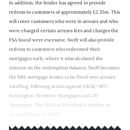
In addition, the lender has agreed to provide
redress to customers of approximately £2.35m. This
will cover customers who were in arrears and who
were charged certain arrears fees and charges the
FSA found were excessive. Swift will also provide
redress to customers who redeemed their
mortgages early, where it miscalculated the
interest on the redemption balance. Swift becomes
the fifth mortgage lender to be fined over arrears
handling, following action against GMAC-RFC,
Kensington, Redstone Mortgages and DB
Mortgages. The FSA has identified a number of
serious failings by Swift...