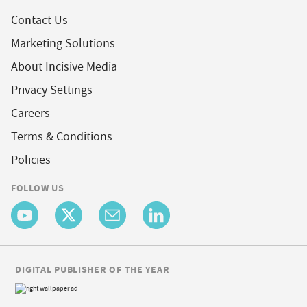
Contact Us
Marketing Solutions
About Incisive Media
Privacy Settings
Careers
Terms & Conditions
Policies
FOLLOW US
DIGITAL PUBLISHER OF THE YEAR