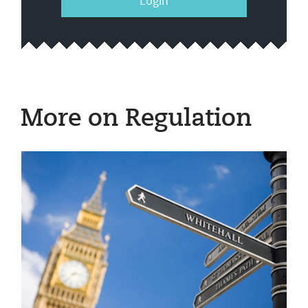
Login
More on Regulation