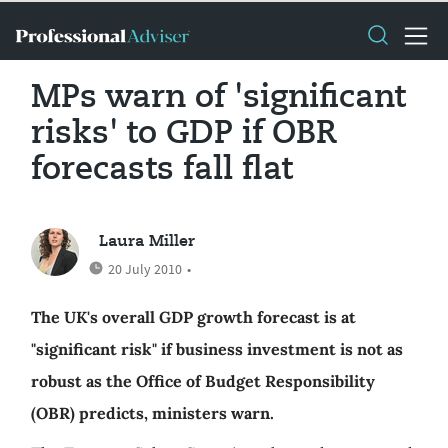
MPs warn of 'significant
risks' to GDP if OBR
forecasts fall flat
Laura Miller
20 July 2010
•
The UK's overall GDP growth forecast is at
"significant risk" if business investment is not as
robust as the Office of Budget Responsibility
(OBR) predicts, ministers warn.