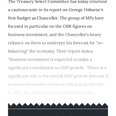
The Treasury Select Committee has today returned
a cautious note in its report on George Osborne's
first Budget as Chancellor. The group of MPs have
focused in particular on the OBR figures on
business investment, and the Chancellor's heavy
reliance on them to underpin his forecast for "re-
balancing" the economy. Their report states:
"Business investment is expected to make a
significant contribution to GDP growth. "There is a
significant risk to the overall GDP growth forecast if
business investment is not as robust as predicted."
In 2012, the OBR forecasts business fixed inv...