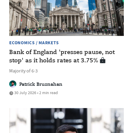
ECONOMICS / MARKETS
Bank of England 'presses pause, not
stop' as it holds rates at 3.75%
Majority of 6-3
Patrick Brusnahan
30 July 2026 • 2 min read