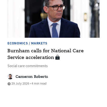
ECONOMICS / MARKETS
Burnham calls for National Care
Service acceleration
Social care commitments
Cameron Roberts
29 July 2026 • 4 min read