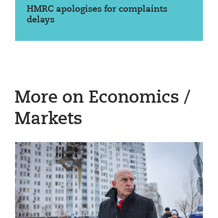
HMRC apologises for complaints
delays
More on Economics /
Markets