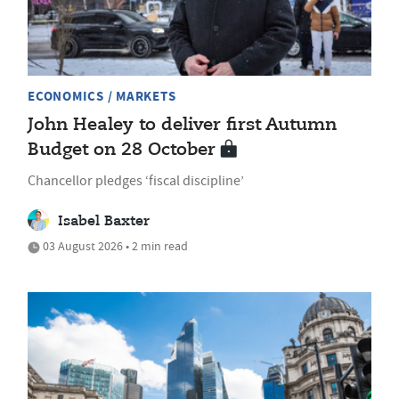
ECONOMICS / MARKETS
John Healey to deliver first Autumn
Budget on 28 October
Chancellor pledges ‘fiscal discipline’
Isabel Baxter
03 August 2026 • 2 min read