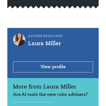
AUTHOR SPOTLIGHT
Laura Miller
View profile
More from Laura Miller
Are AI tools the new robo advisers?