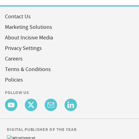
Contact Us
Marketing Solutions
About Incisive Media
Privacy Settings
Careers
Terms & Conditions
Policies
FOLLOW US
DIGITAL PUBLISHER OF THE YEAR