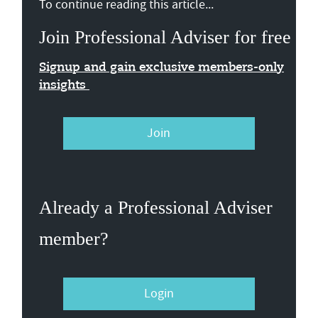
To continue reading this article...
Join Professional Adviser for free
Signup and gain exclusive members-only
insights
Join
Already a Professional Adviser
member?
Login