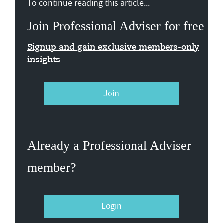
To continue reading this article...
Join Professional Adviser for free
Signup and gain exclusive members-only
insights
Join
Already a Professional Adviser
member?
Login