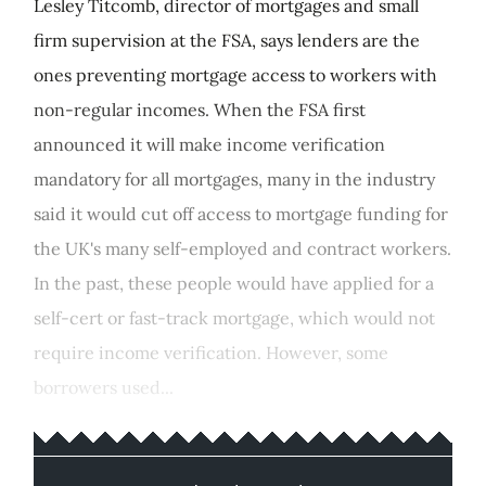
Lesley Titcomb, director of mortgages and small
firm supervision at the FSA, says lenders are the
ones preventing mortgage access to workers with
non-regular incomes. When the FSA first
announced it will make income verification
mandatory for all mortgages, many in the industry
said it would cut off access to mortgage funding for
the UK's many self-employed and contract workers.
In the past, these people would have applied for a
self-cert or fast-track mortgage, which would not
require income verification. However, some
borrowers used...