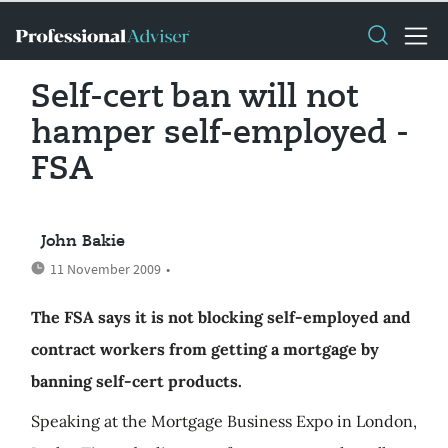
Self-cert ban will not
hamper self-employed -
FSA
John Bakie
11 November 2009
•
The FSA says it is not blocking self-employed and
contract workers from getting a mortgage by
banning self-cert products.
Speaking at the Mortgage Business Expo in London,