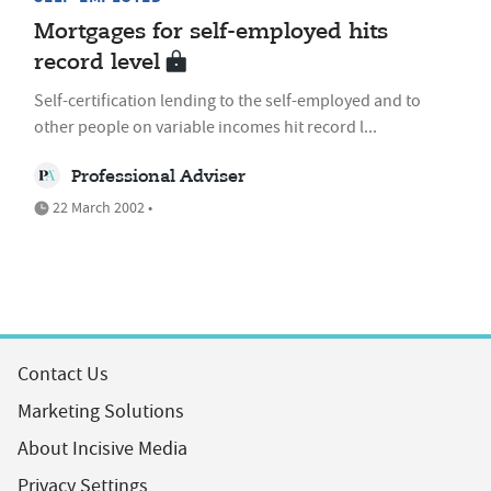
Mortgages for self-employed hits
record level
Self-certification lending to the self-employed and to
other people on variable incomes hit record l...
Professional Adviser
22 March 2002 •
Contact Us
Marketing Solutions
About Incisive Media
Privacy Settings