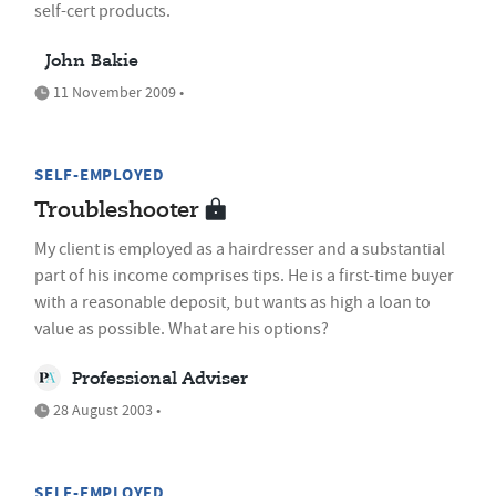
self-cert products.
John Bakie
11 November 2009 •
SELF-EMPLOYED
Troubleshooter
My client is employed as a hairdresser and a substantial
part of his income comprises tips. He is a first-time buyer
with a reasonable deposit, but wants as high a loan to
value as possible. What are his options?
Professional Adviser
28 August 2003 •
SELF-EMPLOYED