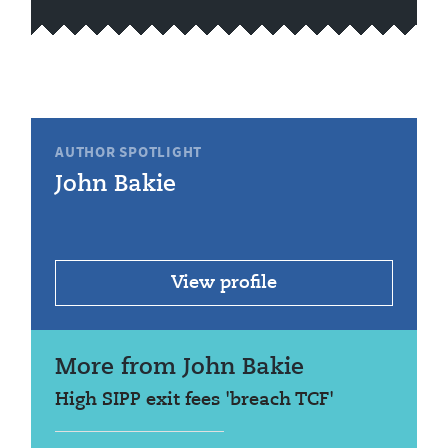
AUTHOR SPOTLIGHT
John Bakie
View profile
More from John Bakie
High SIPP exit fees 'breach TCF'