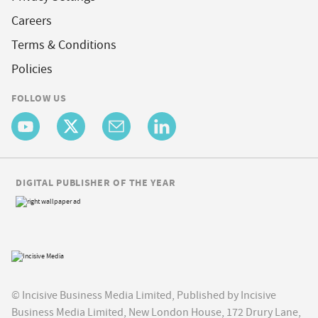
Careers
Terms & Conditions
Policies
FOLLOW US
DIGITAL PUBLISHER OF THE YEAR
© Incisive Business Media Limited, Published by Incisive
Business Media Limited, New London House, 172 Drury Lane,