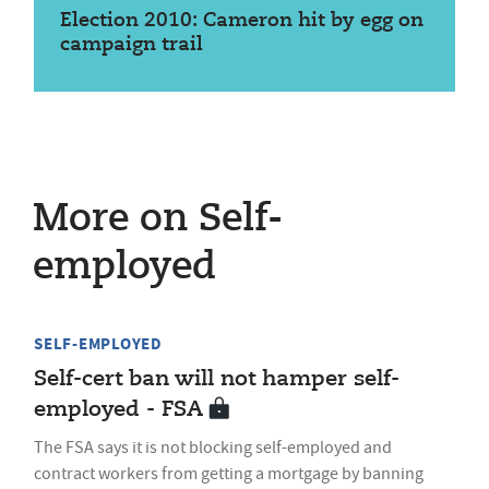
Election 2010: Cameron hit by egg on
campaign trail
More on Self-
employed
SELF-EMPLOYED
Self-cert ban will not hamper self-
employed - FSA
The FSA says it is not blocking self-employed and
contract workers from getting a mortgage by banning