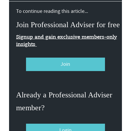
To continue reading this article...
Join Professional Adviser for free
Signup and gain exclusive members-only
insights
Join
Already a Professional Adviser
member?
Login