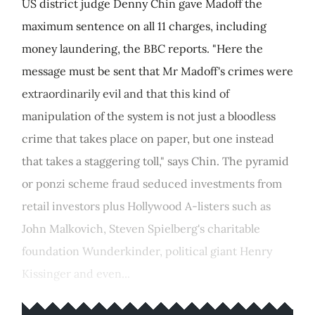
US district judge Denny Chin gave Madoff the
maximum sentence on all 11 charges, including
money laundering, the BBC reports. "Here the
message must be sent that Mr Madoff's crimes were
extraordinarily evil and that this kind of
manipulation of the system is not just a bloodless
crime that takes place on paper, but one instead
that takes a staggering toll," says Chin. The pyramid
or ponzi scheme fraud seduced investments from
retail investors plus Hollywood A-listers such as
John Malkovich, Steven Spielberg's charitable
foundation Wunderkinder, political giant Henry
Kissinger and even...