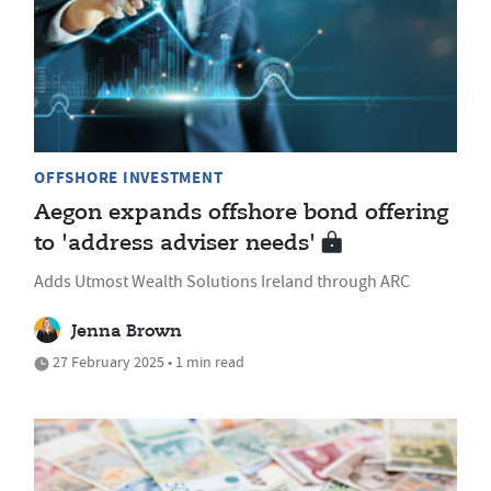
OFFSHORE INVESTMENT
Aegon expands offshore bond offering
to 'address adviser needs'
Adds Utmost Wealth Solutions Ireland through ARC
Jenna Brown
27 February 2025 • 1 min read