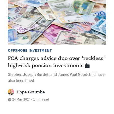
OFFSHORE INVESTMENT
FCA charges advice duo over 'reckless'
high-risk pension investments
Stephen Joseph Burdett and James Paul Goodchild have
also been fined
Hope Coumbe
24 May 2024 • 1 min read