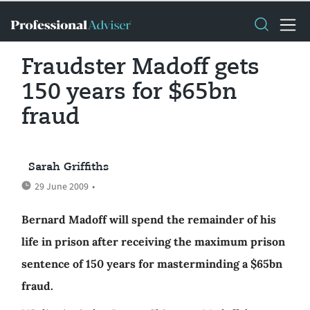
Fraudster Madoff gets
150 years for $65bn
fraud
Sarah Griffiths
29 June 2009
•
Bernard Madoff will spend the remainder of his
life in prison after receiving the maximum prison
sentence of 150 years for masterminding a $65bn
fraud.