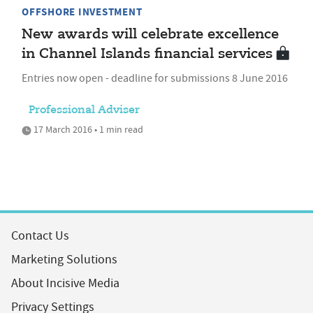
OFFSHORE INVESTMENT
New awards will celebrate excellence
in Channel Islands financial services
Entries now open - deadline for submissions 8 June 2016
Professional Adviser
17 March 2016 • 1 min read
Contact Us
Marketing Solutions
About Incisive Media
Privacy Settings