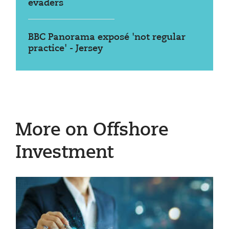
evaders
BBC Panorama exposé 'not regular
practice' - Jersey
More on Offshore
Investment