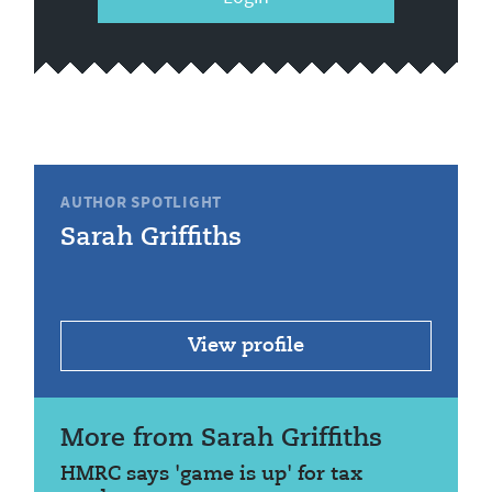
AUTHOR SPOTLIGHT
Sarah Griffiths
View profile
More from Sarah Griffiths
HMRC says 'game is up' for tax