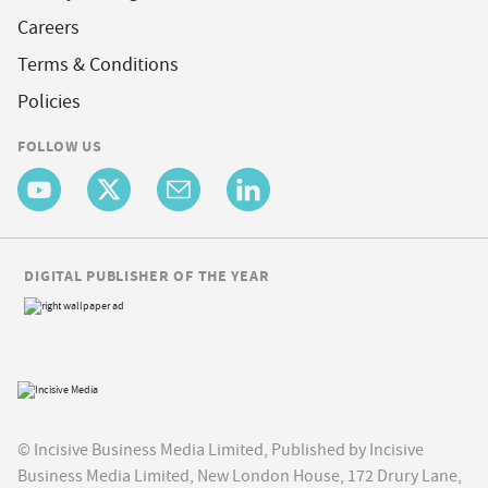
Careers
Terms & Conditions
Policies
FOLLOW US
DIGITAL PUBLISHER OF THE YEAR
© Incisive Business Media Limited, Published by Incisive
Business Media Limited, New London House, 172 Drury Lane,